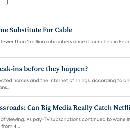
ne Substitute For Cable
fewer than 1 million subscribers since it launched in Feb
..
reak-ins before they happen?
nected homes and the Internet of Things, according to an
ns...
roads: Can Big Media Really Catch Netfl
 of viewing. As pay-TV subscriptions continued to wane 
from 4...