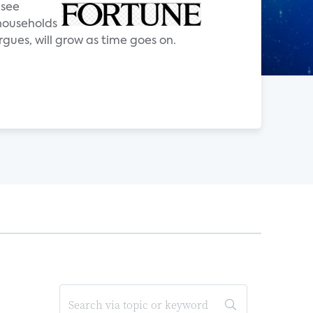
 see
 households
rgues, will grow as time goes on.