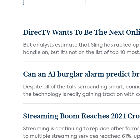
DirecTV Wants To Be The Next Onli
But analysts estimate that Sling has racked up 
handle on, but it's not on the list of top 10 most.
Can an AI burglar alarm predict b
Despite all of the talk surrounding smart, con
the technology is really gaining traction with co
Streaming Boom Reaches 2021 Cross
Streaming is continuing to replace other forms
to multiple streaming services reached 61%, up 