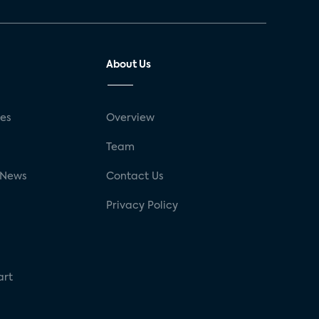
About Us
ses
Overview
g
Team
 News
Contact Us
Privacy Policy
art