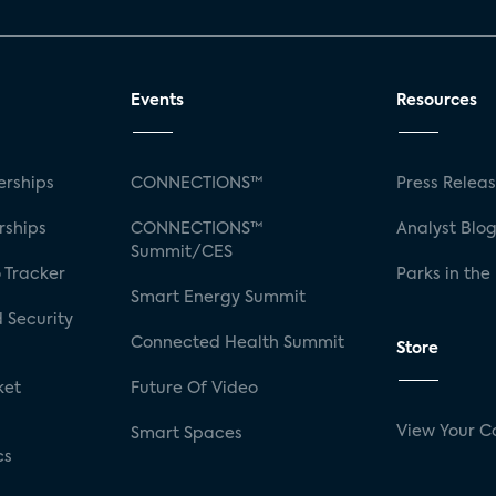
Events
Resources
rships
CONNECTIONS™
Press Relea
rships
CONNECTIONS™
Analyst Blo
Summit/CES
 Tracker
Parks in the
Smart Energy Summit
 Security
Connected Health Summit
Store
ket
Future Of Video
View Your C
Smart Spaces
cs