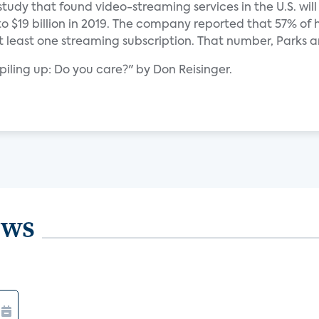
study that found video-streaming services in the U.S. will
to $19 billion in 2019. The company reported that 57% of
at least one streaming subscription. That number, Parks a
 piling up: Do you care?" by Don Reisinger.
ews