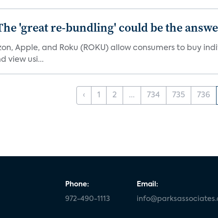
The 'great re-bundling' could be the answ
n, Apple, and Roku (ROKU) allow consumers to buy indiv
 view usi...
‹
1
2
...
734
735
736
Phone:
Email:
972-490-1113
info@parksassociates