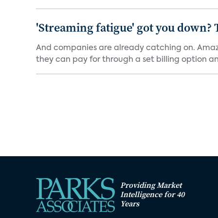
'Streaming fatigue' got you down? 
And companies are already catching on. Amazo
they can pay for through a set billing option and
Providing Market
Intelligence for 40
Years