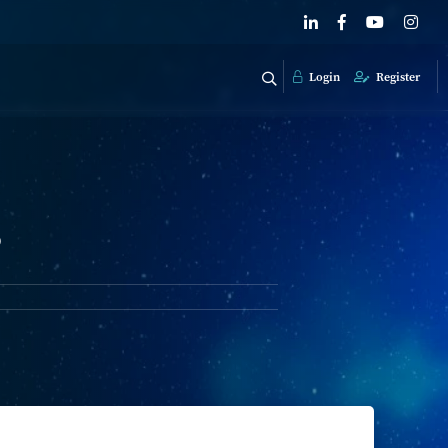
Login
Register
?