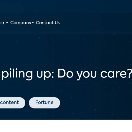
oom
Company
Contact Us
 piling up: Do you care
 content
Fortune