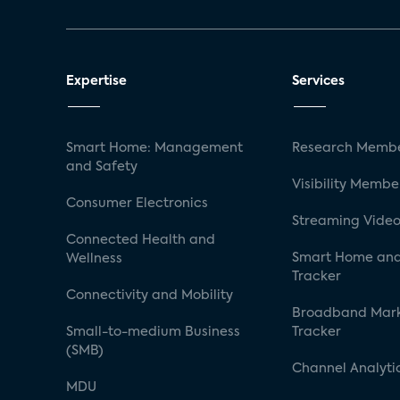
Expertise
Services
Smart Home: Management
Research Membe
and Safety
Visibility Membe
Consumer Electronics
Streaming Video
Connected Health and
Smart Home and
Wellness
Tracker
Connectivity and Mobility
Broadband Mar
Small-to-medium Business
Tracker
(SMB)
Channel Analyti
MDU