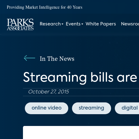
Providing Market Intelligence for 40 Years
Research
Events
White Papers
Newsr
In The News
Streaming bills are
October 27, 2015
online video
streaming
digital