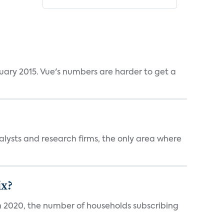
ruary 2015. Vue's numbers are harder to get a
alysts and research firms, the only area where
ix?
in 2020, the number of households subscribing