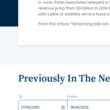
In June, Parks Associates released a 
revenue jump from $9 billion in 2014 
with cable or satellite service have 
From the article "Streaming bills are
Previously In The N
To
From