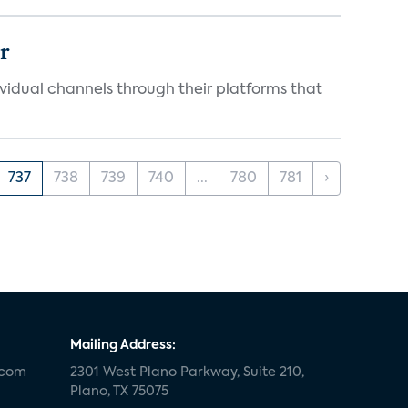
er
idual channels through their platforms that
737
738
739
740
...
780
781
›
Mailing Address:
.com
2301 West Plano Parkway, Suite 210,
Plano, TX 75075