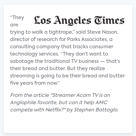
“They
are
trying to walk a tightrope,” said Steve Nason,
director of research for Parks Associates, a
consulting company that tracks consumer
technology services. “They don’t want to
sabotage the traditional TV business — that’s
their bread and butter. But they realize
streaming is going to be their bread and butter
five years from now.”
From the article "Streamer Acorn TV is an
Anglophile favorite, but can it help AMC
compete with Netflix?" by Stephen Battaglo.