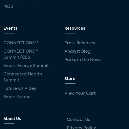
MDU
Events
Resources
CONNECTIONS™
Press Releases
CONNECTIONS™
Analyst Blog
Summit/CES
Parks in the News
Smart Energy Summit
Connected Health
Store
Summit
Future Of Video
View Your Cart
Smart Spaces
About Us
Contact Us
Privacy Policy