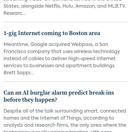
States, alongside Netflix, Hulu, Amazon, and MLB.TV.
Researc...
1-gig Internet coming to Boston area
Meantime, Google acquired Webpass, a San
Francisco company that uses wireless technology
instead of cables to deliver high-speed Internet
services to businesses and apartment buildings.
Brett Sappi...
Can an AI burglar alarm predict break-ins
before they happen?
Despite all of the talk surrounding smart, connected
homes and the Internet of Things, according to
analysts and research firms, the only area where the