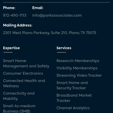
Phone:
Email:
972-490-1113
info@parksassociates.com
Mailing Address:
2301 West Plano Parkway, Suite 210, Plano, TX 75075
Expertise
Services
Smart Home:
Research Memberships
Management and Safety
Visibility Memberships
Consumer Electronics
Streaming Video Tracker
Connected Health and
Smart Home and
Wellness
Security Tracker
Connectivity and
Broadband Market
Mobility
Tracker
Small-to-medium
Channel Analytics
Business (SMB)