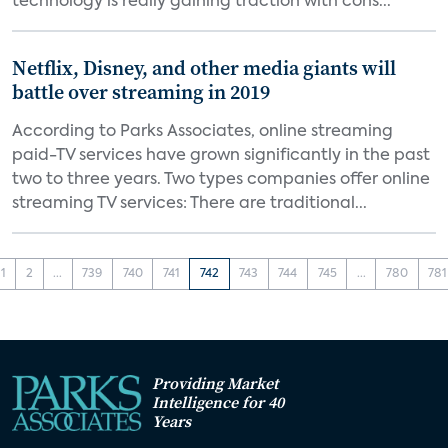
technology is really gaining traction with cons...
Netflix, Disney, and other media giants will
battle over streaming in 2019
According to Parks Associates, online streaming
paid-TV services have grown significantly in the past
two to three years. Two types companies offer online
streaming TV services: There are traditional...
1
2
...
739
740
741
742
743
744
745
...
780
781
Providing Market
Intelligence for 40
Years