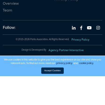
Overview
Team
Follow:
© 2023-2026 Parks Associates. All Rights Reserved.
Privacy Policy
Design & Developed By
Agency Partner Interactive
We use cookies in this website to give you the best experience on our site and show you
relevant ads. To find out more, read our
privacy policy
and
cookie policy
.
Accept Cookies