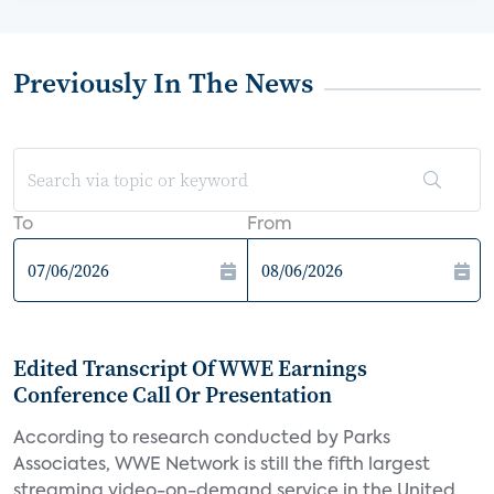
Previously In The News
To
From
Edited Transcript Of WWE Earnings
Conference Call Or Presentation
According to research conducted by Parks
Associates, WWE Network is still the fifth largest
streaming video-on-demand service in the United