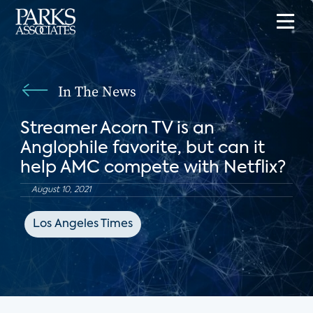
In The News
Streamer Acorn TV is an
Anglophile favorite, but can it
help AMC compete with Netflix?
August 10, 2021
Los Angeles Times