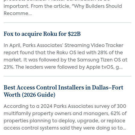
important. From the article, "Why Builders Should
Recomme...
Fox to acquire Roku for $22B
In April, Parks Associates’ Streaming Video Tracker
report found that the Roku OS led with 28% of the
market. It was followed by the Samsung Tizen OS at
23%. The leaders were followed by Apple tvOS, g...
Best Access Control Installers in Dallas–Fort
Worth (2026 Guide)
According to a 2024 Parks Associates survey of 300
multifamily property owners and managers, 62% of
properties planning to deploy, upgrade, or replace
access control systems said they were doing so to...