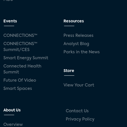
Events
Resources
CONNECTIONS™
Press Releases
CONNECTIONS™
Analyst Blog
Summit/CES
Parks in the News
Smart Energy Summit
Connected Health
Store
Summit
Future Of Video
View Your Cart
Smart Spaces
About Us
Contact Us
Privacy Policy
Overview