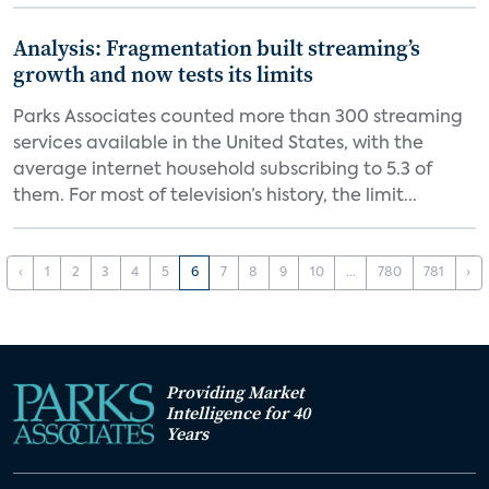
Analysis: Fragmentation built streaming’s
growth and now tests its limits
Parks Associates counted more than 300 streaming
services available in the United States, with the
average internet household subscribing to 5.3 of
them. For most of television’s history, the limit...
‹
1
2
3
4
5
6
7
8
9
10
...
780
781
›
Providing Market
Intelligence for 40
Years