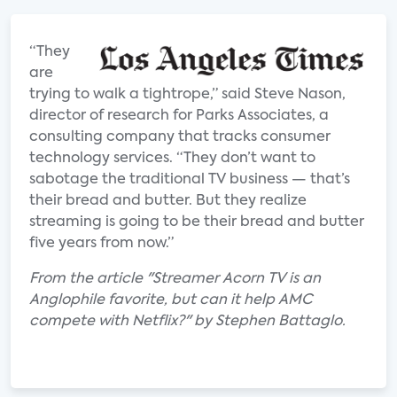
“They
are
trying to walk a tightrope,” said Steve Nason,
director of research for Parks Associates, a
consulting company that tracks consumer
technology services. “They don’t want to
sabotage the traditional TV business — that’s
their bread and butter. But they realize
streaming is going to be their bread and butter
five years from now.”
From the article "Streamer Acorn TV is an
Anglophile favorite, but can it help AMC
compete with Netflix?" by Stephen Battaglo.