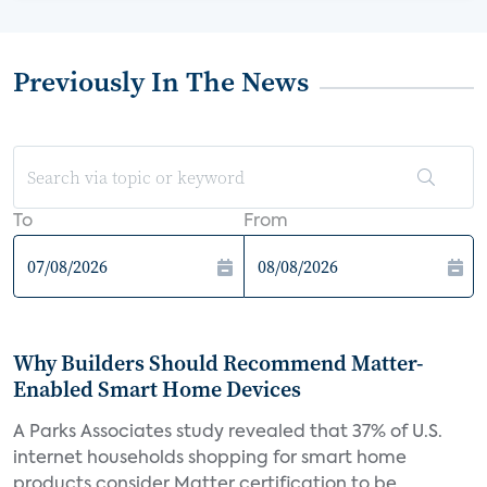
Previously In The News
To
From
Why Builders Should Recommend Matter-
Enabled Smart Home Devices
A Parks Associates study revealed that 37% of U.S.
internet households shopping for smart home
products consider Matter certification to be