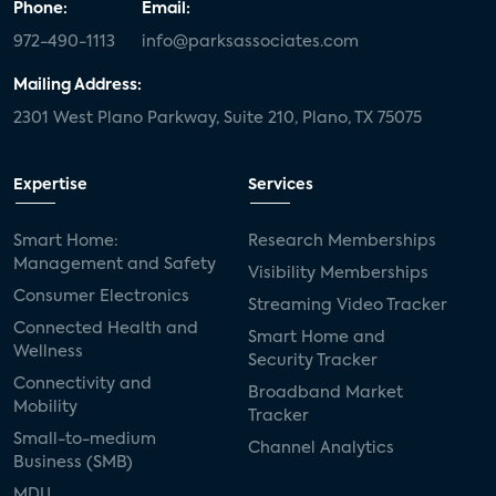
Phone:
Email:
972-490-1113
info@parksassociates.com
Mailing Address:
2301 West Plano Parkway, Suite 210, Plano, TX 75075
Expertise
Services
Smart Home:
Research Memberships
Management and Safety
Visibility Memberships
Consumer Electronics
Streaming Video Tracker
Connected Health and
Smart Home and
Wellness
Security Tracker
Connectivity and
Broadband Market
Mobility
Tracker
Small-to-medium
Channel Analytics
Business (SMB)
MDU