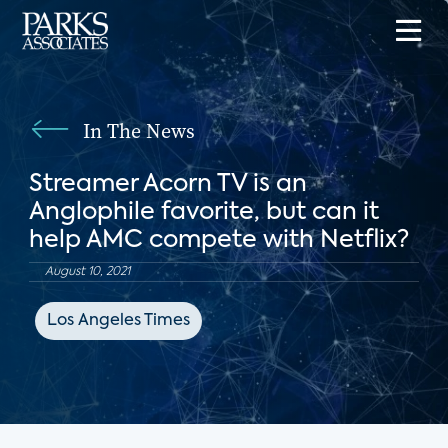
In The News
Streamer Acorn TV is an
Anglophile favorite, but can it
help AMC compete with Netflix?
August 10, 2021
Los Angeles Times