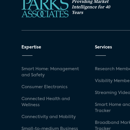
Providing Market
Intelligence for 40
Years
Expertise
Services
Smart Home: Management
Research Membe
and Safety
Visibility Membe
Consumer Electronics
Streaming Video
Connected Health and
Smart Home and
Wellness
Tracker
Connectivity and Mobility
Broadband Mar
Small-to-medium Business
Tracker