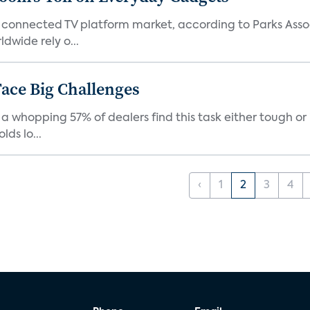
 connected TV platform market, according to Parks Ass
dwide rely o...
ace Big Challenges
a whopping 57% of dealers find this task either tough or 
ds lo...
‹
1
2
3
4