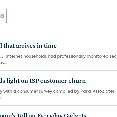
 that arrives in time
U.S. internet households had professionally monitored se
v...
ds light on ISP customer churn
 with a consumer survey compiled by Parks Associates, i
...
Boom’s Toll on Everyday Gadgets