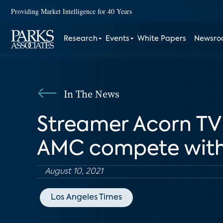
Providing Market Intelligence for 40 Years
Research
Events
White Papers
Newsr
In The News
Streamer Acorn TV i
AMC compete with 
August 10, 2021
Los Angeles Times