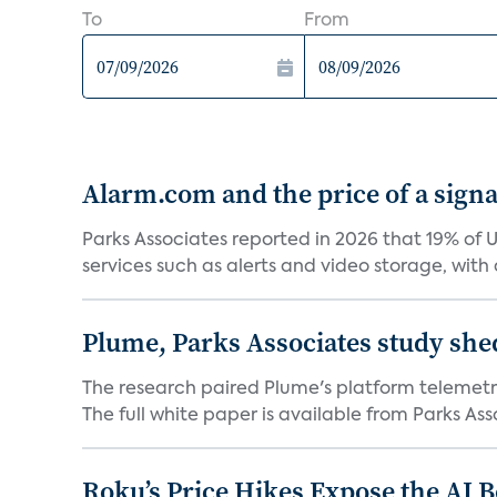
To
From
Alarm.com and the price of a signal
Parks Associates reported in 2026 that 19% of 
services such as alerts and video storage, with a
Plume, Parks Associates study she
The research paired Plume's platform telemetry
The full white paper is available from Parks Asso
Roku’s Price Hikes Expose the AI 