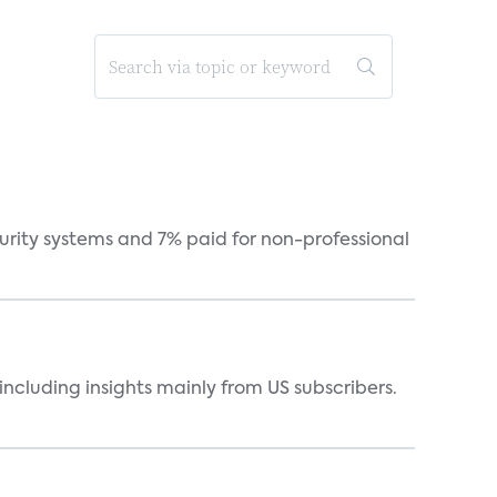
curity systems and 7% paid for non-professional
ncluding insights mainly from US subscribers.