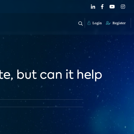
Login
Register
e, but can it help