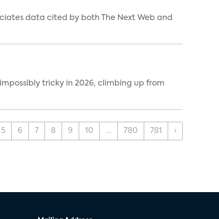
ociates data cited by both The Next Web and
impossibly tricky in 2026, climbing up from
5
6
7
8
9
10
...
780
781
›