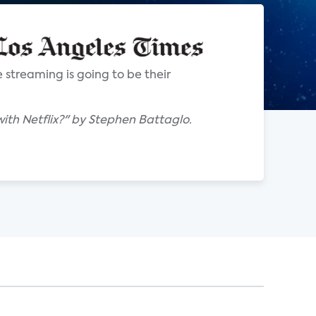
 streaming is going to be their
with Netflix?" by Stephen Battaglo.