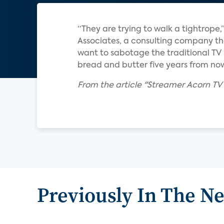
“They are trying to walk a tightrope,
Associates, a consulting company th
want to sabotage the traditional TV b
bread and butter five years from now
From the article "Streamer Acorn TV 
Previously In The N