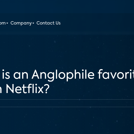
oom
Company
Contact Us
s an Anglophile favorit
Netflix?