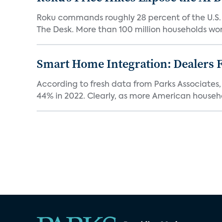
Roku commands roughly 28 percent of the U.S.
The Desk. More than 100 million households worl
Smart Home Integration: Dealers F
According to fresh data from Parks Associates, 
44% in 2022. Clearly, as more American househol