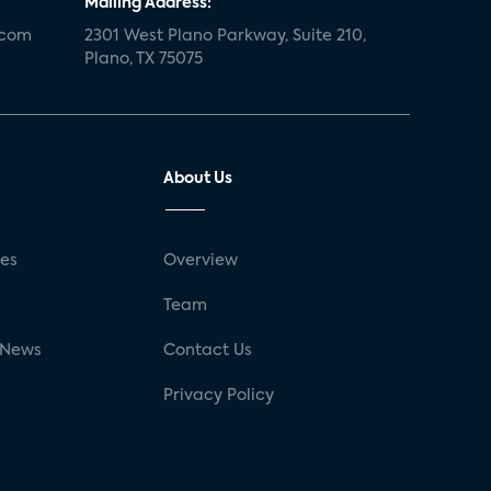
Mailing Address:
.com
2301 West Plano Parkway, Suite 210,
Plano, TX 75075
About Us
ses
Overview
g
Team
 News
Contact Us
Privacy Policy