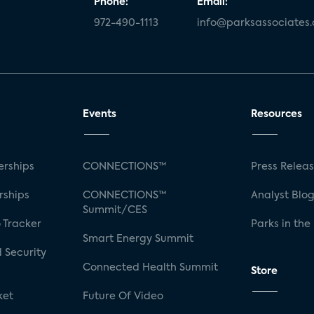
Phone:
Email:
972-490-1113
info@parksassociates
Events
Resources
rships
CONNECTIONS™
Press Relea
rships
CONNECTIONS™
Analyst Blo
Summit/CES
 Tracker
Parks in the
Smart Energy Summit
 Security
Connected Health Summit
Store
ket
Future Of Video