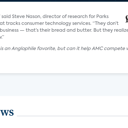
” said Steve Nason, director of research for Parks
at tracks consumer technology services. “They don’t
usiness — that’s their bread and butter. But they realize
.”
is an Anglophile favorite, but can it help AMC compete 
ews