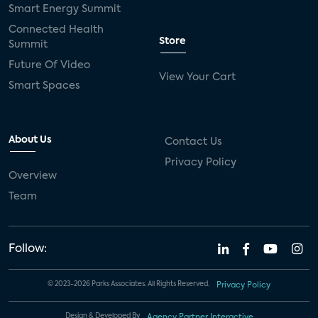
Smart Energy Summit
Connected Health
Store
Summit
Future Of Video
View Your Cart
Smart Spaces
About Us
Contact Us
Privacy Policy
Overview
Team
Follow:
© 2023-2026 Parks Associates. All Rights Reserved.
Privacy Policy
Design & Developed By
Agency Partner Interactive