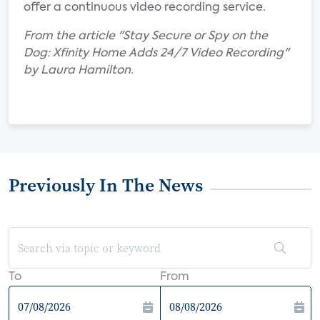
offer a continuous video recording service.
From the article "Stay Secure or Spy on the
Dog: Xfinity Home Adds 24/7 Video Recording"
by Laura Hamilton.
Previously In The News
To
From