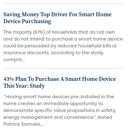
Saving Money Top Driver For Smart Home
Device Purchasing
The majority (61%) of households that do not own
and do not intend to purchase a smart home device
could be persuaded by reduced household bills or
insurance discounts, according to the study,
compris...
43% Plan To Purchase A Smart Home Device
This Year: Study
“Having smart home devices pre-installed in the
home creates an immediate opportunity to
demonstrate specific value propositions in safety,
energy management and convenience,” stated
Patrice Samuels,...