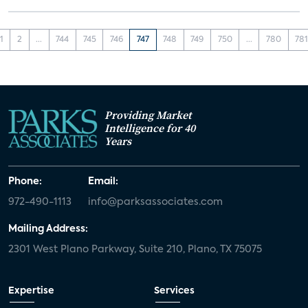
1
2
...
744
745
746
747
748
749
750
...
780
78
Providing Market
Intelligence for 40
Years
Phone:
Email:
972-490-1113
info@parksassociates.com
Mailing Address:
2301 West Plano Parkway, Suite 210, Plano, TX 75075
Expertise
Services