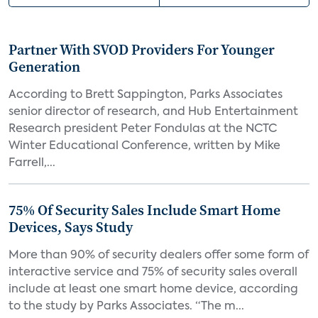
Partner With SVOD Providers For Younger
Generation
According to Brett Sappington, Parks Associates
senior director of research, and Hub Entertainment
Research president Peter Fondulas at the NCTC
Winter Educational Conference, written by Mike
Farrell,...
75% Of Security Sales Include Smart Home
Devices, Says Study
More than 90% of security dealers offer some form of
interactive service and 75% of security sales overall
include at least one smart home device, according
to the study by Parks Associates. “The m...