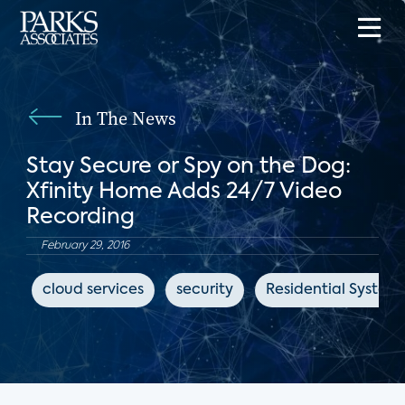
In The News
Stay Secure or Spy on the Dog:
Xfinity Home Adds 24/7 Video
Recording
February 29, 2016
cloud services
security
Residential System