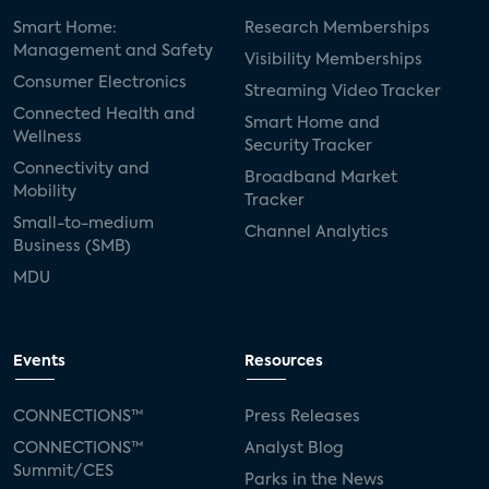
Smart Home:
Research Memberships
Management and Safety
Visibility Memberships
Consumer Electronics
Streaming Video Tracker
Connected Health and
Smart Home and
Wellness
Security Tracker
Connectivity and
Broadband Market
Mobility
Tracker
Small-to-medium
Channel Analytics
Business (SMB)
MDU
Events
Resources
CONNECTIONS™
Press Releases
CONNECTIONS™
Analyst Blog
Summit/CES
Parks in the News