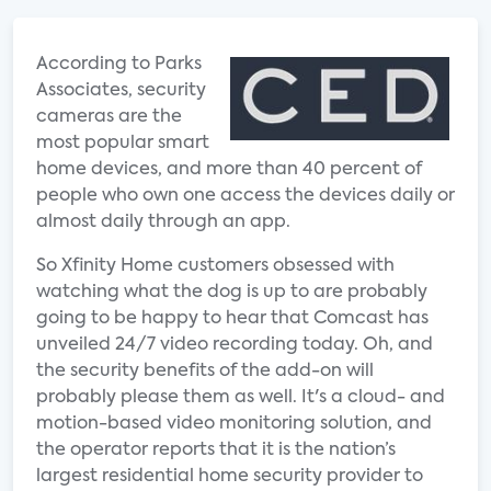
According to Parks
Associates, security
cameras are the
most popular smart
home devices, and more than 40 percent of
people who own one access the devices daily or
almost daily through an app.
So Xfinity Home customers obsessed with
watching what the dog is up to are probably
going to be happy to hear that Comcast has
unveiled 24/7 video recording today. Oh, and
the security benefits of the add-on will
probably please them as well. It's a cloud- and
motion-based video monitoring solution, and
the operator reports that it is the nation’s
largest residential home security provider to