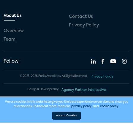
About Us
Contact Us
Privacy Policy
Overview
Team
Follow:
© 2023-2026 Parks Associates. All Rights Reserved.
Privacy Policy
Design & Developed By
Agency Partner Interactive
We use cookies in this website to give you the best experience on our site and show you
relevant ads. To find out more, read our
privacy policy
and
cookie policy
.
Accept Cookies