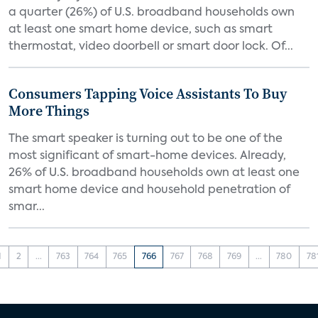
a quarter (26%) of U.S. broadband households own
at least one smart home device, such as smart
thermostat, video doorbell or smart door lock. Of...
Consumers Tapping Voice Assistants To Buy
More Things
The smart speaker is turning out to be one of the
most significant of smart-home devices. Already,
26% of U.S. broadband households own at least one
smart home device and household penetration of
smar...
1
2
...
763
764
765
766
767
768
769
...
780
78