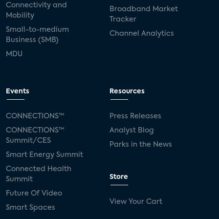
Connectivity and
Broadband Market
Mobility
Tracker
Small-to-medium
Channel Analytics
Business (SMB)
MDU
Events
Resources
CONNECTIONS™
Press Releases
CONNECTIONS™
Analyst Blog
Summit/CES
Parks in the News
Smart Energy Summit
Connected Health
Store
Summit
Future Of Video
View Your Cart
Smart Spaces