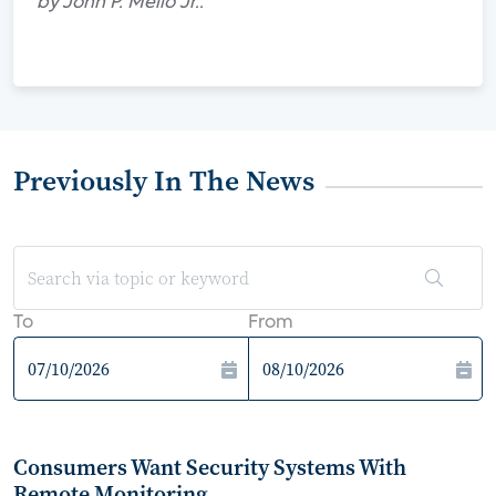
by John P. Mello Jr..
Previously In The News
To
From
Consumers Want Security Systems With
Remote Monitoring