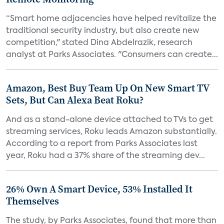
“Smart home adjacencies have helped revitalize the
traditional security industry, but also create new
competition," stated Dina Abdelrazik, research
analyst at Parks Associates. "Consumers can create...
Amazon, Best Buy Team Up On New Smart TV
Sets, But Can Alexa Beat Roku?
And as a stand-alone device attached to TVs to get
streaming services, Roku leads Amazon substantially.
According to a report from Parks Associates last
year, Roku had a 37% share of the streaming dev...
26% Own A Smart Device, 53% Installed It
Themselves
The study, by Parks Associates, found that more than