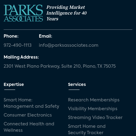
Providing Market
Intelligence for 40
Years
Phone:
Email:
972-490-1113
info@parksassociates.com
Mailing Address:
2301 West Plano Parkway, Suite 210, Plano, TX 75075
Expertise
Services
Smart Home:
Research Memberships
Management and Safety
Visibility Memberships
Consumer Electronics
Streaming Video Tracker
Connected Health and
Smart Home and
Wellness
Security Tracker