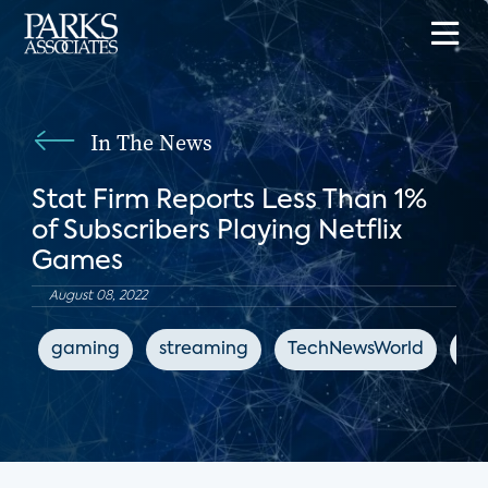
In The News
Stat Firm Reports Less Than 1%
of Subscribers Playing Netflix
Games
August 08, 2022
gaming
streaming
TechNewsWorld
Net