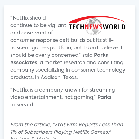
“Netflix should
continue to be vigilant
and observant of
consumer response as it builds out its still-
nascent games portfolio, but I don’t believe it
should be overly concerned,” said
Parks
Associates
, a market research and consulting
company specializing in consumer technology
products, in Addison, Texas.
“Netflix is a company known for streaming
video entertainment, not gaming,”
Parks
observed.
From the article, "Stat Firm Reports Less Than
1% of Subscribers Playing Netflix Games."