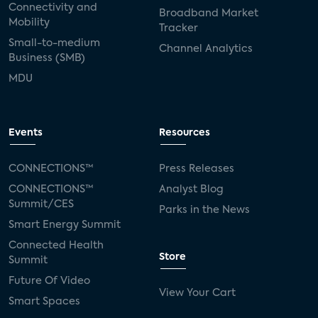
Connectivity and
Broadband Market
Mobility
Tracker
Small-to-medium
Channel Analytics
Business (SMB)
MDU
Events
Resources
CONNECTIONS™
Press Releases
CONNECTIONS™
Analyst Blog
Summit/CES
Parks in the News
Smart Energy Summit
Connected Health
Store
Summit
Future Of Video
View Your Cart
Smart Spaces