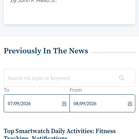
by John P. Mello Jr..
Previously In The News
To
From
Top Smartwatch Daily Activities: Fitness
Tracking, Notifications