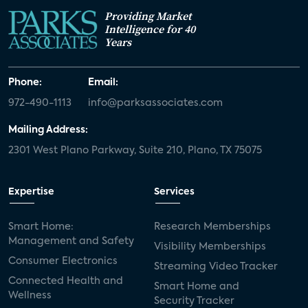
Providing Market
Intelligence for 40
Years
Phone:
Email:
972-490-1113
info@parksassociates.com
Mailing Address:
2301 West Plano Parkway, Suite 210, Plano, TX 75075
Expertise
Services
Smart Home:
Research Memberships
Management and Safety
Visibility Memberships
Consumer Electronics
Streaming Video Tracker
Connected Health and
Smart Home and
Wellness
Security Tracker