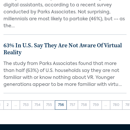
digital assistants, according to a recent survey
conducted by Parks Associates. Not surprising,
millennials are most likely to partake (46%), but -- as
the...
63% In U.S. Say They Are Not Aware Of Virtual
Reality
The study from Parks Associates found that more
than half (63%) of U.S. households say they are not
familiar with or know nothing about VR. Younger
generations appear to be more familiar with virtu...
1
2
...
753
754
755
756
757
758
759
...
780
78