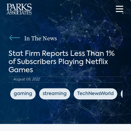
In The News
Stat Firm Reports Less Than 1%
of Subscribers Playing Netflix
Games
August 08, 2022
gaming
streaming
TechNewsWorld
Net