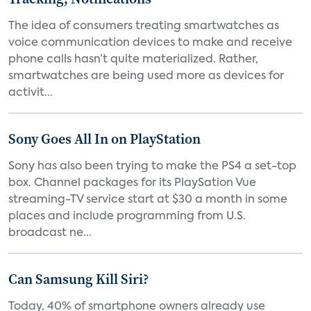
The idea of consumers treating smartwatches as
voice communication devices to make and receive
phone calls hasn’t quite materialized. Rather,
smartwatches are being used more as devices for
activit...
Sony Goes All In on PlayStation
Sony has also been trying to make the PS4 a set-top
box. Channel packages for its PlaySation Vue
streaming-TV service start at $30 a month in some
places and include programming from U.S.
broadcast ne...
Can Samsung Kill Siri?
Today, 40% of smartphone owners already use