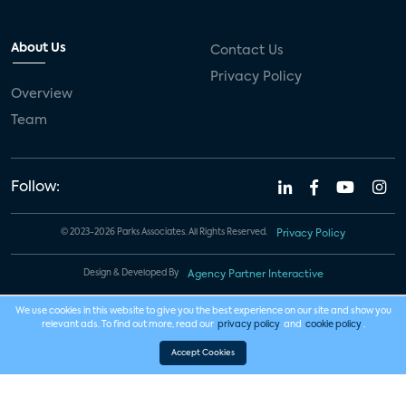
About Us
Contact Us
Privacy Policy
Overview
Team
Follow:
© 2023-2026 Parks Associates. All Rights Reserved.
Privacy Policy
Design & Developed By
Agency Partner Interactive
We use cookies in this website to give you the best experience on our site and show you
relevant ads. To find out more, read our
privacy policy
and
cookie policy
.
Accept Cookies