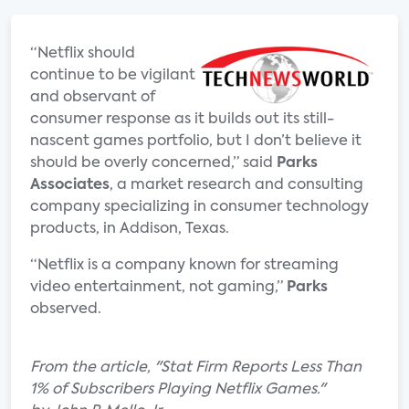
“Netflix should
continue to be vigilant
and observant of
consumer response as it builds out its still-
nascent games portfolio, but I don’t believe it
should be overly concerned,” said
Parks
Associates
, a market research and consulting
company specializing in consumer technology
products, in Addison, Texas.
“Netflix is a company known for streaming
video entertainment, not gaming,”
Parks
observed.
From the article, "Stat Firm Reports Less Than
1% of Subscribers Playing Netflix Games."