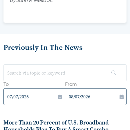
by John P. Mello Jr..
Previously In The News
To
From
More Than 20 Percent of U.S. Broadband
Households Plan To Buy A Smart Combo