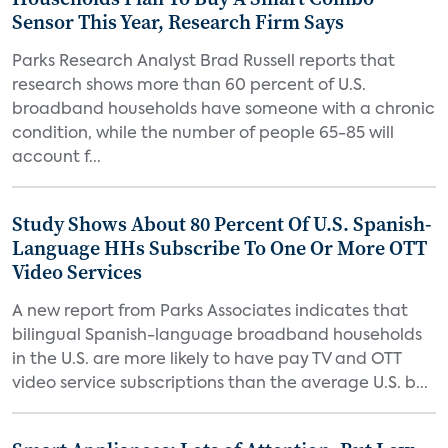
Sensor This Year, Research Firm Says
Parks Research Analyst Brad Russell reports that
research shows more than 60 percent of U.S.
broadband households have someone with a chronic
condition, while the number of people 65-85 will
account f...
Study Shows About 80 Percent Of U.S. Spanish-
Language HHs Subscribe To One Or More OTT
Video Services
A new report from Parks Associates indicates that
bilingual Spanish-language broadband households
in the U.S. are more likely to have pay TV and OTT
video service subscriptions than the average U.S. b...