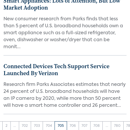
Smart Appliances: Lots of Attention, But Low
Market Adoption
New consumer research from Parks finds that less
than 5 percent of U.S. broadband households own a
smart appliance such as a full-sized refrigerator,
oven, dishwasher or washer/dryer that can be
monit...
Connected Devices Tech Support Service
Launched By Verizon
Research firm Parks Associates estimates that nearly
24 percent of U.S. broadband households will have
an IP camera by 2020, while more than 50 percent
will have a smart home controller and 26 percent...
2
...
702
703
704
705
706
707
708
...
780
78