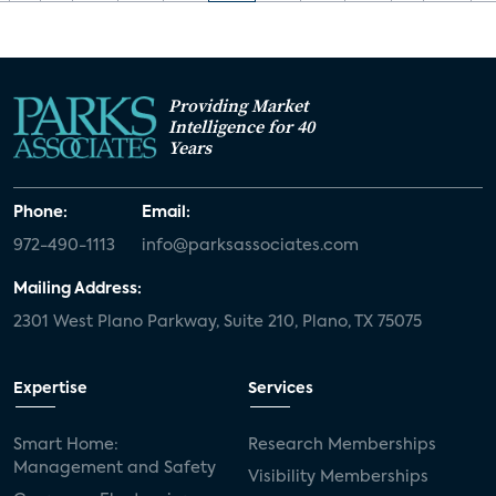
Providing Market
Intelligence for 40
Years
Phone:
Email:
972-490-1113
info@parksassociates.com
Mailing Address:
2301 West Plano Parkway, Suite 210, Plano, TX 75075
Expertise
Services
Smart Home:
Research Memberships
Management and Safety
Visibility Memberships