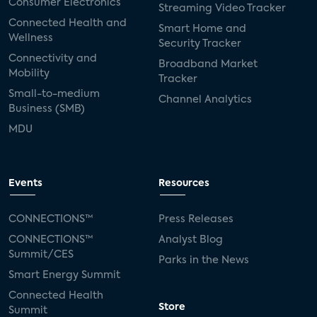
Consumer Electronics
Streaming Video Tracker
Connected Health and
Smart Home and
Wellness
Security Tracker
Connectivity and
Broadband Market
Mobility
Tracker
Small-to-medium
Channel Analytics
Business (SMB)
MDU
Events
Resources
CONNECTIONS™
Press Releases
CONNECTIONS™
Analyst Blog
Summit/CES
Parks in the News
Smart Energy Summit
Connected Health
Store
Summit