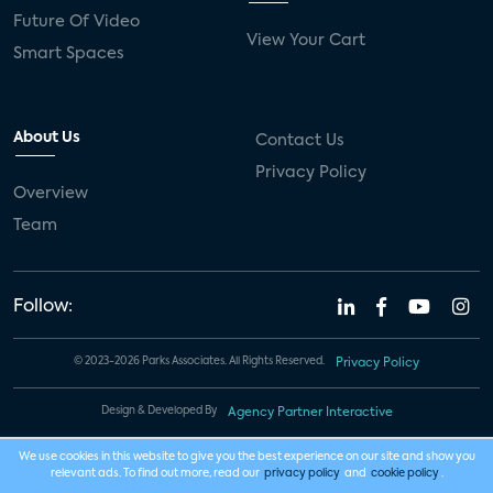
Future Of Video
View Your Cart
Smart Spaces
About Us
Contact Us
Privacy Policy
Overview
Team
Follow:
© 2023-2026 Parks Associates. All Rights Reserved.
Privacy Policy
Design & Developed By
Agency Partner Interactive
We use cookies in this website to give you the best experience on our site and show you
relevant ads. To find out more, read our
privacy policy
and
cookie policy
.