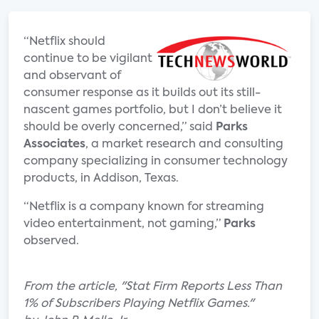
“Netflix should
continue to be vigilant
and observant of
consumer response as it builds out its still-
nascent games portfolio, but I don’t believe it
should be overly concerned,” said
Parks
Associates
, a market research and consulting
company specializing in consumer technology
products, in Addison, Texas.
“Netflix is a company known for streaming
video entertainment, not gaming,”
Parks
observed.
From the article, "Stat Firm Reports Less Than
1% of Subscribers Playing Netflix Games."