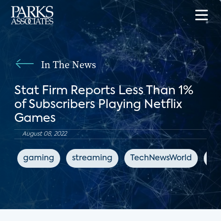
In The News
Stat Firm Reports Less Than 1%
of Subscribers Playing Netflix
Games
August 08, 2022
gaming
streaming
TechNewsWorld
Net