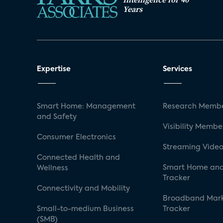
Years
Expertise
Services
Smart Home: Management
Research Membe
and Safety
Visibility Membe
Consumer Electronics
Streaming Video
Connected Health and
Smart Home and
Wellness
Tracker
Connectivity and Mobility
Broadband Mar
Small-to-medium Business
Tracker
(SMB)