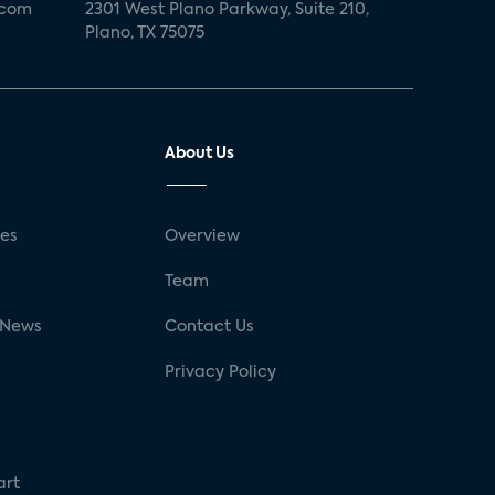
.com
2301 West Plano Parkway, Suite 210,
Plano, TX 75075
About Us
ses
Overview
g
Team
 News
Contact Us
Privacy Policy
art