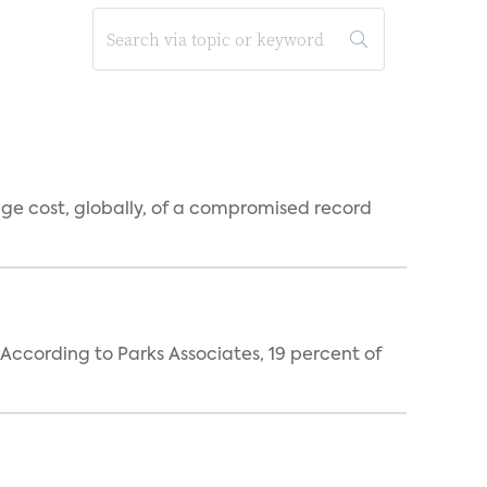
rage cost, globally, of a compromised record
According to Parks Associates, 19 percent of