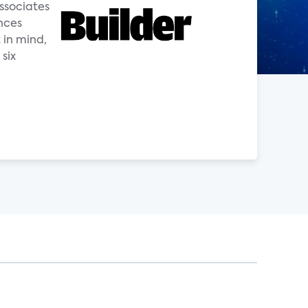
ssociates
nces
 in mind,
six