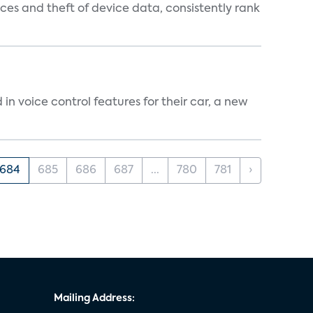
es and theft of device data, consistently rank
n voice control features for their car, a new
684
685
686
687
...
780
781
›
Mailing Address: