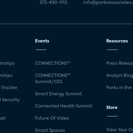
972-490-1113
info@parksassociates
Events
Resources
rships
CONNECTIONS™
Press Relea
rships
CONNECTIONS™
Analyst Blo
Summit/CES
 Tracker
Parks in the
Smart Energy Summit
 Security
Connected Health Summit
Store
ket
Future Of Video
View Your C
Smart Spaces