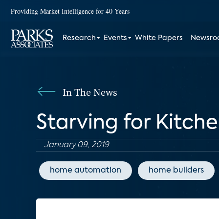
Providing Market Intelligence for 40 Years
Research
Events
White Papers
Newsr
In The News
Starving for Kitch
January 09, 2019
home automation
home builders