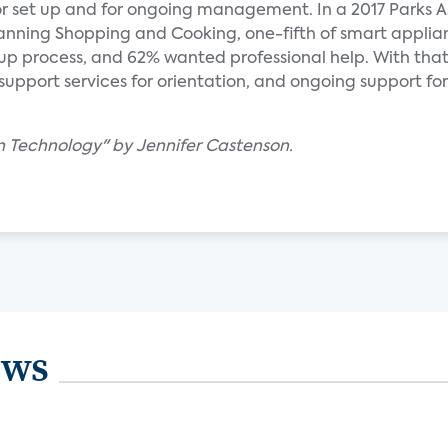
or set up and for ongoing management. In a 2017 Parks A
Planning Shopping and Cooking, one-fifth of smart applia
up process, and 62% wanted professional help. With that
upport services for orientation, and ongoing support for 
en Technology" by Jennifer Castenson.
ews