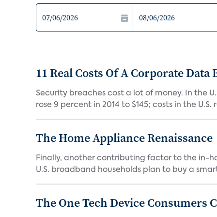
11 Real Costs Of A Corporate Data
Security breaches cost a lot of money. In the U
rose 9 percent in 2014 to $145; costs in the U.S. ro
The Home Appliance Renaissance
Finally, another contributing factor to the in
U.S. broadband households plan to buy a smart
The One Tech Device Consumers Ca