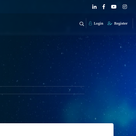
Login
Register