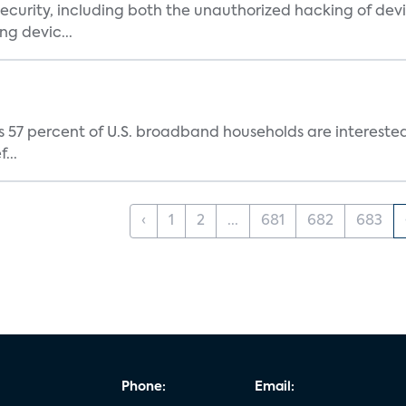
urity, including both the unauthorized hacking of devic
g devic...
 57 percent of U.S. broadband households are interested i
...
‹
1
2
...
681
682
683
Phone:
Email: