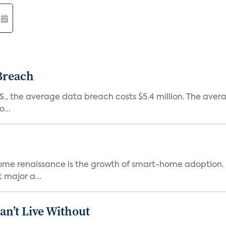
 Breach
.S., the average data breach costs $5.4 million. The ave
...
-home renaissance is the growth of smart-home adoption. 
 major a...
n’t Live Without