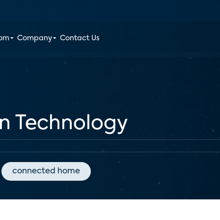
oom
Company
Contact Us
en Technology
connected home