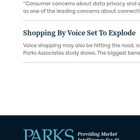
“Consumer concerns about data privacy and sec
as one of the leading concerns about connectin
Shopping By Voice Set To Explode
Voice shopping may also be hitting the road, as
Parks Associates study shows. The biggest benef
Providing Market
Intelligence for 40