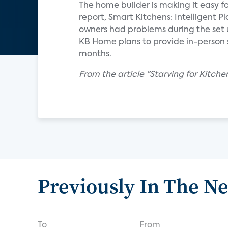
The home builder is making it easy f
report, Smart Kitchens: Intelligent 
owners had problems during the set 
KB Home plans to provide in-person s
months.
From the article "Starving for Kitch
Previously In The N
To
From