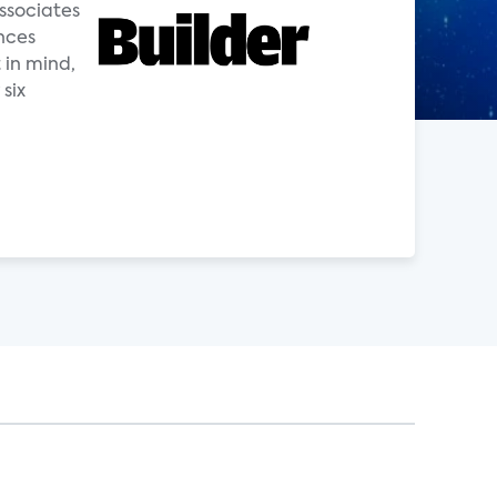
ssociates
nces
 in mind,
six