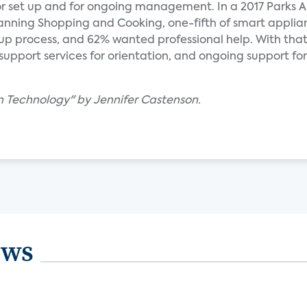
or set up and for ongoing management. In a 2017 Parks A
Planning Shopping and Cooking, one-fifth of smart applia
up process, and 62% wanted professional help. With that
upport services for orientation, and ongoing support for 
en Technology" by Jennifer Castenson.
ews