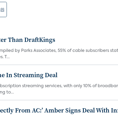
ter Than DraftKings
iled by Parks Associates, 55% of cable subscribers state
 T...
e In Streaming Deal
bscription streaming services, with only 10% of broadba
g to...
ectly From AC:’ Amber Signs Deal With In