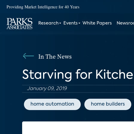
Providing Market Intelligence for 40 Years
Research
Events
White Papers
Newsr
In The News
Starving for Kitch
January 09, 2019
home automation
home builders