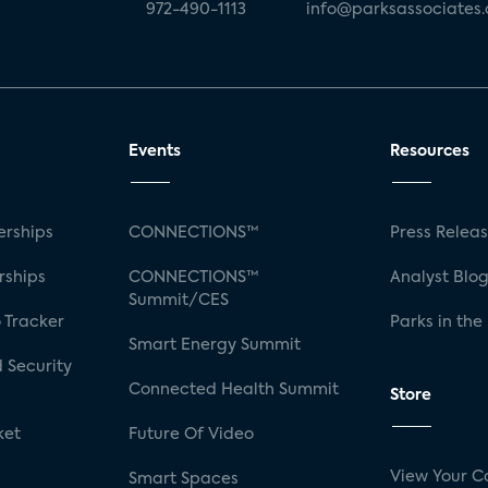
972-490-1113
info@parksassociates
Events
Resources
rships
CONNECTIONS™
Press Relea
rships
CONNECTIONS™
Analyst Blo
Summit/CES
 Tracker
Parks in the
Smart Energy Summit
 Security
Connected Health Summit
Store
ket
Future Of Video
View Your C
Smart Spaces