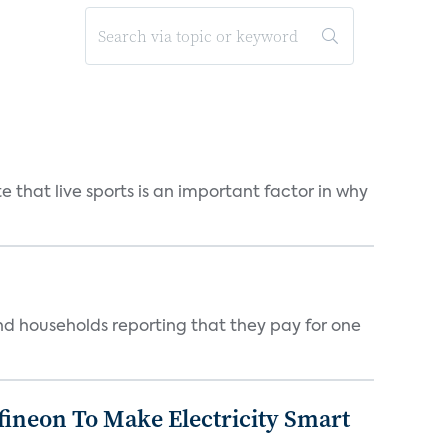
 that live sports is an important factor in why
nd households reporting that they pay for one
fineon To Make Electricity Smart