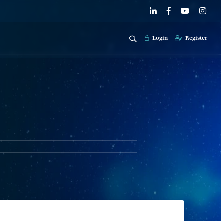
Login
Register