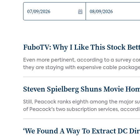
FuboTV: Why I Like This Stock Bet
Even more pertinent, according to a survey comp
they are staying with expensive cable packages.
Steven Spielberg Shuns Movie Hom
Still, Peacock ranks eighth among the major su
of Peacock's two subscription services, accordin
‘We Found A Way To Extract DC Dir