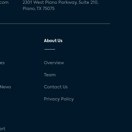
.com
2301 West Plano Parkway, Suite 210,
Plano, TX 75075
About Us
ses
Overview
g
Team
 News
Contact Us
Privacy Policy
art