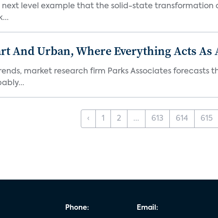
next level example that the solid-state transformation of
...
t And Urban, Where Everything Acts As 
rends, market research firm Parks Associates forecasts th
bly...
‹
1
2
...
613
614
615
Phone:
Email: