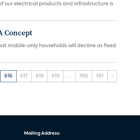
 our electrical products and infrastructure is
A Concept
at mobile-only households will decline as fixed
616
617
618
619
...
780
781
›
Mailing Address: