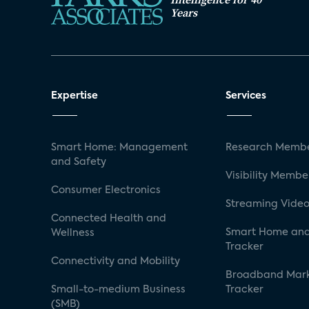
Years
Expertise
Services
Smart Home: Management
Research Membe
and Safety
Visibility Membe
Consumer Electronics
Streaming Video
Connected Health and
Smart Home and
Wellness
Tracker
Connectivity and Mobility
Broadband Mar
Small-to-medium Business
Tracker
(SMB)