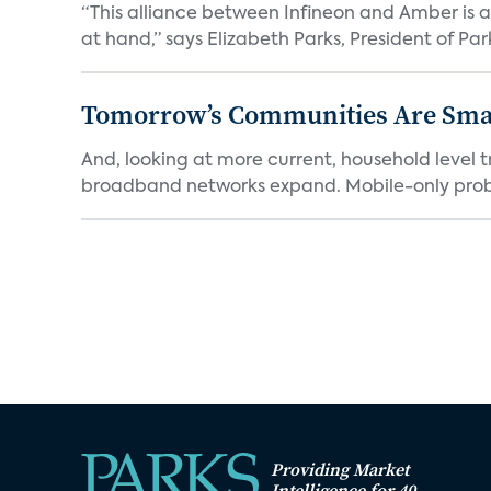
“This alliance between Infineon and Amber is a 
at hand,” says Elizabeth Parks, President of Park
Tomorrow’s Communities Are Smar
And, looking at more current, household level t
broadband networks expand. Mobile-only proba
Providing Market
Intelligence for 40