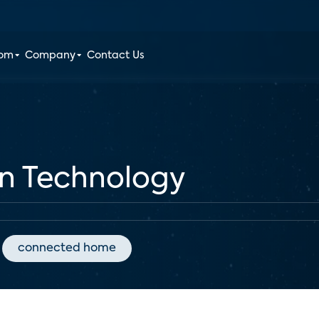
oom
Company
Contact Us
en Technology
connected home