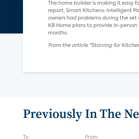
The home builder is making it easy f
report, Smart Kitchens: Intelligent 
owners had problems during the set 
KB Home plans to provide in-person s
months.
From the article "Starving for Kitch
Previously In The N
To
From