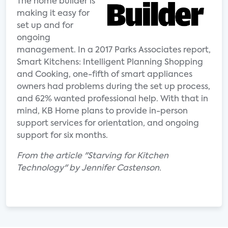
The home builder is
making it easy for
set up and for
ongoing
management. In a 2017 Parks Associates report,
Smart Kitchens: Intelligent Planning Shopping
and Cooking, one-fifth of smart appliances
owners had problems during the set up process,
and 62% wanted professional help. With that in
mind, KB Home plans to provide in-person
support services for orientation, and ongoing
support for six months.
From the article "Starving for Kitchen
Technology" by Jennifer Castenson.