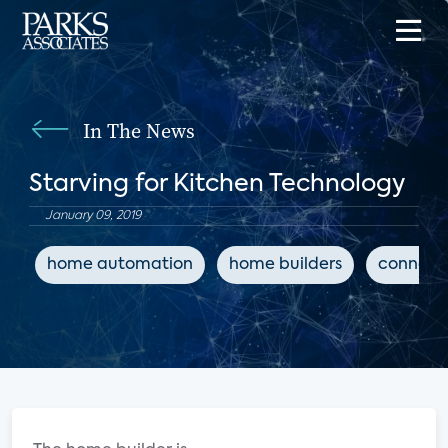
In The News
Starving for Kitchen Technology
January 09, 2019
home automation
home builders
connect