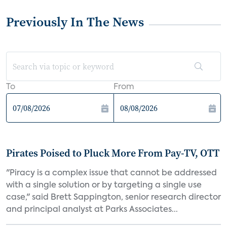
Previously In The News
To
From
Pirates Poised to Pluck More From Pay-TV, OTT
"Piracy is a complex issue that cannot be addressed
with a single solution or by targeting a single use
case," said Brett Sappington, senior research director
and principal analyst at Parks Associates...