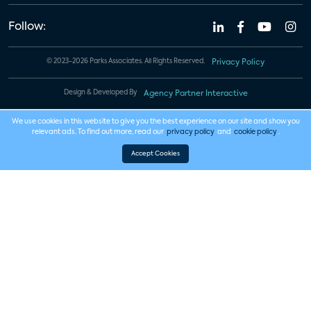
Follow:
© 2023-2026 Parks Associates. All Rights Reserved.
Privacy Policy
Design & Developed By
Agency Partner Interactive
We use cookies in this website to give you the best experience on our site and show you
relevant ads. To find out more, read our
privacy policy
and
cookie policy
.
Accept Cookies