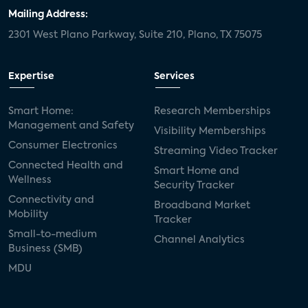
Mailing Address:
2301 West Plano Parkway, Suite 210, Plano, TX 75075
Expertise
Services
Smart Home:
Research Memberships
Management and Safety
Visibility Memberships
Consumer Electronics
Streaming Video Tracker
Connected Health and
Smart Home and
Wellness
Security Tracker
Connectivity and
Broadband Market
Mobility
Tracker
Small-to-medium
Channel Analytics
Business (SMB)
MDU