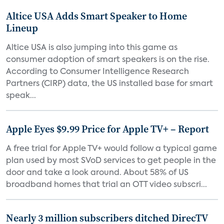
Altice USA Adds Smart Speaker to Home
Lineup
Altice USA is also jumping into this game as
consumer adoption of smart speakers is on the rise.
According to Consumer Intelligence Research
Partners (CIRP) data, the US installed base for smart
speak...
Apple Eyes $9.99 Price for Apple TV+ – Report
A free trial for Apple TV+ would follow a typical game
plan used by most SVoD services to get people in the
door and take a look around. About 58% of US
broadband homes that trial an OTT video subscri...
Nearly 3 million subscribers ditched DirecTV