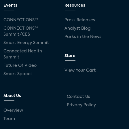
Events
Resources
CONNECTIONS™
Press Releases
CONNECTIONS™
Analyst Blog
Summit/CES
Parks in the News
Smart Energy Summit
Connected Health
Store
Summit
Future Of Video
View Your Cart
Smart Spaces
About Us
Contact Us
Privacy Policy
Overview
Team