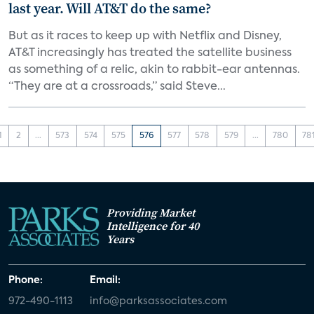
last year. Will AT&T do the same?
But as it races to keep up with Netflix and Disney,
AT&T increasingly has treated the satellite business
as something of a relic, akin to rabbit-ear antennas.
“They are at a crossroads,” said Steve...
1
2
...
573
574
575
576
577
578
579
...
780
78
Providing Market
Intelligence for 40
Years
Phone:
Email:
972-490-1113
info@parksassociates.com