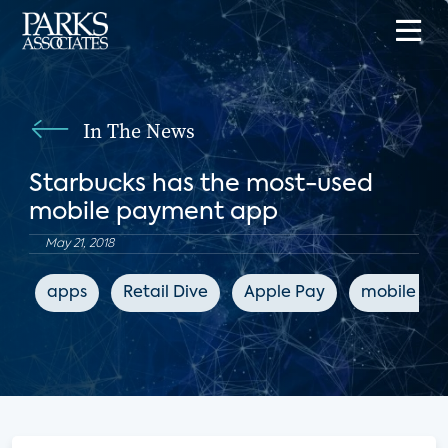
In The News
Starbucks has the most-used
mobile payment app
May 21, 2018
apps
Retail Dive
Apple Pay
mobile pa