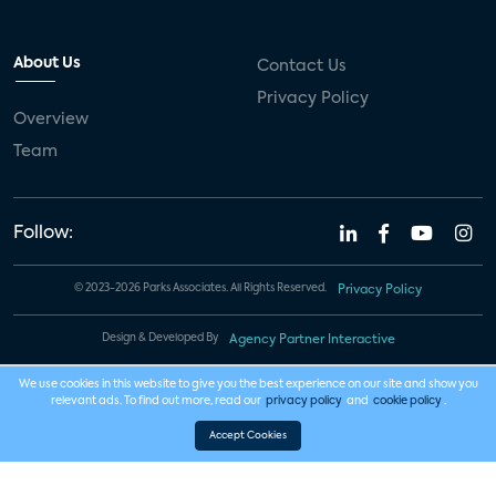
About Us
Contact Us
Privacy Policy
Overview
Team
Follow:
© 2023-2026 Parks Associates. All Rights Reserved.
Privacy Policy
Design & Developed By
Agency Partner Interactive
We use cookies in this website to give you the best experience on our site and show you
relevant ads. To find out more, read our
privacy policy
and
cookie policy
.
Accept Cookies