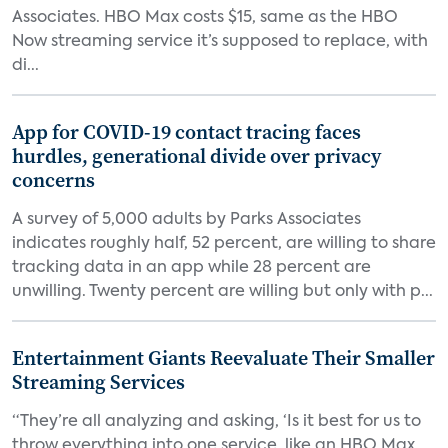
Associates. HBO Max costs $15, same as the HBO
Now streaming service it’s supposed to replace, with
di...
App for COVID-19 contact tracing faces
hurdles, generational divide over privacy
concerns
A survey of 5,000 adults by Parks Associates
indicates roughly half, 52 percent, are willing to share
tracking data in an app while 28 percent are
unwilling. Twenty percent are willing but only with p...
Entertainment Giants Reevaluate Their Smaller
Streaming Services
“They’re all analyzing and asking, ‘Is it best for us to
throw everything into one service, like an HBO Max,