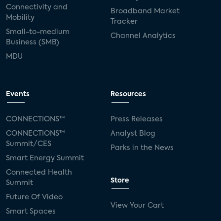
Connectivity and
Broadband Market
Mobility
Tracker
Small-to-medium
Channel Analytics
Business (SMB)
MDU
Events
Resources
CONNECTIONS™
Press Releases
CONNECTIONS™
Analyst Blog
Summit/CES
Parks in the News
Smart Energy Summit
Connected Health
Store
Summit
Future Of Video
View Your Cart
Smart Spaces