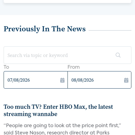
Previously In The News
To
From
Too much TV? Enter HBO Max, the latest
streaming wannabe
“People are going to look at the price point first,”
said Steve Nason, research director at Parks