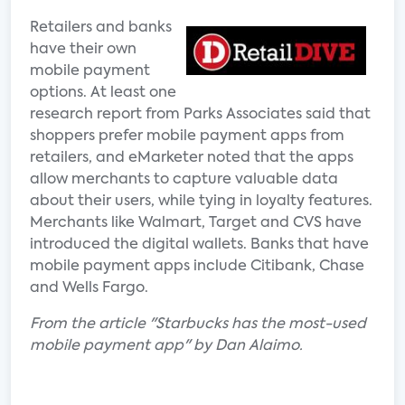
Retailers and banks
have their own
mobile payment
options. At least one
research report from Parks Associates said that
shoppers prefer mobile payment apps from
retailers, and eMarketer noted that the apps
allow merchants to capture valuable data
about their users, while tying in loyalty features.
Merchants like Walmart, Target and CVS have
introduced the digital wallets. Banks that have
mobile payment apps include Citibank, Chase
and Wells Fargo.
From the article "Starbucks has the most-used
mobile payment app" by Dan Alaimo.