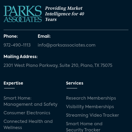
Providing Market
Intelligence for 40
Years
Phone:
Email:
972-490-1113
info@parksassociates.com
Mailing Address:
2301 West Plano Parkway, Suite 210, Plano, TX 75075
Expertise
Services
Smart Home:
Research Memberships
Management and Safety
Visibility Memberships
Consumer Electronics
Streaming Video Tracker
Connected Health and
Smart Home and
Wellness
Security Tracker