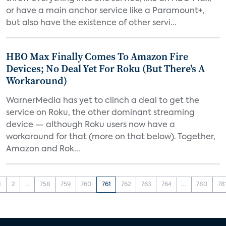
or have a main anchor service like a Paramount+,
but also have the existence of other servi...
HBO Max Finally Comes To Amazon Fire
Devices; No Deal Yet For Roku (But There's A
Workaround)
WarnerMedia has yet to clinch a deal to get the
service on Roku, the other dominant streaming
device — although Roku users now have a
workaround for that (more on that below). Together,
Amazon and Rok...
1
2
...
758
759
760
761
762
763
764
...
780
78