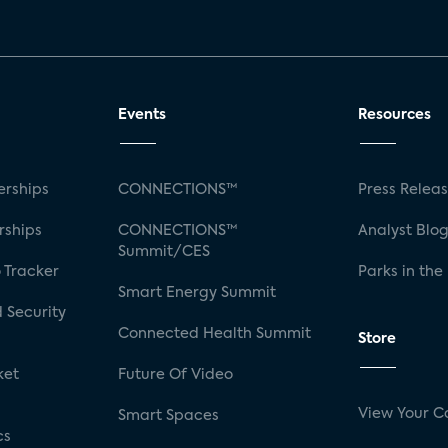
Events
Resources
rships
CONNECTIONS™
Press Relea
rships
CONNECTIONS™
Analyst Blo
Summit/CES
 Tracker
Parks in the
Smart Energy Summit
 Security
Connected Health Summit
Store
ket
Future Of Video
View Your C
Smart Spaces
cs