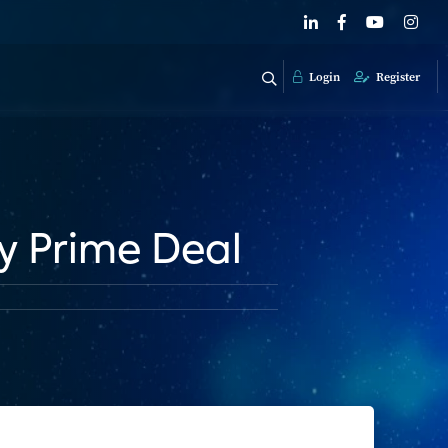
Login
Register
y Prime Deal