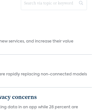
new services, and increase their value
 are rapidly replacing non-connected models
ivacy concerns
cking data in an app while 28 percent are