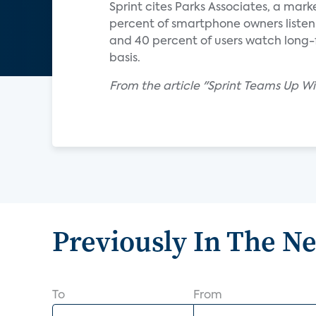
Sprint cites Parks Associates, a mark
percent of smartphone owners listen 
and 40 percent of users watch long-f
basis.
From the article "Sprint Teams Up W
Previously In The N
To
From