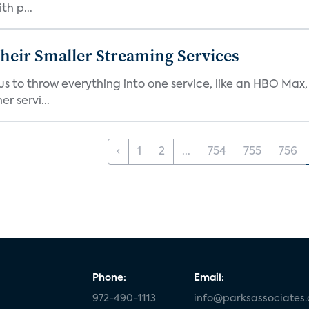
th p...
heir Smaller Streaming Services
or us to throw everything into one service, like an HBO Max
r servi...
‹
1
2
...
754
755
756
Phone:
Email:
972-490-1113
info@parksassociates