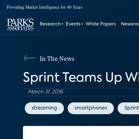
Providing Market Intelligence for 40 Years
Research
Events
White Papers
Newsr
In The News
Sprint Teams Up W
March 31, 2016
streaming
smartphones
Sprint