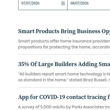
Smart Products Bring Business Opp
Smart products offer home insurance providers 
propositions for protecting the home, according
35% Of Large Builders Adding Sm
“All builders report smart home technology is
as standard in the home,” stated Brad Russell, r
App for COVID-19 contact tracing f
A survey of 5,000 adults by Parks Associates in