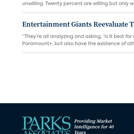
unwilling. Twenty percent are willing but only wi
Entertainment Giants Reevaluate T
“They’re all analyzing and asking, ‘Is it best f
Paramount+, but also have the existence of othe
Providing Market
Intelligence for 40
Years