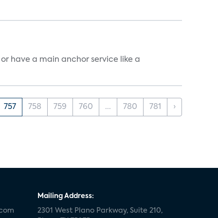
, or have a main anchor service like a
757
758
759
760
...
780
781
›
Mailing Address:
.com
2301 West Plano Parkway, Suite 210,