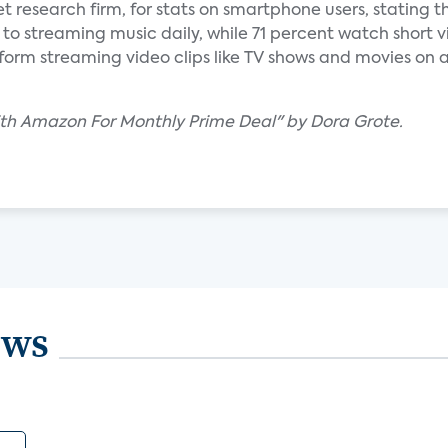
et research firm, for stats on smartphone users, stating t
to streaming music daily, while 71 percent watch short v
orm streaming video clips like TV shows and movies on a
ith Amazon For Monthly Prime Deal" by Dora Grote.
ews