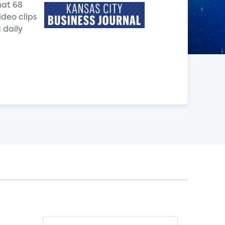
hat 68
ideo clips
 daily