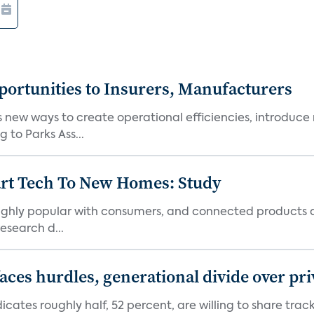
ortunities to Insurers, Manufacturers
new ways to create operational efficiencies, introduce 
 to Parks Ass...
art Tech To New Homes: Study
 highly popular with consumers, and connected products
esearch d...
aces hurdles, generational divide over pr
dicates roughly half, 52 percent, are willing to share tra