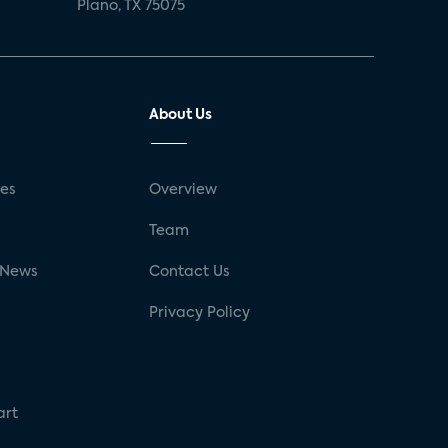
Plano, TX 75075
About Us
ses
Overview
g
Team
 News
Contact Us
Privacy Policy
art