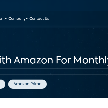
oom
Company
Contact Us
ith Amazon For Monthl
Amazon Prime