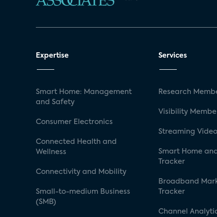
Expertise
Services
Smart Home: Management
Research Membe
and Safety
Visibility Membe
Consumer Electronics
Streaming Video
Connected Health and
Smart Home and
Wellness
Tracker
Connectivity and Mobility
Broadband Mar
Small-to-medium Business
Tracker
(SMB)
Channel Analyti