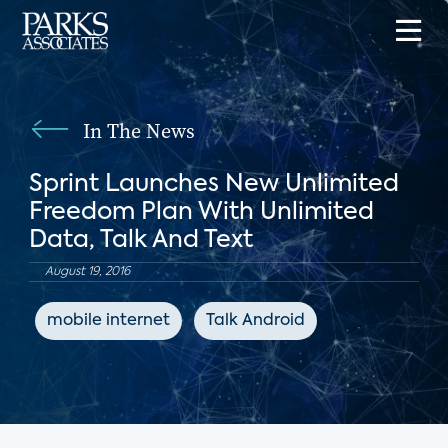
In The News
Sprint Launches New Unlimited
Freedom Plan With Unlimited
Data, Talk And Text
August 19, 2016
mobile internet
Talk Android