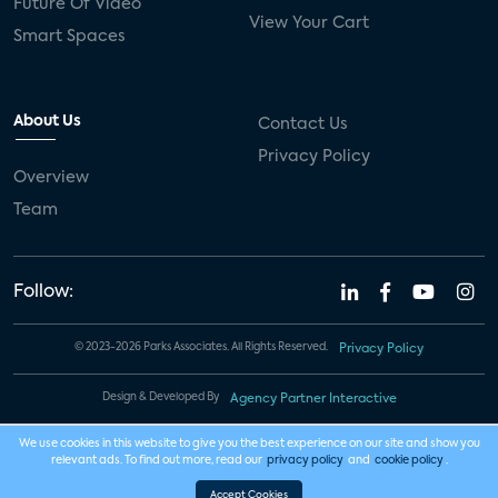
Future Of Video
View Your Cart
Smart Spaces
About Us
Contact Us
Privacy Policy
Overview
Team
Follow:
© 2023-2026 Parks Associates. All Rights Reserved.
Privacy Policy
Design & Developed By
Agency Partner Interactive
We use cookies in this website to give you the best experience on our site and show you
relevant ads. To find out more, read our
privacy policy
and
cookie policy
.
Accept Cookies