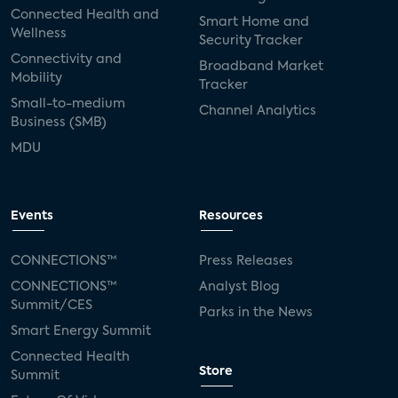
Connected Health and
Smart Home and
Wellness
Security Tracker
Connectivity and
Broadband Market
Mobility
Tracker
Small-to-medium
Channel Analytics
Business (SMB)
MDU
Events
Resources
CONNECTIONS™
Press Releases
CONNECTIONS™
Analyst Blog
Summit/CES
Parks in the News
Smart Energy Summit
Connected Health
Store
Summit