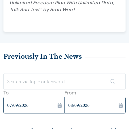
Unlimited Freedom Plan With Unlimited Data,
Talk And Text" by Brad Ward.
Previously In The News
To
From