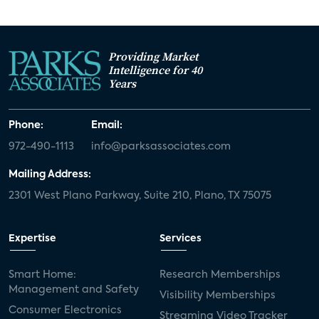
Providing Market
Intelligence for 40
Years
Phone:
Email:
972-490-1113
info@parksassociates.com
Mailing Address:
2301 West Plano Parkway, Suite 210, Plano, TX 75075
Expertise
Services
Smart Home:
Research Memberships
Management and Safety
Visibility Memberships
Consumer Electronics
Streaming Video Tracker