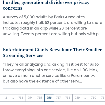
hurdles, generational divide over privacy
concerns
A survey of 5,000 adults by Parks Associates
indicates roughly half, 52 percent, are willing to share
tracking data in an app while 28 percent are
unwilling. Twenty percent are willing but only with p...
Entertainment Giants Reevaluate Their Smaller
Streaming Services
“They’re all analyzing and asking, ‘Is it best for us to
throw everything into one service, like an HBO Max,
or have a main anchor service like a Paramount+,
but also have the existence of other servi...
1
2
...
753
754
755
756
757
758
759
...
780
78