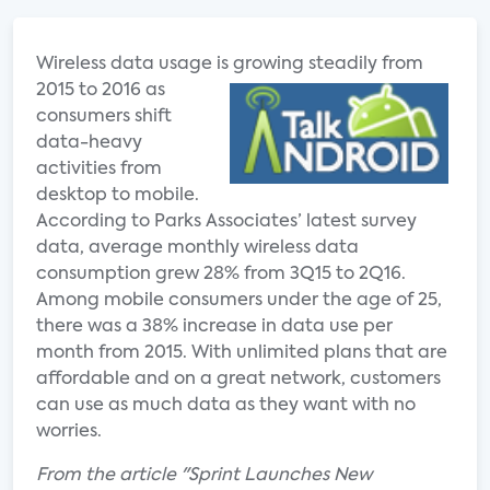
Wireless data usage is grow
ing steadily from
2015 to 2016 as
consumers shift
data-heavy
activities from
desktop to mobile.
According to Parks Associates’ latest survey
data, average monthly wireless data
consumption grew 28% from 3Q15 to 2Q16.
Among mobile consumers under the age of 25,
there was a 38% increase in data use per
month from 2015. With unlimited plans that are
affordable and on a great network, customers
can use as much data as they want with no
worries.
From the article "Sprint Launches New