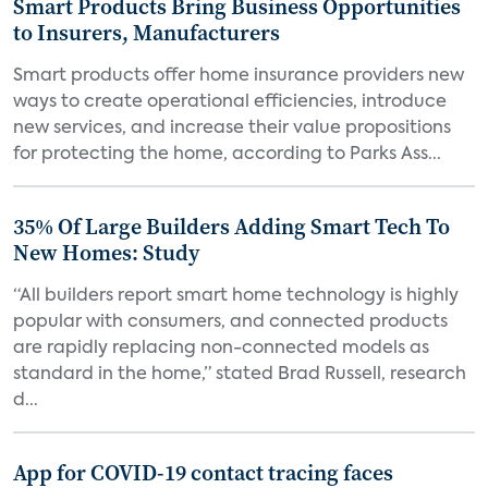
Smart Products Bring Business Opportunities
to Insurers, Manufacturers
Smart products offer home insurance providers new
ways to create operational efficiencies, introduce
new services, and increase their value propositions
for protecting the home, according to Parks Ass...
35% Of Large Builders Adding Smart Tech To
New Homes: Study
“All builders report smart home technology is highly
popular with consumers, and connected products
are rapidly replacing non-connected models as
standard in the home,” stated Brad Russell, research
d...
App for COVID-19 contact tracing faces