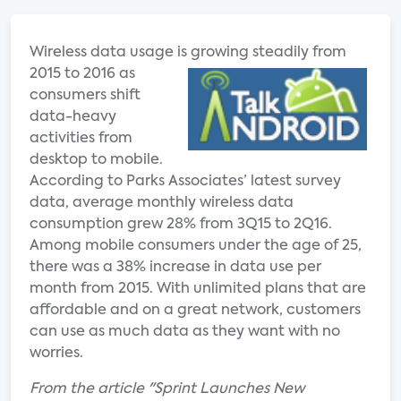
Wireless data usage is grow
ing steadily from
2015 to 2016 as
consumers shift
data-heavy
activities from
desktop to mobile.
According to Parks Associates’ latest survey
data, average monthly wireless data
consumption grew 28% from 3Q15 to 2Q16.
Among mobile consumers under the age of 25,
there was a 38% increase in data use per
month from 2015. With unlimited plans that are
affordable and on a great network, customers
can use as much data as they want with no
worries.
From the article "Sprint Launches New