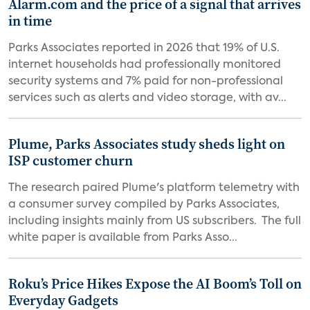
Alarm.com and the price of a signal that arrives
in time
Parks Associates reported in 2026 that 19% of U.S.
internet households had professionally monitored
security systems and 7% paid for non-professional
services such as alerts and video storage, with av...
Plume, Parks Associates study sheds light on
ISP customer churn
The research paired Plume's platform telemetry with
a consumer survey compiled by Parks Associates,
including insights mainly from US subscribers. The full
white paper is available from Parks Asso...
Roku’s Price Hikes Expose the AI Boom’s Toll on
Everyday Gadgets