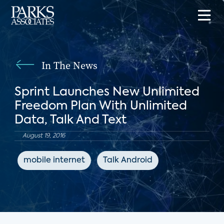
In The News
Sprint Launches New Unlimited
Freedom Plan With Unlimited
Data, Talk And Text
August 19, 2016
mobile internet
Talk Android