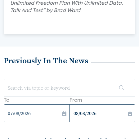
Unlimited Freedom Plan With Unlimited Data,
Talk And Text" by Brad Ward.
Previously In The News
To
From