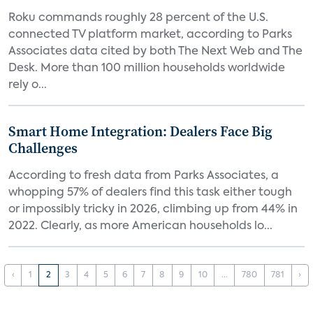
Roku commands roughly 28 percent of the U.S.
connected TV platform market, according to Parks
Associates data cited by both The Next Web and The
Desk. More than 100 million households worldwide
rely o...
Smart Home Integration: Dealers Face Big
Challenges
According to fresh data from Parks Associates, a
whopping 57% of dealers find this task either tough
or impossibly tricky in 2026, climbing up from 44% in
2022. Clearly, as more American households lo...
‹
1
2
3
4
5
6
7
8
9
10
...
780
781
›