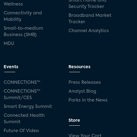
Smart Home and
Wellness
Security Tracker
Connectivity and
Broadband Market
Mobility
Tracker
Small-to-medium
Channel Analytics
Business (SMB)
MDU
Events
Resources
CONNECTIONS™
Press Releases
CONNECTIONS™
Analyst Blog
Summit/CES
Parks in the News
Smart Energy Summit
Connected Health
Store
Summit
Future Of Video
View Your Cart