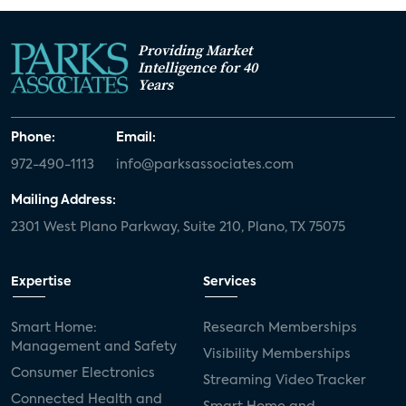
Providing Market
Intelligence for 40
Years
Phone:
Email:
972-490-1113
info@parksassociates.com
Mailing Address:
2301 West Plano Parkway, Suite 210, Plano, TX 75075
Expertise
Services
Smart Home:
Research Memberships
Management and Safety
Visibility Memberships
Consumer Electronics
Streaming Video Tracker
Connected Health and