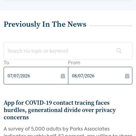
Previously In The News
To
From
App for COVID-19 contact tracing faces
hurdles, generational divide over privacy
concerns
A survey of 5,000 adults by Parks Associates