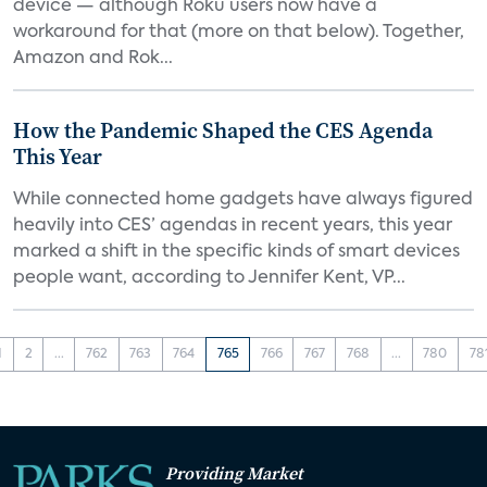
device — although Roku users now have a
workaround for that (more on that below). Together,
Amazon and Rok...
How the Pandemic Shaped the CES Agenda
This Year
While connected home gadgets have always figured
heavily into CES’ agendas in recent years, this year
marked a shift in the specific kinds of smart devices
people want, according to Jennifer Kent, VP...
1
2
...
762
763
764
765
766
767
768
...
780
78
Providing Market