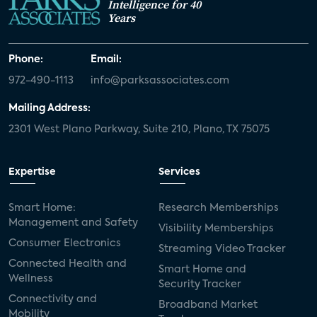
Intelligence for 40
Years
Phone:
Email:
972-490-1113
info@parksassociates.com
Mailing Address:
2301 West Plano Parkway, Suite 210, Plano, TX 75075
Expertise
Services
Smart Home:
Research Memberships
Management and Safety
Visibility Memberships
Consumer Electronics
Streaming Video Tracker
Connected Health and
Smart Home and
Wellness
Security Tracker
Connectivity and
Broadband Market
Mobility