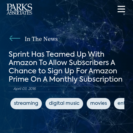
In The News
Sprint Has Teamed Up With
Amazon To Allow Subscribers A
Chance to Sign Up For Amazon
Prime On A Monthly Subscription
April 03, 2016
streaming
digital music
movies
enter