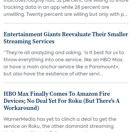
indicates roughly half, 52 percent, are willing to share
tracking data in an app while 28 percent are
unwilling. Twenty percent are willing but only with p...
Entertainment Giants Reevaluate Their Smaller
Streaming Services
“They’re all analyzing and asking, ‘Is it best for us to
throw everything into one service, like an HBO Max,
or have a main anchor service like a Paramount+,
but also have the existence of other servi...
HBO Max Finally Comes To Amazon Fire
Devices; No Deal Yet For Roku (But There's A
Workaround)
WarnerMedia has yet to clinch a deal to get the
service on Roku, the other dominant streaming