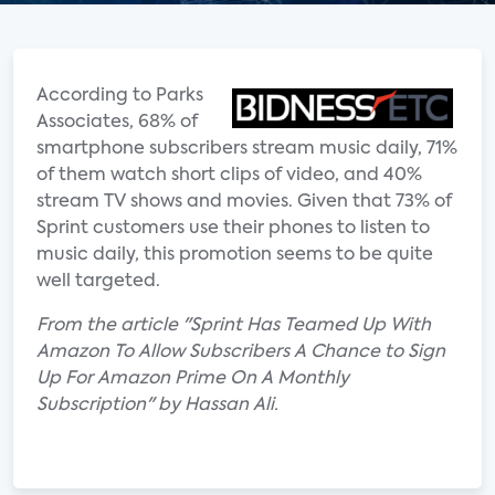
According to Parks
Associates, 68% of
smartphone subscribers stream music daily, 71%
of them watch short clips of video, and 40%
stream TV shows and movies. Given that 73% of
Sprint customers use their phones to listen to
music daily, this promotion seems to be quite
well targeted.
From the article "Sprint Has Teamed Up With
Amazon To Allow Subscribers A Chance to Sign
Up For Amazon Prime On A Monthly
Subscription" by Hassan Ali.