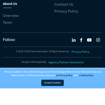
About Us
Contact Us
Privacy Policy
Overview
Team
Follow:
© 2023-2026 Parks Associates. All Rights Reserved.
Privacy Policy
Design & Developed By
Agency Partner Interactive
We use cookies in this website to give you the best experience on our site and show you
relevant ads. To find out more, read our
privacy policy
and
cookie policy
.
Accept Cookies