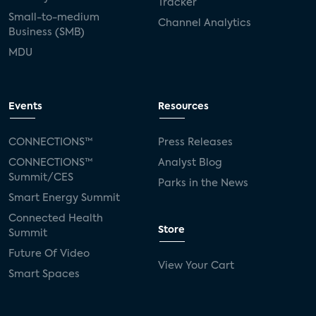
Tracker
Small-to-medium
Channel Analytics
Business (SMB)
MDU
Events
Resources
CONNECTIONS™
Press Releases
CONNECTIONS™
Analyst Blog
Summit/CES
Parks in the News
Smart Energy Summit
Connected Health
Store
Summit
Future Of Video
View Your Cart
Smart Spaces