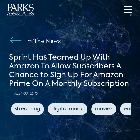
In The News
Sprint Has Teamed Up With
Amazon To Allow Subscribers A
Chance to Sign Up For Amazon
Prime On A Monthly Subscription
April 03, 2016
streaming
digital music
movies
enter