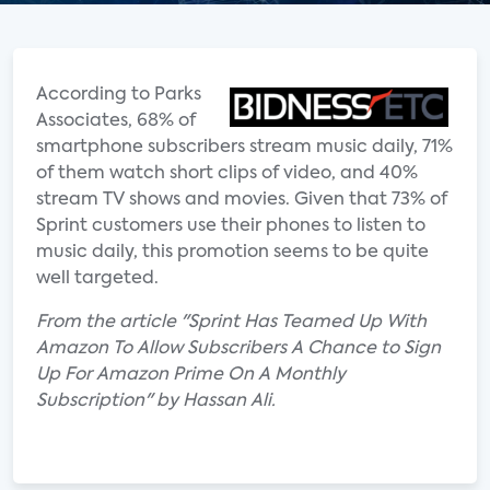
According to Parks
Associates, 68% of
smartphone subscribers stream music daily, 71%
of them watch short clips of video, and 40%
stream TV shows and movies. Given that 73% of
Sprint customers use their phones to listen to
music daily, this promotion seems to be quite
well targeted.
From the article "Sprint Has Teamed Up With
Amazon To Allow Subscribers A Chance to Sign
Up For Amazon Prime On A Monthly
Subscription" by Hassan Ali.