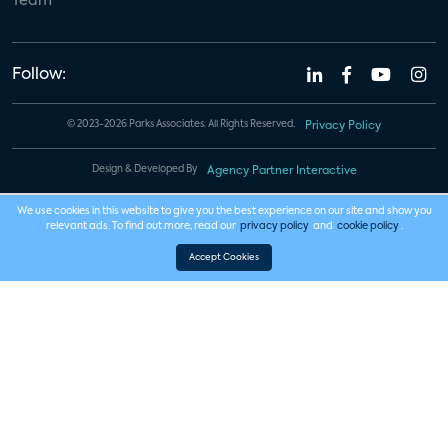
Team
Follow:
© 2023-2026 Parks Associates. All Rights Reserved.
Privacy Policy
Design & Developed By
Agency Partner Interactive
We use cookies in this website to give you the best experience on our site and show you
relevant ads. To find out more, read our
privacy policy
and
cookie policy
.
Accept Cookies