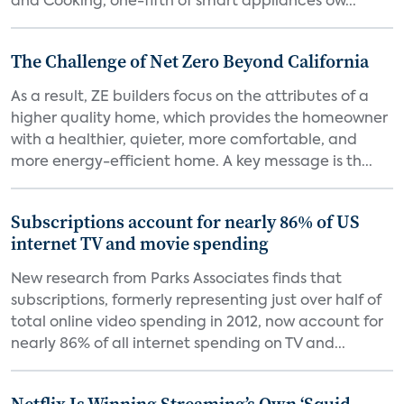
and Cooking, one-fifth of smart appliances ow...
The Challenge of Net Zero Beyond California
As a result, ZE builders focus on the attributes of a
higher quality home, which provides the homeowner
with a healthier, quieter, more comfortable, and
more energy-efficient home. A key message is th...
Subscriptions account for nearly 86% of US
internet TV and movie spending
New research from Parks Associates finds that
subscriptions, formerly representing just over half of
total online video spending in 2012, now account for
nearly 86% of all internet spending on TV and...