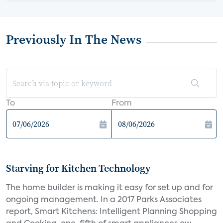
Previously In The News
To
From
Starving for Kitchen Technology
The home builder is making it easy for set up and for
ongoing management. In a 2017 Parks Associates
report, Smart Kitchens: Intelligent Planning Shopping