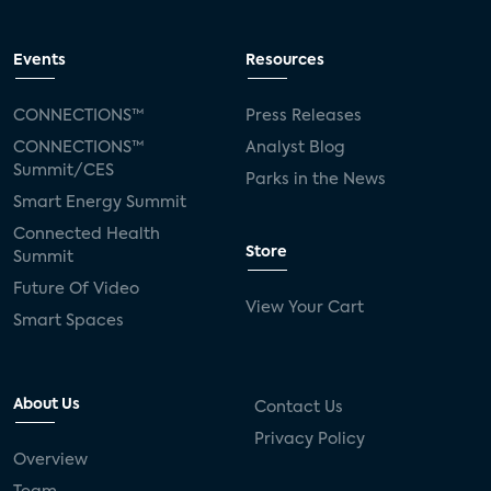
Events
Resources
CONNECTIONS™
Press Releases
CONNECTIONS™
Analyst Blog
Summit/CES
Parks in the News
Smart Energy Summit
Connected Health
Store
Summit
Future Of Video
View Your Cart
Smart Spaces
About Us
Contact Us
Privacy Policy
Overview