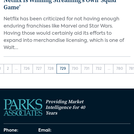
Netflix Is Winning Streaming’s Own ‘Squid
Game’
Netflix has been criticized for not having enough
enduring franchises like Marvel and Star Wars.
Having those would certainly aid its efforts to
expand into merchandise licensing, which is one of
Walt...
1
2
...
726
727
728
729
730
731
732
...
780
78
Providing Market
Intelligence for 40
Years
Phone:
Email: