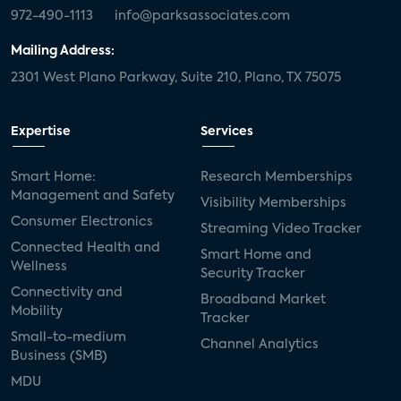
972-490-1113
info@parksassociates.com
Mailing Address:
2301 West Plano Parkway, Suite 210, Plano, TX 75075
Expertise
Services
Smart Home:
Research Memberships
Management and Safety
Visibility Memberships
Consumer Electronics
Streaming Video Tracker
Connected Health and
Smart Home and
Wellness
Security Tracker
Connectivity and
Broadband Market
Mobility
Tracker
Small-to-medium
Channel Analytics
Business (SMB)
MDU