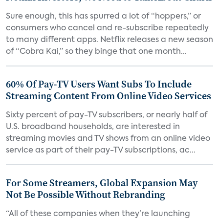
Sure enough, this has spurred a lot of “hoppers,” or
consumers who cancel and re-subscribe repeatedly
to many different apps. Netflix releases a new season
of “Cobra Kai,” so they binge that one month...
60% Of Pay-TV Users Want Subs To Include
Streaming Content From Online Video Services
Sixty percent of pay-TV subscribers, or nearly half of
U.S. broadband households, are interested in
streaming movies and TV shows from an online video
service as part of their pay-TV subscriptions, ac...
For Some Streamers, Global Expansion May
Not Be Possible Without Rebranding
“All of these companies when they’re launching