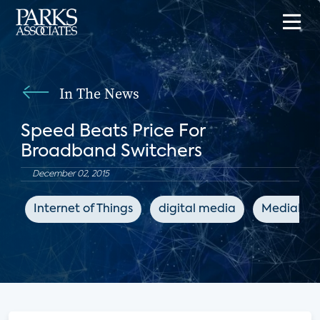
In The News
Speed Beats Price For
Broadband Switchers
December 02, 2015
Internet of Things
digital media
MediaPos