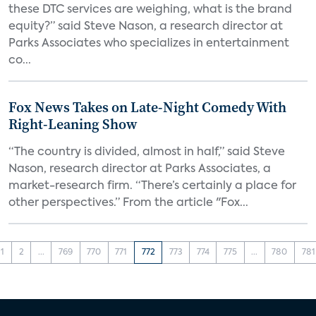
these DTC services are weighing, what is the brand
equity?” said Steve Nason, a research director at
Parks Associates who specializes in entertainment
co...
Fox News Takes on Late-Night Comedy With
Right-Leaning Show
“The country is divided, almost in half,” said Steve
Nason, research director at Parks Associates, a
market-research firm. “There’s certainly a place for
other perspectives.” From the article "Fox...
1
2
...
769
770
771
772
773
774
775
...
780
781