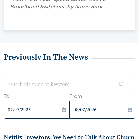
Broadband Switchers" by Aaron Baar.
Previously In The News
To
From
Netflix Investors, We Need to Talk About Churn