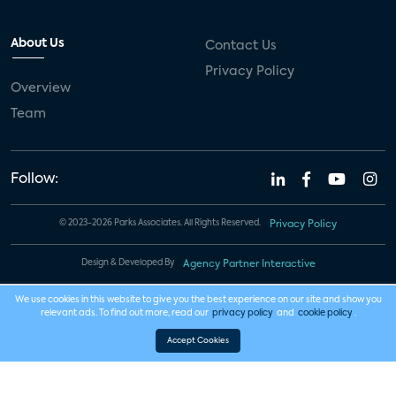
About Us
Contact Us
Privacy Policy
Overview
Team
Follow:
© 2023-2026 Parks Associates. All Rights Reserved.
Privacy Policy
Design & Developed By
Agency Partner Interactive
We use cookies in this website to give you the best experience on our site and show you
relevant ads. To find out more, read our
privacy policy
and
cookie policy
.
Accept Cookies