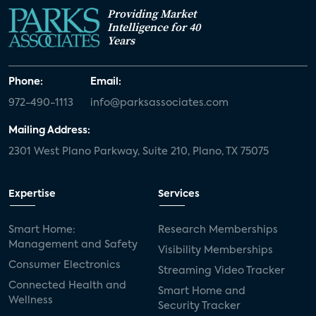
Providing Market
Intelligence for 40
Years
Phone:
Email:
972-490-1113
info@parksassociates.com
Mailing Address:
2301 West Plano Parkway, Suite 210, Plano, TX 75075
Expertise
Services
Smart Home:
Research Memberships
Management and Safety
Visibility Memberships
Consumer Electronics
Streaming Video Tracker
Connected Health and
Smart Home and
Wellness
Security Tracker