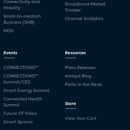
Connectivity and
Broadband Market
Mobility
Tracker
Small-to-medium
Channel Analytics
Business (SMB)
MDU
Events
Resources
CONNECTIONS™
Press Releases
CONNECTIONS™
Analyst Blog
Summit/CES
Parks in the News
Smart Energy Summit
Connected Health
Store
Summit
Future Of Video
View Your Cart
Smart Spaces