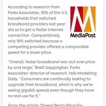
According to research from
Parks Associates, 35% of the U.S.
households that switched
broadband providers last year
did so to get a faster Internet
connection. Comparatively,
only 18% switched because a
competing provider offered a comparable
speed for a lower price.
“Overall, faster broadband won out over price
by and large,” Brett Sappington, Parks
Associates’ director of research, tells Marketing
Daily. “Consumers are continually looking to
upgrade their broadband, which is why we’re
seeing gigabit speeds even though they have
no real use for it.”
From the article "Speed Beats Price For