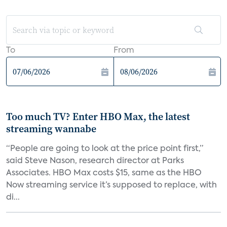
To
From
Too much TV? Enter HBO Max, the latest
streaming wannabe
“People are going to look at the price point first,”
said Steve Nason, research director at Parks
Associates. HBO Max costs $15, same as the HBO
Now streaming service it’s supposed to replace, with
di...