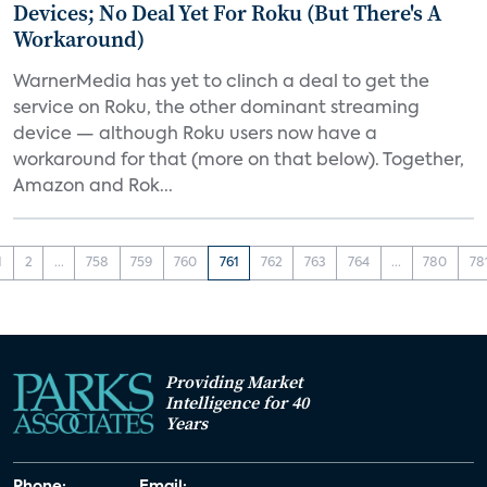
Devices; No Deal Yet For Roku (But There's A
Workaround)
WarnerMedia has yet to clinch a deal to get the
service on Roku, the other dominant streaming
device — although Roku users now have a
workaround for that (more on that below). Together,
Amazon and Rok...
1
2
...
758
759
760
761
762
763
764
...
780
78
Providing Market
Intelligence for 40
Years
Phone:
Email: