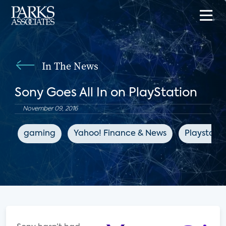
In The News
Sony Goes All In on PlayStation
November 09, 2016
gaming
Yahoo! Finance & News
Playstatio