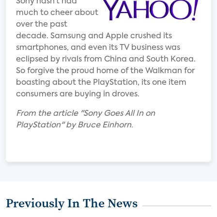
Sony hasn’t had
much to cheer about
over the past
decade. Samsung and Apple crushed its
smartphones, and even its TV business was
eclipsed by rivals from China and South Korea.
So forgive the proud home of the Walkman for
boasting about the PlayStation, its one item
consumers are buying in droves.
From the article "Sony Goes All In on
PlayStation" by Bruce Einhorn.
Previously In The News