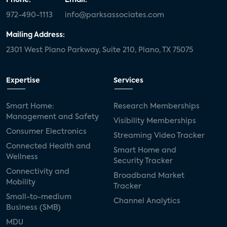
972-490-1113
info@parksassociates.com
Mailing Address:
2301 West Plano Parkway, Suite 210, Plano, TX 75075
Expertise
Services
Smart Home:
Research Memberships
Management and Safety
Visibility Memberships
Consumer Electronics
Streaming Video Tracker
Connected Health and
Smart Home and
Wellness
Security Tracker
Connectivity and
Broadband Market
Mobility
Tracker
Small-to-medium
Channel Analytics
Business (SMB)
MDU