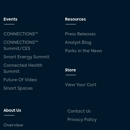
Events
Resources
CONNECTIONS™
Press Releases
CONNECTIONS™
Analyst Blog
Summit/CES
Parks in the News
Smart Energy Summit
Connected Health
Store
Summit
Future Of Video
View Your Cart
Smart Spaces
About Us
Contact Us
Privacy Policy
Overview