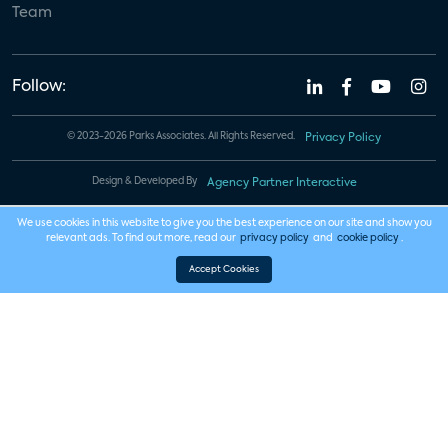
Team
Follow:
© 2023-2026 Parks Associates. All Rights Reserved.
Privacy Policy
Design & Developed By
Agency Partner Interactive
We use cookies in this website to give you the best experience on our site and show you
relevant ads. To find out more, read our
privacy policy
and
cookie policy
.
Accept Cookies