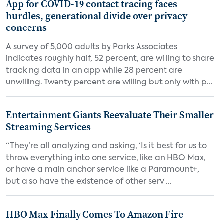
App for COVID-19 contact tracing faces
hurdles, generational divide over privacy
concerns
A survey of 5,000 adults by Parks Associates
indicates roughly half, 52 percent, are willing to share
tracking data in an app while 28 percent are
unwilling. Twenty percent are willing but only with p...
Entertainment Giants Reevaluate Their Smaller
Streaming Services
“They’re all analyzing and asking, ‘Is it best for us to
throw everything into one service, like an HBO Max,
or have a main anchor service like a Paramount+,
but also have the existence of other servi...
HBO Max Finally Comes To Amazon Fire