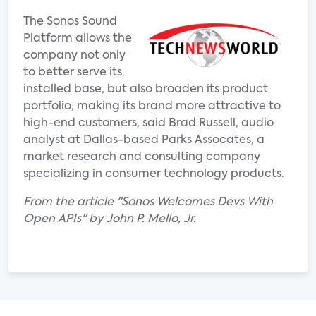
The Sonos Sound
Platform allows the
company not only
to better serve its
installed base, but also broaden its product
portfolio, making its brand more attractive to
high-end customers, said Brad Russell, audio
analyst at Dallas-based Parks Assocates, a
market research and consulting company
specializing in consumer technology products.
From the article "Sonos Welcomes Devs With
Open APIs" by John P. Mello, Jr.