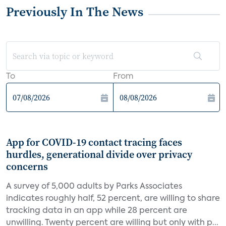
Previously In The News
To
From
App for COVID-19 contact tracing faces
hurdles, generational divide over privacy
concerns
A survey of 5,000 adults by Parks Associates
indicates roughly half, 52 percent, are willing to share
tracking data in an app while 28 percent are
unwilling. Twenty percent are willing but only with p...