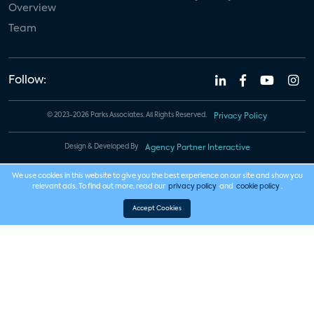
Overview
Team
Follow:
© 2023-2026 Parks Associates. All Rights Reserved.
Privacy Policy
Design & Developed By
Agency Partner Interactive
We use cookies in this website to give you the best experience on our site and show you
relevant ads. To find out more, read our
privacy policy
and
cookie policy
.
Accept Cookies