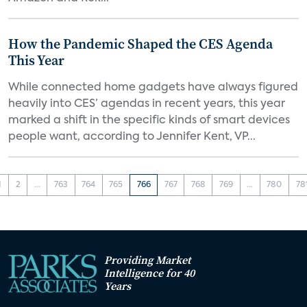
How the Pandemic Shaped the CES Agenda
This Year
While connected home gadgets have always figured
heavily into CES’ agendas in recent years, this year
marked a shift in the specific kinds of smart devices
people want, according to Jennifer Kent, VP...
1
2
...
763
764
765
766
767
768
769
...
780
78
Providing Market
Intelligence for 40
Years