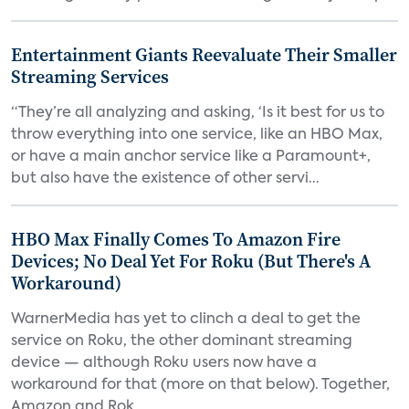
Entertainment Giants Reevaluate Their Smaller
Streaming Services
“They’re all analyzing and asking, ‘Is it best for us to
throw everything into one service, like an HBO Max,
or have a main anchor service like a Paramount+,
but also have the existence of other servi...
HBO Max Finally Comes To Amazon Fire
Devices; No Deal Yet For Roku (But There's A
Workaround)
WarnerMedia has yet to clinch a deal to get the
service on Roku, the other dominant streaming
device — although Roku users now have a
workaround for that (more on that below). Together,
Amazon and Rok...