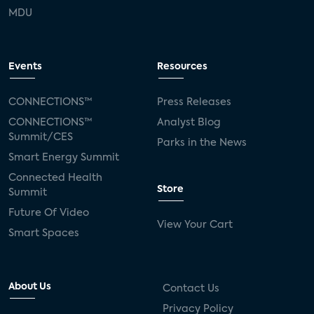
MDU
Events
Resources
CONNECTIONS™
Press Releases
CONNECTIONS™
Analyst Blog
Summit/CES
Parks in the News
Smart Energy Summit
Connected Health
Store
Summit
Future Of Video
View Your Cart
Smart Spaces
About Us
Contact Us
Privacy Policy