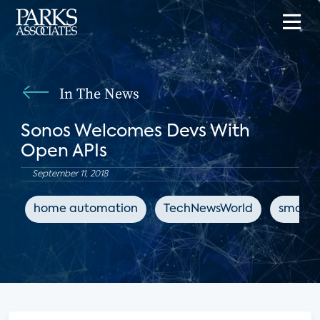
In The News
Sonos Welcomes Devs With
Open APIs
September 11, 2018
home automation
TechNewsWorld
smart 