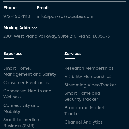
Phone:
Email:
972-490-1113
info@parksassociates.com
Mailing Address:
2301 West Plano Parkway, Suite 210, Plano, TX 75075
Expertise
Services
Smart Home:
Research Memberships
Management and Safety
Visibility Memberships
Consumer Electronics
Streaming Video Tracker
Connected Health and
Smart Home and
Wellness
Security Tracker
Connectivity and
Broadband Market
Mobility
Tracker
Small-to-medium
Channel Analytics
Business (SMB)