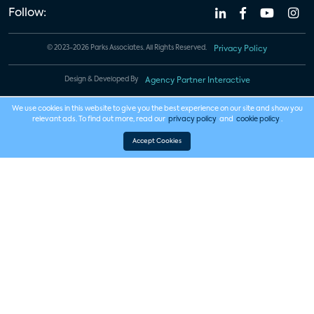
Follow:
© 2023-2026 Parks Associates. All Rights Reserved.
Privacy Policy
Design & Developed By
Agency Partner Interactive
We use cookies in this website to give you the best experience on our site and show you
relevant ads. To find out more, read our
privacy policy
and
cookie policy
.
Accept Cookies