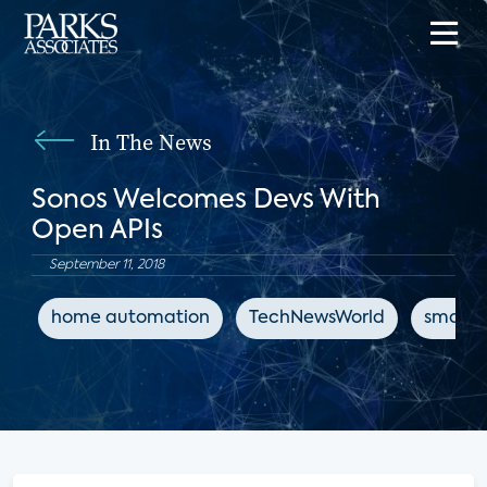
In The News
Sonos Welcomes Devs With
Open APIs
September 11, 2018
home automation
TechNewsWorld
smart 