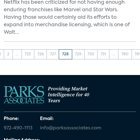
Netflix has been criticized for not having enough
enduring franchises like Marvel and Star Wars.
Having those would certainly aid its efforts to
expand into merchandise licensing, which is one of
Walt...
1
2
...
725
726
727
728
729
730
731
...
780
78
Providing Market
Intelligence for 40
Years
Phone:
Email:
972-490-1113
info@parksassociates.com