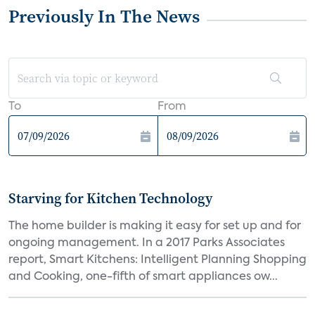
Previously In The News
To
From
Starving for Kitchen Technology
The home builder is making it easy for set up and for
ongoing management. In a 2017 Parks Associates
report, Smart Kitchens: Intelligent Planning Shopping
and Cooking, one-fifth of smart appliances ow...