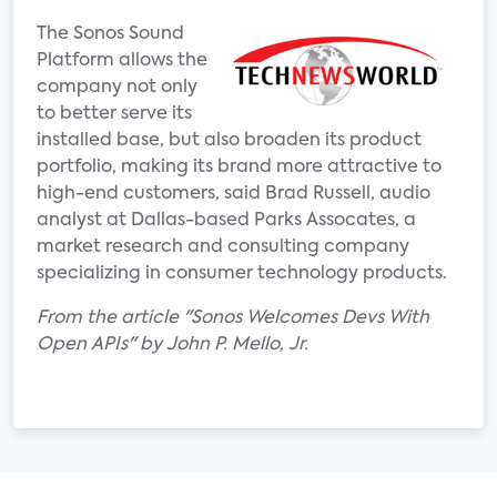
The Sonos Sound
Platform allows the
company not only
to better serve its
installed base, but also broaden its product
portfolio, making its brand more attractive to
high-end customers, said Brad Russell, audio
analyst at Dallas-based Parks Assocates, a
market research and consulting company
specializing in consumer technology products.
From the article "Sonos Welcomes Devs With
Open APIs" by John P. Mello, Jr.