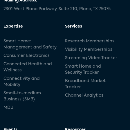
Mailing Address:
2301 West Plano Parkway, Suite 210, Plano, TX 75075
Expertise
Services
Smart Home:
Research Memberships
Management and Safety
Visibility Memberships
Consumer Electronics
Streaming Video Tracker
Connected Health and
Smart Home and
Wellness
Security Tracker
Connectivity and
Broadband Market
Mobility
Tracker
Small-to-medium
Channel Analytics
Business (SMB)
MDU
Events
Resources