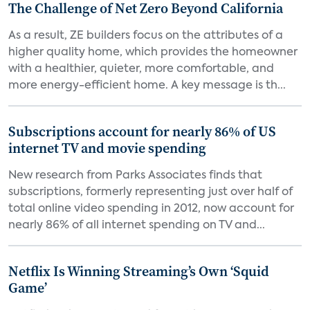
The Challenge of Net Zero Beyond California
As a result, ZE builders focus on the attributes of a
higher quality home, which provides the homeowner
with a healthier, quieter, more comfortable, and
more energy-efficient home. A key message is th...
Subscriptions account for nearly 86% of US
internet TV and movie spending
New research from Parks Associates finds that
subscriptions, formerly representing just over half of
total online video spending in 2012, now account for
nearly 86% of all internet spending on TV and...
Netflix Is Winning Streaming’s Own ‘Squid
Game’