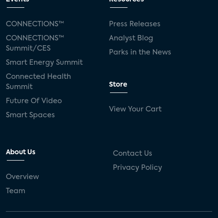
CONNECTIONS™
Press Releases
CONNECTIONS™
Analyst Blog
Summit/CES
Parks in the News
Smart Energy Summit
Connected Health
Store
Summit
Future Of Video
View Your Cart
Smart Spaces
About Us
Contact Us
Privacy Policy
Overview
Team