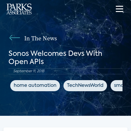
In The News
Sonos Welcomes Devs With
Open APIs
September 11, 2018
home automation
TechNewsWorld
smart 