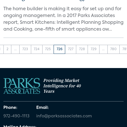
The home builder is making it easy for set up and for
ongoing management. In a 2017 Parks Associates
report, Smart Kitchens: Intelligent Planning Shopping
and Cooking, one-fifth of smart appliances ow...
1
2
...
723
724
725
726
727
728
729
...
780
78
Providing Market
Intelligence for 40
Years
Phone:
Email:
972-490-1113
info@parksassociates.com