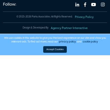
Follow:
© 2023-2026 Parks Associates. All Rights Reserved.
Privacy Policy
Design & Developed By
Agency Partner Interactive
We use cookies in this website to give you the best experience on our site and show you
relevant ads. To find out more, read our
privacy policy
and
cookie policy
.
Accept Cookies