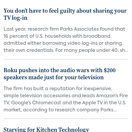
You don’t have to feel guilty about sharing your
TV log-in
Last year, research firm Parks Associates found that
16 percent of U.S. households with broadband
admitted either borrowing video log-ins or sharing
their own credentials. For many people under 40, sh...
Roku pushes into the audio wars with $200
speakers made just for your television
The firm has built a reputation for inexpensive,
simple television accessories and leads Amazon’s Fire
TV, Google’s Chromecast and the Apple TV in the U.S.
market, according to research company Parks...
Starving for Kitchen Technology