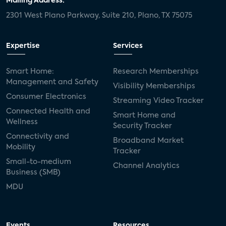
Mailing Address:
2301 West Plano Parkway, Suite 210, Plano, TX 75075
Expertise
Services
Smart Home:
Research Memberships
Management and Safety
Visibility Memberships
Consumer Electronics
Streaming Video Tracker
Connected Health and
Smart Home and
Wellness
Security Tracker
Connectivity and
Broadband Market
Mobility
Tracker
Small-to-medium
Channel Analytics
Business (SMB)
MDU
Events
Resources