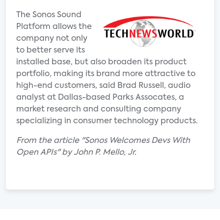
The Sonos Sound
Platform allows the
company not only
to better serve its
installed base, but also broaden its product
portfolio, making its brand more attractive to
high-end customers, said Brad Russell, audio
analyst at Dallas-based Parks Assocates, a
market research and consulting company
specializing in consumer technology products.
From the article "Sonos Welcomes Devs With
Open APIs" by John P. Mello, Jr.