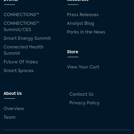
CONNECTIONS™
Press Releases
CONNECTIONS™
Analyst Blog
Summit/CES
Parks in the News
Smart Energy Summit
Connected Health
Store
Summit
Future Of Video
View Your Cart
Smart Spaces
About Us
Contact Us
Privacy Policy
Overview
Team