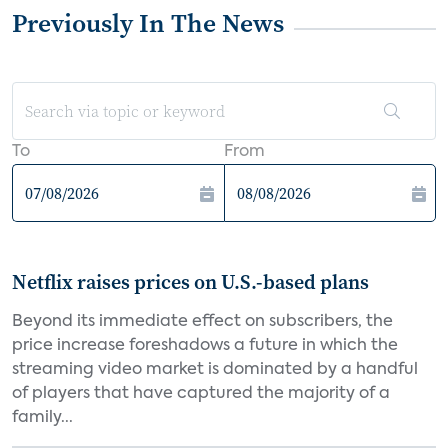
Previously In The News
To
From
Netflix raises prices on U.S.-based plans
Beyond its immediate effect on subscribers, the
price increase foreshadows a future in which the
streaming video market is dominated by a handful
of players that have captured the majority of a
family...