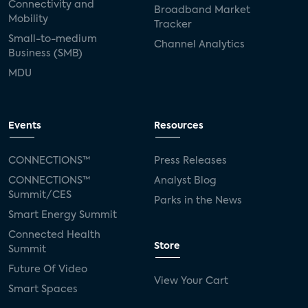
Connectivity and
Broadband Market
Mobility
Tracker
Small-to-medium
Channel Analytics
Business (SMB)
MDU
Events
Resources
CONNECTIONS™
Press Releases
CONNECTIONS™
Analyst Blog
Summit/CES
Parks in the News
Smart Energy Summit
Connected Health
Store
Summit
Future Of Video
View Your Cart
Smart Spaces