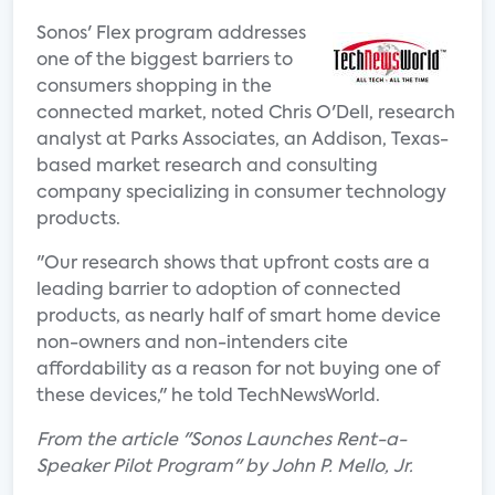
Sonos' Flex program addresses
one of the biggest barriers to
consumers shopping in the
connected market, noted Chris O'Dell, research
analyst at Parks Associates, an Addison, Texas-
based market research and consulting
company specializing in consumer technology
products.
"Our research shows that upfront costs are a
leading barrier to adoption of connected
products, as nearly half of smart home device
non-owners and non-intenders cite
affordability as a reason for not buying one of
these devices," he told TechNewsWorld.
From the article "Sonos Launches Rent-a-
Speaker Pilot Program" by John P. Mello, Jr.