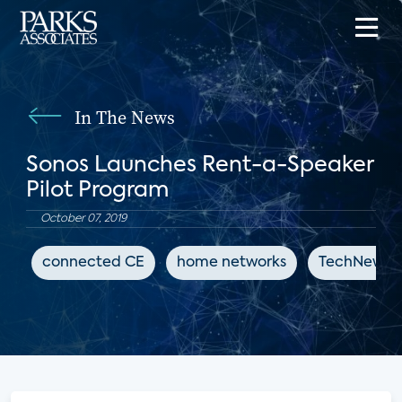
In The News
Sonos Launches Rent-a-Speaker
Pilot Program
October 07, 2019
connected CE
home networks
TechNewsW