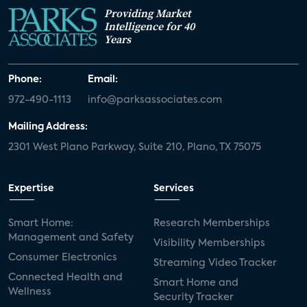
Providing Market
Intelligence for 40
Years
Phone:
Email:
972-490-1113
info@parksassociates.com
Mailing Address:
2301 West Plano Parkway, Suite 210, Plano, TX 75075
Expertise
Services
Smart Home:
Research Memberships
Management and Safety
Visibility Memberships
Consumer Electronics
Streaming Video Tracker
Connected Health and
Smart Home and
Wellness
Security Tracker