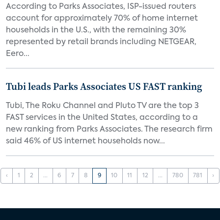
According to Parks Associates, ISP-issued routers
account for approximately 70% of home internet
households in the U.S., with the remaining 30%
represented by retail brands including NETGEAR,
Eero...
Tubi leads Parks Associates US FAST ranking
Tubi, The Roku Channel and Pluto TV are the top 3
FAST services in the United States, according to a
new ranking from Parks Associates. The research firm
said 46% of US internet households now...
‹
1
2
...
6
7
8
9
10
11
12
...
780
781
›