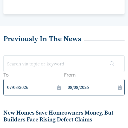
Previously In The News
To
From
New Homes Save Homeowners Money, But
Builders Face Rising Defect Claims