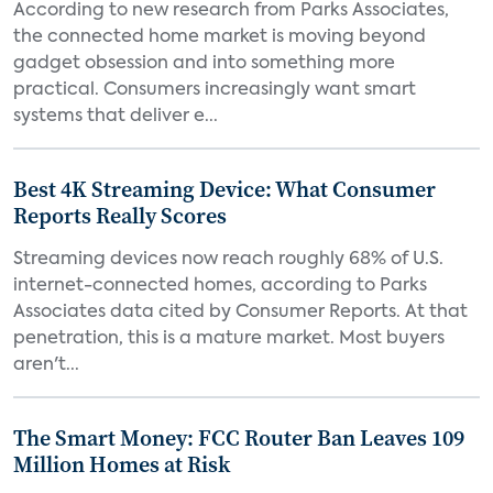
According to new research from Parks Associates,
the connected home market is moving beyond
gadget obsession and into something more
practical. Consumers increasingly want smart
systems that deliver e...
Best 4K Streaming Device: What Consumer
Reports Really Scores
Streaming devices now reach roughly 68% of U.S.
internet-connected homes, according to Parks
Associates data cited by Consumer Reports. At that
penetration, this is a mature market. Most buyers
aren't...
The Smart Money: FCC Router Ban Leaves 109
Million Homes at Risk