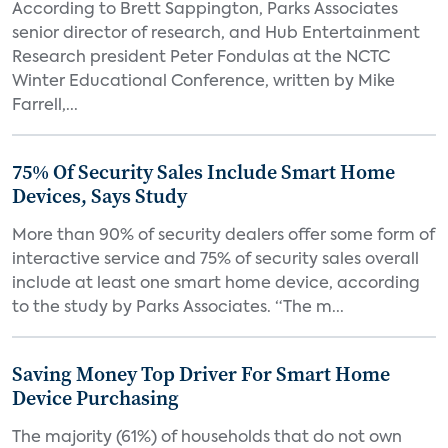
According to Brett Sappington, Parks Associates
senior director of research, and Hub Entertainment
Research president Peter Fondulas at the NCTC
Winter Educational Conference, written by Mike
Farrell,...
75% Of Security Sales Include Smart Home
Devices, Says Study
More than 90% of security dealers offer some form of
interactive service and 75% of security sales overall
include at least one smart home device, according
to the study by Parks Associates. “The m...
Saving Money Top Driver For Smart Home
Device Purchasing
The majority (61%) of households that do not own