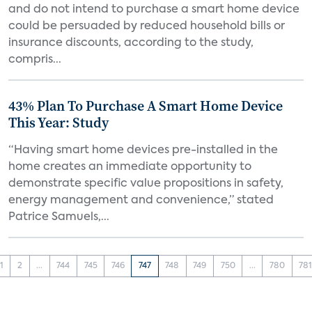
and do not intend to purchase a smart home device
could be persuaded by reduced household bills or
insurance discounts, according to the study,
compris...
43% Plan To Purchase A Smart Home Device
This Year: Study
“Having smart home devices pre-installed in the
home creates an immediate opportunity to
demonstrate specific value propositions in safety,
energy management and convenience,” stated
Patrice Samuels,...
1
2
...
744
745
746
747
748
749
750
...
780
78