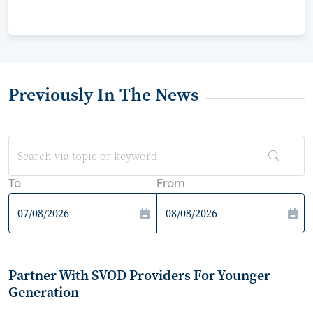
Previously In The News
To
From
Partner With SVOD Providers For Younger
Generation