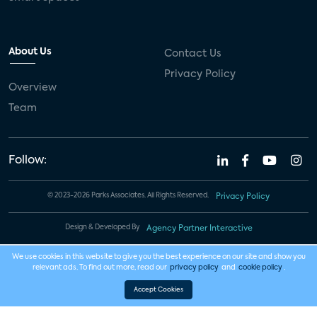
About Us
Contact Us
Privacy Policy
Overview
Team
Follow:
© 2023-2026 Parks Associates. All Rights Reserved.
Privacy Policy
Design & Developed By
Agency Partner Interactive
We use cookies in this website to give you the best experience on our site and show you
relevant ads. To find out more, read our
privacy policy
and
cookie policy
.
Accept Cookies