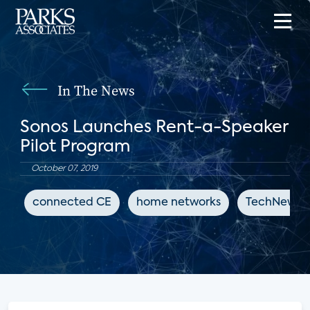
In The News
Sonos Launches Rent-a-Speaker
Pilot Program
October 07, 2019
connected CE
home networks
TechNewsW