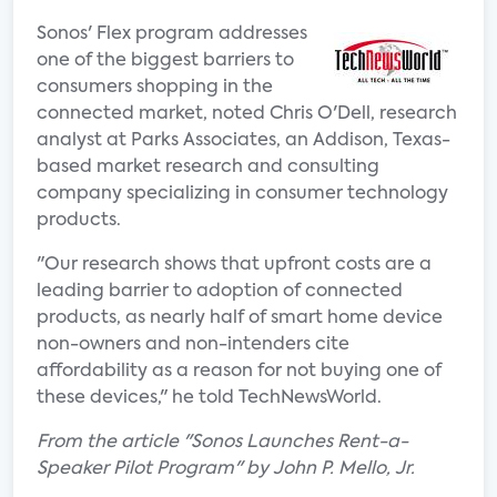
Sonos' Flex program addresses
one of the biggest barriers to
consumers shopping in the
connected market, noted Chris O'Dell, research
analyst at Parks Associates, an Addison, Texas-
based market research and consulting
company specializing in consumer technology
products.
"Our research shows that upfront costs are a
leading barrier to adoption of connected
products, as nearly half of smart home device
non-owners and non-intenders cite
affordability as a reason for not buying one of
these devices," he told TechNewsWorld.
From the article "Sonos Launches Rent-a-
Speaker Pilot Program" by John P. Mello, Jr.