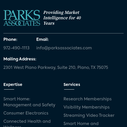
Providing Market
Intelligence for 40
Years
Phone:
Email:
972-490-1113
info@parksassociates.com
Mailing Address:
2301 West Plano Parkway, Suite 210, Plano, TX 75075
Expertise
Services
Smart Home:
Research Memberships
Management and Safety
Visibility Memberships
Consumer Electronics
Streaming Video Tracker
Connected Health and
Smart Home and