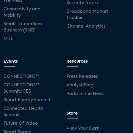
Wellness
Security Tracker
Connectivity and
Broadband Market
Mobility
Tracker
Small-to-medium
Channel Analytics
Business (SMB)
MDU
Events
Resources
CONNECTIONS™
Press Releases
CONNECTIONS™
Analyst Blog
Summit/CES
Parks in the News
Smart Energy Summit
Connected Health
Store
Summit
Future Of Video
View Your Cart
Smart Spaces