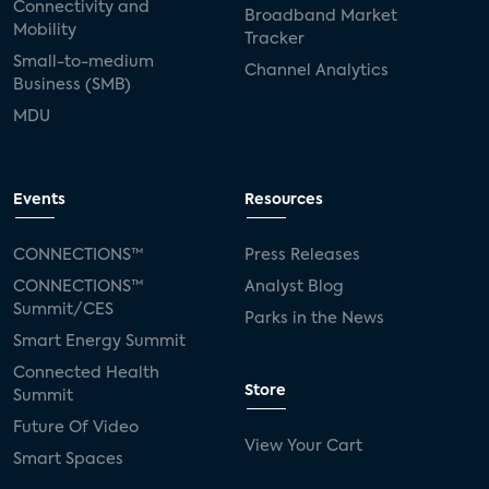
Connectivity and
Broadband Market
Mobility
Tracker
Small-to-medium
Channel Analytics
Business (SMB)
MDU
Events
Resources
CONNECTIONS™
Press Releases
CONNECTIONS™
Analyst Blog
Summit/CES
Parks in the News
Smart Energy Summit
Connected Health
Store
Summit
Future Of Video
View Your Cart
Smart Spaces