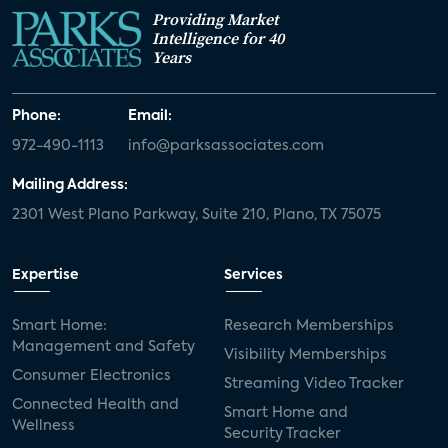
Providing Market
Intelligence for 40
Years
Phone:
Email:
972-490-1113
info@parksassociates.com
Mailing Address:
2301 West Plano Parkway, Suite 210, Plano, TX 75075
Expertise
Services
Smart Home:
Research Memberships
Management and Safety
Visibility Memberships
Consumer Electronics
Streaming Video Tracker
Connected Health and
Smart Home and
Wellness
Security Tracker