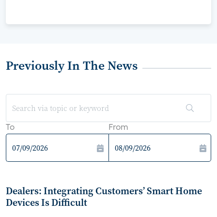
Previously In The News
To
From
Dealers: Integrating Customers’ Smart Home
Devices Is Difficult