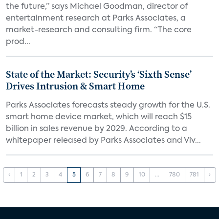
the future,” says Michael Goodman, director of
entertainment research at Parks Associates, a
market-research and consulting firm. “The core
prod...
State of the Market: Security’s ‘Sixth Sense’
Drives Intrusion & Smart Home
Parks Associates forecasts steady growth for the U.S.
smart home device market, which will reach $15
billion in sales revenue by 2029. According to a
whitepaper released by Parks Associates and Viv...
‹
1
2
3
4
5
6
7
8
9
10
...
780
781
›