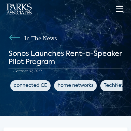
In The News
Sonos Launches Rent-a-Speaker
Pilot Program
October 07, 2019
connected CE
home networks
TechNewsW