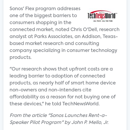
Sonos' Flex program addresses
one of the biggest barriers to
consumers shopping in the
connected market, noted Chris O'Dell, research
analyst at Parks Associates, an Addison, Texas-
based market research and consulting
company specializing in consumer technology
products.
"Our research shows that upfront costs are a
leading barrier to adoption of connected
products, as nearly half of smart home device
non-owners and non-intenders cite
affordability as a reason for not buying one of
these devices," he told TechNewsWorld.
From the article "Sonos Launches Rent-a-
Speaker Pilot Program" by John P. Mello, Jr.