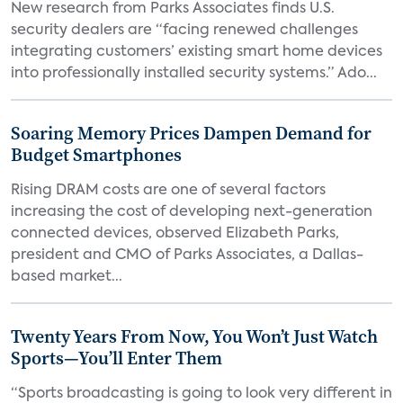
New research from Parks Associates finds U.S.
security dealers are “facing renewed challenges
integrating customers’ existing smart home devices
into professionally installed security systems.” Ado...
Soaring Memory Prices Dampen Demand for
Budget Smartphones
Rising DRAM costs are one of several factors
increasing the cost of developing next-generation
connected devices, observed Elizabeth Parks,
president and CMO of Parks Associates, a Dallas-
based market...
Twenty Years From Now, You Won’t Just Watch
Sports—You’ll Enter Them
“Sports broadcasting is going to look very different in