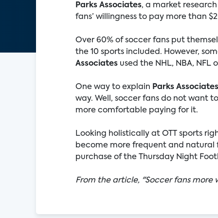
Parks Associates
, a market research
fans’ willingness to pay more than $
Over 60% of soccer fans put themselve
the 10 sports included. However, some
Associates
used the NHL, NBA, NFL or
One way to explain
Parks Associate
way. Well, soccer fans do not want 
more comfortable paying for it.
Looking holistically at OTT sports rig
become more frequent and natural fo
purchase of the Thursday Night Footba
From the article, "Soccer fans more w