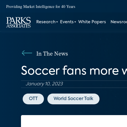
Providing Market Intelligence for 40 Years
Research
Events
White Papers
Newsr
In The News
Soccer fans more w
January 10, 2023
OTT
World Soccer Talk