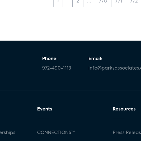
‹
1
2
...
770
771
772
Phone:
Email:
972-490-1113
info@parksassociates
Events
Resources
rships
CONNECTIONS™
Press Relea