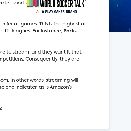
rates sports
 for all games. This is the highest of
cific leagues. For instance,
Parks
ore to stream, and they want it that
mpetitions. Consequently, they are
oom. In other words, streaming will
e one indicator, as is Amazon’s
r.