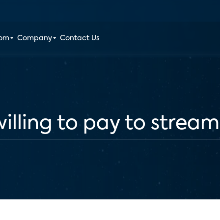
oom
Company
Contact Us
illing to pay to stream