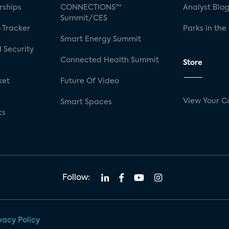
rships
CONNECTIONS™
Analyst Blo
Summit/CES
 Tracker
Parks in the
Smart Energy Summit
 Security
Connected Health Summit
Store
ket
Future Of Video
View Your C
Smart Spaces
cs
Follow:
vacy Policy