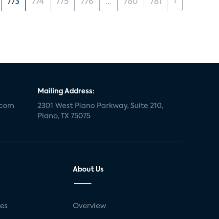
773
774
775
776
...
780
781
›
Mailing Address:
.com
2301 West Plano Parkway, Suite 210,
Plano, TX 75075
About Us
ses
Overview