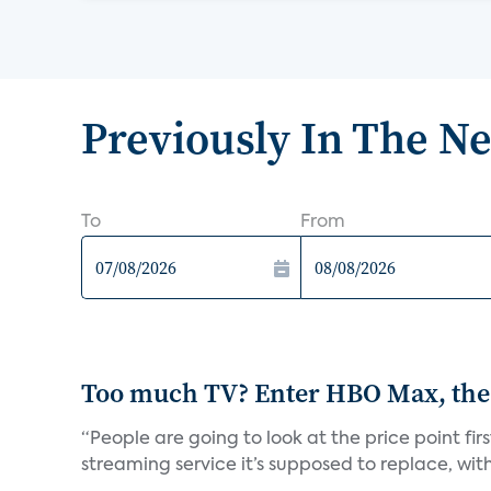
Previously In The N
To
From
Too much TV? Enter HBO Max, the
“People are going to look at the price point fi
streaming service it’s supposed to replace, with 