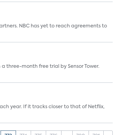
n partners. NBC has yet to reach agreements to
a three-month free trial by Sensor Tower.
 year. If it tracks closer to that of Netflix,