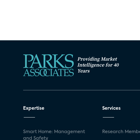
Providing Market
Intelligence for 40
Years
Expertise
Services
Smart Home: Management
Research Membe
and Safety