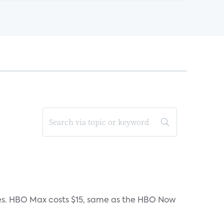
iates. HBO Max costs $15, same as the HBO Now