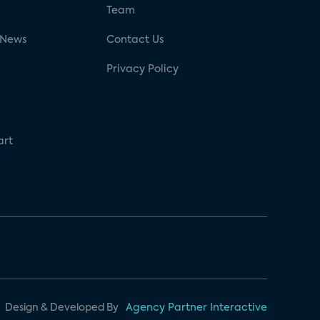
g
Team
 News
Contact Us
Privacy Policy
art
Design & Developed By
Agency Partner Interactive