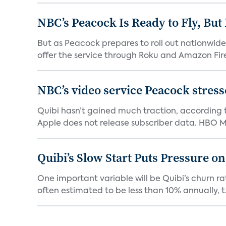
NBC’s Peacock Is Ready to Fly, Bu
But as Peacock prepares to roll out nationwide 
offer the service through Roku and Amazon Fire 
NBC’s video service Peacock stresses
Quibi hasn’t gained much traction, according t
Apple does not release subscriber data. HBO Ma
Quibi’s Slow Start Puts Pressure o
One important variable will be Quibi’s churn rat
often estimated to be less than 10% annually, t.