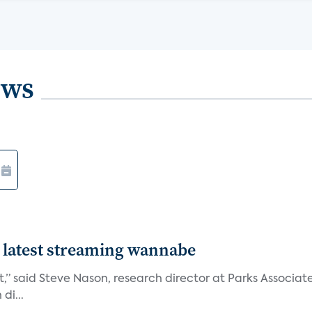
ews
 latest streaming wannabe
rst,” said Steve Nason, research director at Parks Assoc
di...