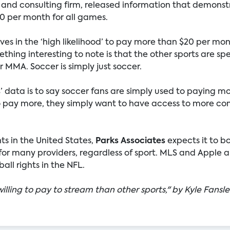
 and consulting firm, released information that demonst
20 per month for all games.
s in the ‘high likelihood’ to pay more than $20 per month
thing interesting to note is that the other sports are spe
 MMA. Soccer is simply just soccer.
s
’ data is to say soccer fans are simply used to paying m
to pay more, they simply want to have access to more co
hts in the United States,
Parks Associates
expects it to b
r many providers, regardless of sport. MLS and Apple ar
ll rights in the NFL.
illing to pay to stream than other sports," by Kyle Fansle