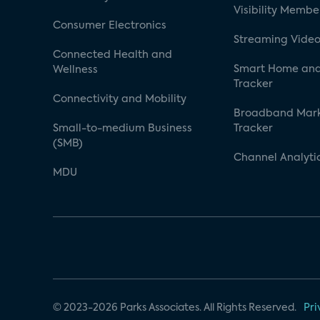
Visibility Membe
Consumer Electronics
Streaming Video
Connected Health and
Smart Home and
Wellness
Tracker
Connectivity and Mobility
Broadband Mar
Small-to-medium Business
Tracker
(SMB)
Channel Analyti
MDU
© 2023-2026 Parks Associates. All Rights Reserved.
Pri