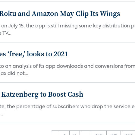
t Roku and Amazon May Clip Its Wings
on July 15, the app is still missing some key distributio
TV...
 ‘free,’ looks to 2021
o an analysis of its app downloads and conversions from 
x did not...
n Katzenberg to Boost Cash
e, the percentage of subscribers who drop the service each
..