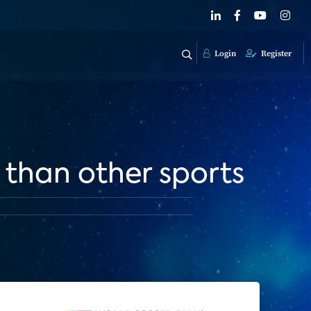
Login
Register
 than other sports