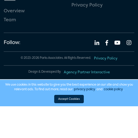
Privacy Policy
Overview
Team
Follow:
© 2023-2026 Parks Associates. All Rights Reserved.
Privacy Policy
Design & Developed By
Agency Partner Interactive
We use cookies in this website to give you the best experience on our site and show you
relevant ads. To find out more, read our
privacy policy
and
cookie policy
.
Accept Cookies