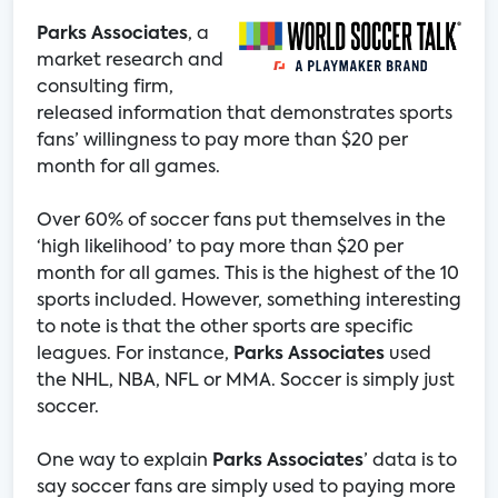
Parks Associates
, a
market research and
consulting firm,
released information that demonstrates sports
fans’ willingness to pay more than $20 per
month for all games.
Over 60% of soccer fans put themselves in the
‘high likelihood’ to pay more than $20 per
month for all games. This is the highest of the 10
sports included. However, something interesting
to note is that the other sports are specific
leagues. For instance,
Parks Associates
used
the NHL, NBA, NFL or MMA. Soccer is simply just
soccer.
One way to explain
Parks Associates
’ data is to
say soccer fans are simply used to paying more