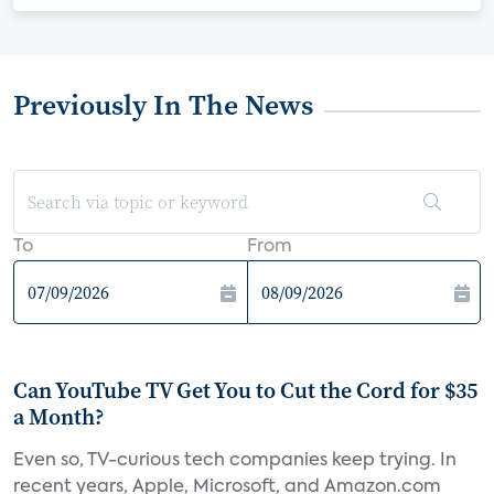
Previously In The News
To
From
Can YouTube TV Get You to Cut the Cord for $35
a Month?
Even so, TV-curious tech companies keep trying. In
recent years, Apple, Microsoft, and Amazon.com