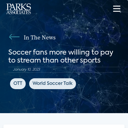
In The News
Soccer fans more willing to pay
to stream than other sports
January 10, 2023
OTT
World Soccer Talk