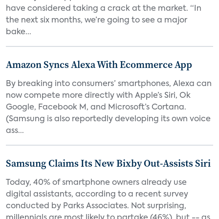
have considered taking a crack at the market. “In
the next six months, we’re going to see a major
bake...
Amazon Syncs Alexa With Ecommerce App
By breaking into consumers’ smartphones, Alexa can
now compete more directly with Apple’s Siri, Ok
Google, Facebook M, and Microsoft’s Cortana.
(Samsung is also reportedly developing its own voice
ass...
Samsung Claims Its New Bixby Out-Assists Siri
Today, 40% of smartphone owners already use
digital assistants, according to a recent survey
conducted by Parks Associates. Not surprising,
millennials are most likely to partake (46%), but -- as