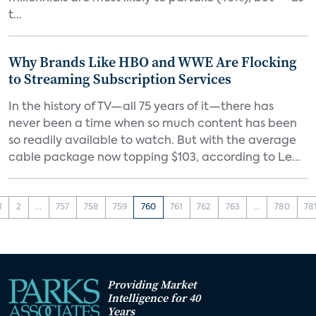
t...
Why Brands Like HBO and WWE Are Flocking
to Streaming Subscription Services
In the history of TV—all 75 years of it—there has
never been a time when so much content has been
so readily available to watch. But with the average
cable package now topping $103, according to Le...
1
2
...
757
758
759
760
761
762
763
...
780
78
Providing Market
Intelligence for 40
Years