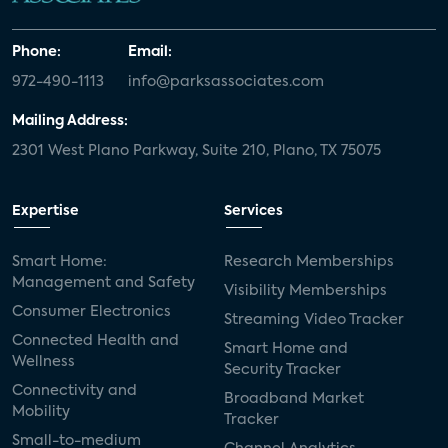
Phone:
Email:
972-490-1113
info@parksassociates.com
Mailing Address:
2301 West Plano Parkway, Suite 210, Plano, TX 75075
Expertise
Services
Smart Home:
Research Memberships
Management and Safety
Visibility Memberships
Consumer Electronics
Streaming Video Tracker
Connected Health and
Smart Home and
Wellness
Security Tracker
Connectivity and
Broadband Market
Mobility
Tracker
Small-to-medium