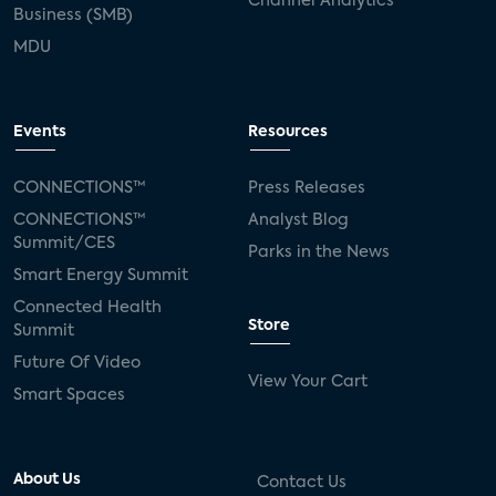
Channel Analytics
Business (SMB)
MDU
Events
Resources
CONNECTIONS™
Press Releases
CONNECTIONS™
Analyst Blog
Summit/CES
Parks in the News
Smart Energy Summit
Connected Health
Store
Summit
Future Of Video
View Your Cart
Smart Spaces
About Us
Contact Us