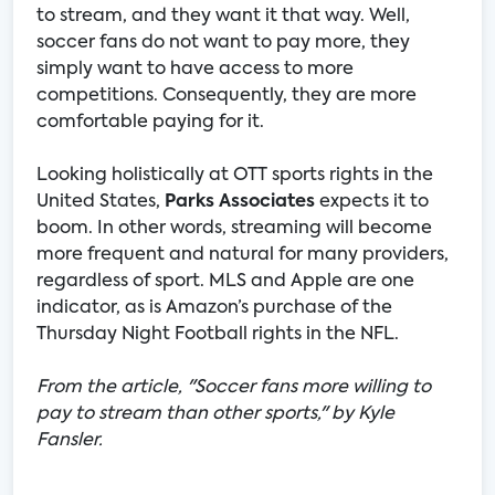
to stream, and they want it that way. Well,
soccer fans do not want to pay more, they
simply want to have access to more
competitions. Consequently, they are more
comfortable paying for it.
Looking holistically at OTT sports rights in the
United States,
Parks Associates
expects it to
boom. In other words, streaming will become
more frequent and natural for many providers,
regardless of sport. MLS and Apple are one
indicator, as is Amazon’s purchase of the
Thursday Night Football rights in the NFL.
From the article, "Soccer fans more willing to
pay to stream than other sports," by Kyle
Fansler.