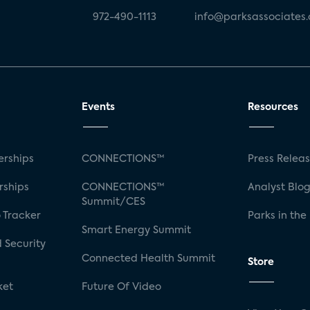
972-490-1113
info@parksassociates
Events
Resources
rships
CONNECTIONS™
Press Relea
rships
CONNECTIONS™
Analyst Blo
Summit/CES
 Tracker
Parks in the
Smart Energy Summit
 Security
Connected Health Summit
Store
ket
Future Of Video