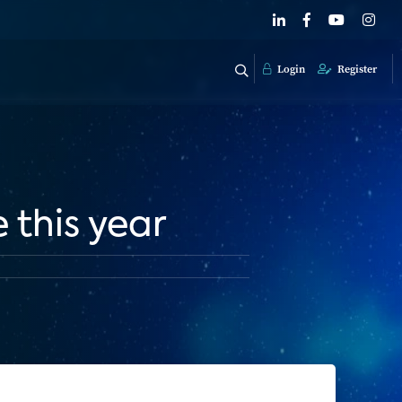
Login
Register
 this year