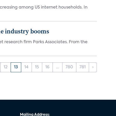
ncreasing among US internet households. In
the industry booms
t research firm Parks Associates. From the
12
13
14
15
16
...
780
781
›
Mailing Address: