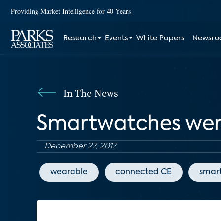
Providing Market Intelligence for 40 Years
Research
Events
White Papers
Newsr
In The News
Smartwatches were 
December 27, 2017
wearable
connected CE
smar