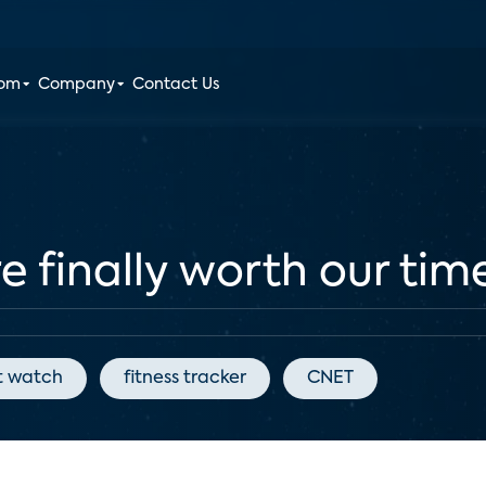
oom
Company
Contact Us
finally worth our time
t watch
fitness tracker
CNET