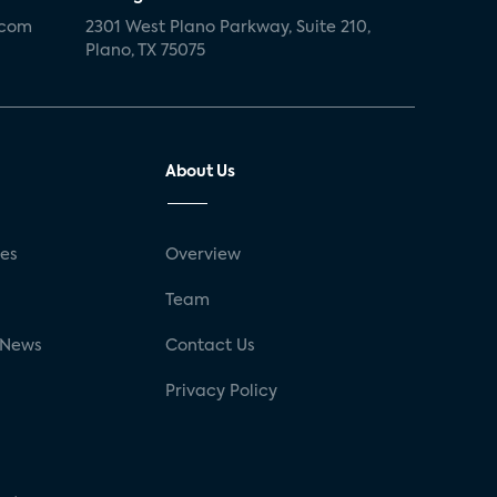
.com
2301 West Plano Parkway, Suite 210,
Plano, TX 75075
About Us
ses
Overview
g
Team
 News
Contact Us
Privacy Policy