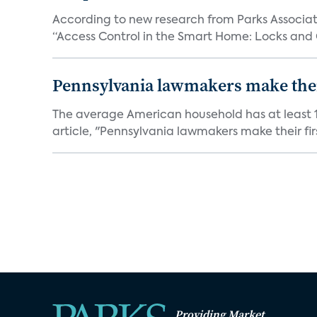
According to new research from Parks Associate
“Access Control in the Smart Home: Locks and 
Pennsylvania lawmakers make their 
The average American household has at least 1
article, "Pennsylvania lawmakers make their fir
Providing Market