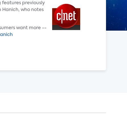
 features previously
en Hanich, who notes
Consumers want more --
hanich