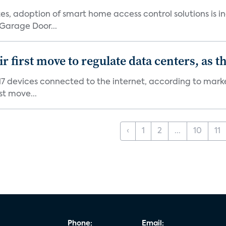
s, adoption of smart home access control solutions is i
Garage Door...
first move to regulate data centers, as 
7 devices connected to the internet, according to marke
st move...
‹
1
2
...
10
11
Phone:
Email: