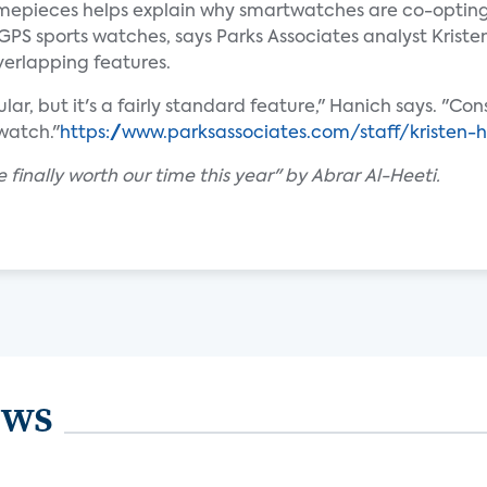
imepieces helps explain why smartwatches are co-opting
 GPS sports watches, says Parks Associates analyst Krist
verlapping features.
pular, but it's a fairly standard feature," Hanich says. "
watch."
https://www.parksassociates.com/staff/kristen-
finally worth our time this year" by Abrar Al-Heeti.
ews