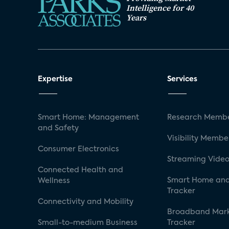
Intelligence for 40
Years
Expertise
Services
Smart Home: Management
Research Membe
and Safety
Visibility Membe
Consumer Electronics
Streaming Video
Connected Health and
Smart Home and
Wellness
Tracker
Connectivity and Mobility
Broadband Mar
Small-to-medium Business
Tracker