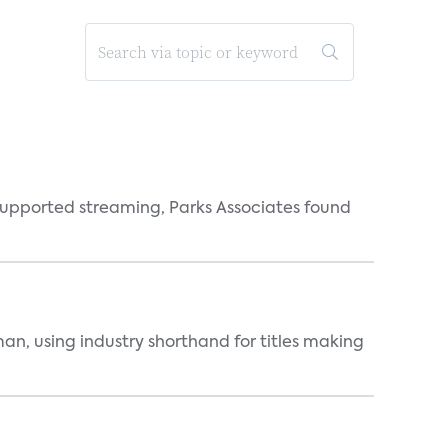
supported streaming, Parks Associates found
an, using industry shorthand for titles making