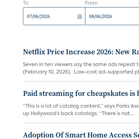
To
From
Netflix Price Increase 2026: New R
Seven in ten viewers say the same ads repeat 
(February 10, 2026). Low-cost ad-supported pl
Paid streaming for cheapskates is
“This is a lot of catalog content,” says Parks
up Hollywood’s back catalogs. “There is not...
Adoption Of Smart Home Access S