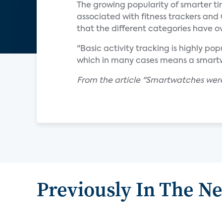
The growing popularity of smarter t
associated with fitness trackers and
that the different categories have o
"Basic activity tracking is highly po
which in many cases means a smart
From the article "Smartwatches were 
Previously In The N