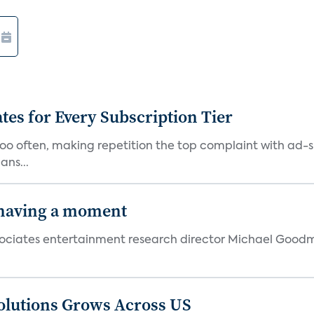
ates for Every Subscription Tier
too often, making repetition the top complaint with ad-
ans...
 having a moment
 Associates entertainment research director Michael Goodm
olutions Grows Across US