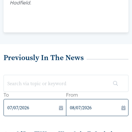
Hadfield.
Previously In The News
To
From