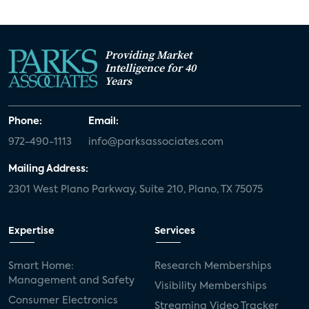
Providing Market
Intelligence for 40
Years
Phone:
Email:
972-490-1113
info@parksassociates.com
Mailing Address:
2301 West Plano Parkway, Suite 210, Plano, TX 75075
Expertise
Services
Smart Home:
Research Memberships
Management and Safety
Visibility Memberships
Consumer Electronics
Streaming Video Tracker