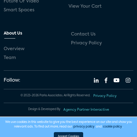
Future Of Video
View Your Cart
Smart Spaces
About Us
Contact Us
Privacy Policy
Overview
Team
Follow:
© 2023-2026 Parks Associates. All Rights Reserved.
Privacy Policy
Design & Developed By
Agency Partner Interactive
We use cookies in this website to give you the best experience on our site and show you
relevant ads. To find out more, read our
privacy policy
and
cookie policy
.
Accept Cookies