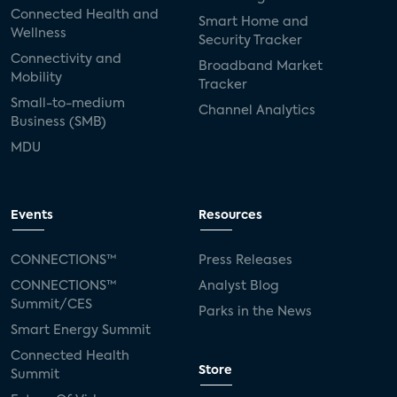
Connected Health and
Smart Home and
Wellness
Security Tracker
Connectivity and
Broadband Market
Mobility
Tracker
Small-to-medium
Channel Analytics
Business (SMB)
MDU
Events
Resources
CONNECTIONS™
Press Releases
CONNECTIONS™
Analyst Blog
Summit/CES
Parks in the News
Smart Energy Summit
Connected Health
Store
Summit