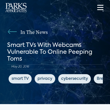
In The News
Smart TVs With Webcams
Vulnerable To Online Peeping
Toms
May 20, 2016
smart TV
privacy
cybersecurity
Breitb