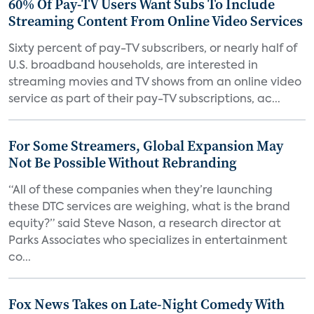
60% Of Pay-TV Users Want Subs To Include
Streaming Content From Online Video Services
Sixty percent of pay-TV subscribers, or nearly half of
U.S. broadband households, are interested in
streaming movies and TV shows from an online video
service as part of their pay-TV subscriptions, ac...
For Some Streamers, Global Expansion May
Not Be Possible Without Rebranding
“All of these companies when they’re launching
these DTC services are weighing, what is the brand
equity?” said Steve Nason, a research director at
Parks Associates who specializes in entertainment
co...
Fox News Takes on Late-Night Comedy With