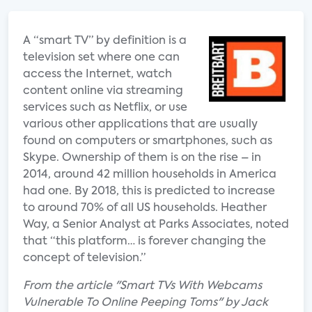
A “smart TV” by definition is a
television set where one can
access the Internet, watch
content online via streaming
services such as Netflix, or use
various other applications that are usually
found on computers or smartphones, such as
Skype. Ownership of them is on the rise – in
2014, around 42 million households in America
had one. By 2018, this is predicted to increase
to around 70% of all US households. Heather
Way, a Senior Analyst at Parks Associates, noted
that “this platform… is forever changing the
concept of television.”
From the article "Smart TVs With Webcams
Vulnerable To Online Peeping Toms" by Jack