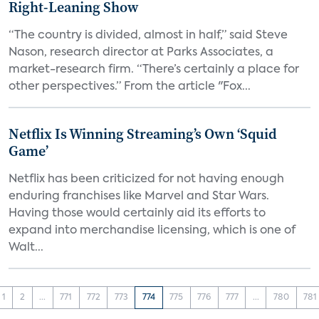
Right-Leaning Show
“The country is divided, almost in half,” said Steve
Nason, research director at Parks Associates, a
market-research firm. “There’s certainly a place for
other perspectives.” From the article "Fox...
Netflix Is Winning Streaming’s Own ‘Squid
Game’
Netflix has been criticized for not having enough
enduring franchises like Marvel and Star Wars.
Having those would certainly aid its efforts to
expand into merchandise licensing, which is one of
Walt...
1
2
...
771
772
773
774
775
776
777
...
780
781