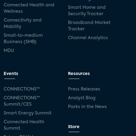
Connected Health and
Smart Home and
Wellness
Security Tracker
Connectivity and
Broadband Market
Mobility
Tracker
Small-to-medium
Channel Analytics
Business (SMB)
MDU
Events
Resources
CONNECTIONS™
Press Releases
CONNECTIONS™
Analyst Blog
Summit/CES
Parks in the News
Smart Energy Summit
Connected Health
Store
Summit