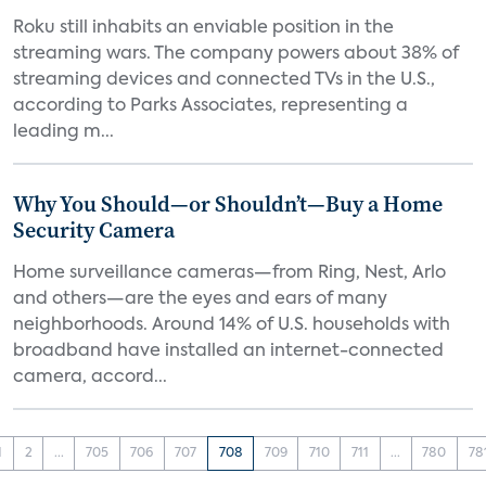
Roku still inhabits an enviable position in the
streaming wars. The company powers about 38% of
streaming devices and connected TVs in the U.S.,
according to Parks Associates, representing a
leading m...
Why You Should—or Shouldn’t—Buy a Home
Security Camera
Home surveillance cameras—from Ring, Nest, Arlo
and others—are the eyes and ears of many
neighborhoods. Around 14% of U.S. households with
broadband have installed an internet-connected
camera, accord...
1
2
...
705
706
707
708
709
710
711
...
780
78