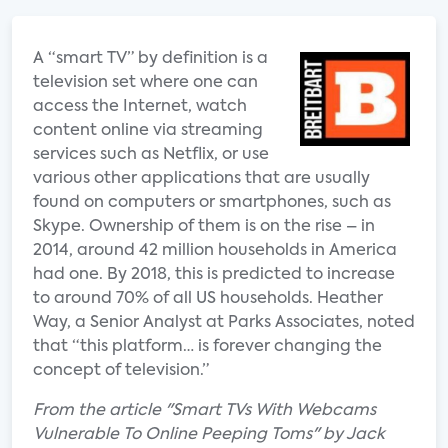
A “smart TV” by definition is a
television set where one can
access the Internet, watch
content online via streaming
services such as Netflix, or use
various other applications that are usually
found on computers or smartphones, such as
Skype. Ownership of them is on the rise – in
2014, around 42 million households in America
had one. By 2018, this is predicted to increase
to around 70% of all US households. Heather
Way, a Senior Analyst at Parks Associates, noted
that “this platform… is forever changing the
concept of television.”
From the article "Smart TVs With Webcams
Vulnerable To Online Peeping Toms" by Jack