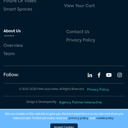
Future Of Video
View Your Cart
Smart Spaces
About Us
Contact Us
Privacy Policy
Overview
Team
Follow:
© 2023-2026 Parks Associates. All Rights Reserved.
Privacy Policy
Design & Developed By
Agency Partner Interactive
We use cookies in this website to give you the best experience on our site and show you
relevant ads. To find out more, read our
privacy policy
and
cookie policy
.
Accept Cookies