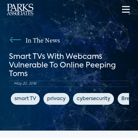
In The News
Smart TVs With Webcams
Vulnerable To Online Peeping
Toms
May 20, 2016
smart TV
privacy
cybersecurity
Breitb