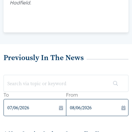
Hadfield.
Previously In The News
To
From