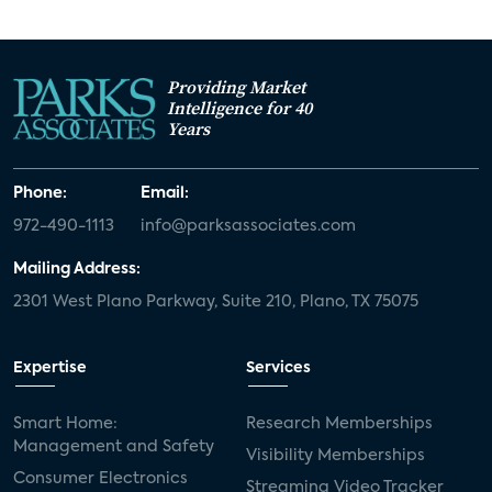
Providing Market
Intelligence for 40
Years
Phone:
Email:
972-490-1113
info@parksassociates.com
Mailing Address:
2301 West Plano Parkway, Suite 210, Plano, TX 75075
Expertise
Services
Smart Home:
Research Memberships
Management and Safety
Visibility Memberships
Consumer Electronics
Streaming Video Tracker