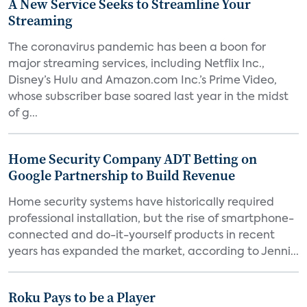
A New Service Seeks to Streamline Your
Streaming
The coronavirus pandemic has been a boon for
major streaming services, including Netflix Inc.,
Disney’s Hulu and Amazon.com Inc.’s Prime Video,
whose subscriber base soared last year in the midst
of g...
Home Security Company ADT Betting on
Google Partnership to Build Revenue
Home security systems have historically required
professional installation, but the rise of smartphone-
connected and do-it-yourself products in recent
years has expanded the market, according to Jenni...
Roku Pays to be a Player