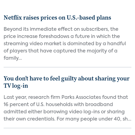
Netflix raises prices on U.S.-based plans
Beyond its immediate effect on subscribers, the
price increase foreshadows a future in which the
streaming video market is dominated by a handful
of players that have captured the majority of a
family...
You don’t have to feel guilty about sharing your
TV log-in
Last year, research firm Parks Associates found that
16 percent of U.S. households with broadband
admitted either borrowing video log-ins or sharing
their own credentials. For many people under 40, sh...