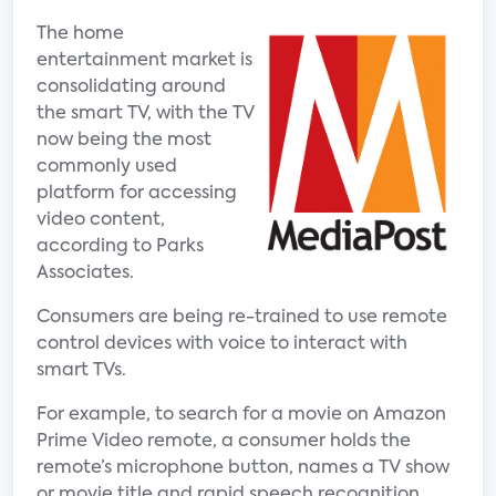
The home
entertainment market is
consolidating around
the smart TV, with the TV
now being the most
commonly used
platform for accessing
video content,
according to Parks
Associates.
Consumers are being re-trained to use remote
control devices with voice to interact with
smart TVs.
For example, to search for a movie on Amazon
Prime Video remote, a consumer holds the
remote’s microphone button, names a TV show
or movie title and rapid speech recognition