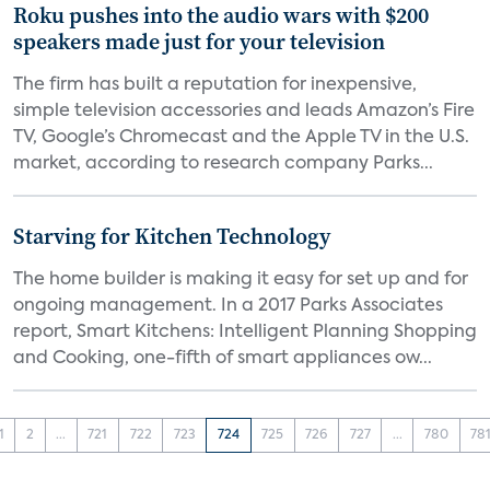
Roku pushes into the audio wars with $200
speakers made just for your television
The firm has built a reputation for inexpensive,
simple television accessories and leads Amazon’s Fire
TV, Google’s Chromecast and the Apple TV in the U.S.
market, according to research company Parks...
Starving for Kitchen Technology
The home builder is making it easy for set up and for
ongoing management. In a 2017 Parks Associates
report, Smart Kitchens: Intelligent Planning Shopping
and Cooking, one-fifth of smart appliances ow...
1
2
...
721
722
723
724
725
726
727
...
780
78