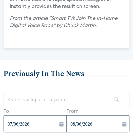
instantly provides the result on screen.
From the article "Smart TVs Join The In-Home
Digital Voice Race" by Chuck Martin.
Previously In The News
To
From