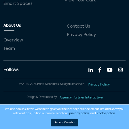
View Your Cart
Smart Spaces
About Us
Contact Us
Privacy Policy
Overview
Team
Follow:
© 2023-2026 Parks Associates. All Rights Reserved.
Privacy Policy
Design & Developed By
Agency Partner Interactive
We use cookies in this website to give you the best experience on our site and show you
relevant ads. To find out more, read our
privacy policy
and
cookie policy
.
Accept Cookies