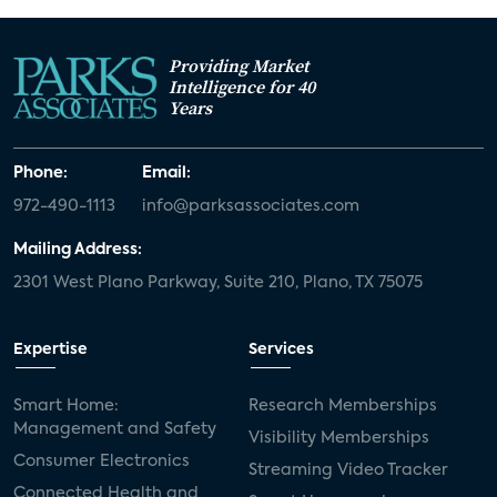
Providing Market
Intelligence for 40
Years
Phone:
Email:
972-490-1113
info@parksassociates.com
Mailing Address:
2301 West Plano Parkway, Suite 210, Plano, TX 75075
Expertise
Services
Smart Home:
Research Memberships
Management and Safety
Visibility Memberships
Consumer Electronics
Streaming Video Tracker
Connected Health and