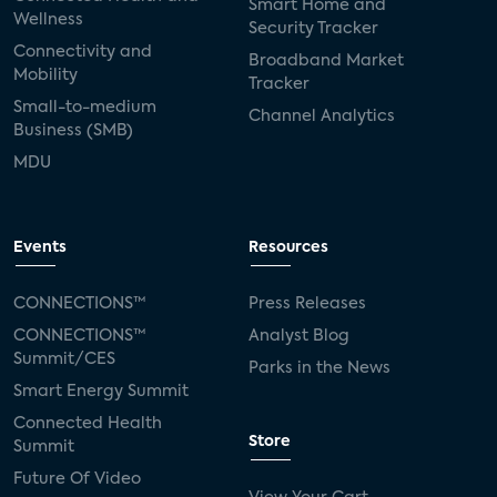
Smart Home and
Wellness
Security Tracker
Connectivity and
Broadband Market
Mobility
Tracker
Small-to-medium
Channel Analytics
Business (SMB)
MDU
Events
Resources
CONNECTIONS™
Press Releases
CONNECTIONS™
Analyst Blog
Summit/CES
Parks in the News
Smart Energy Summit
Connected Health
Store
Summit
Future Of Video