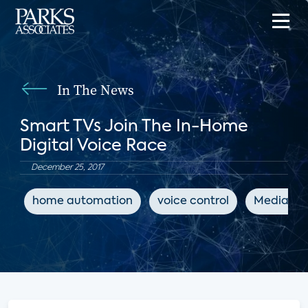
In The News
Smart TVs Join The In-Home
Digital Voice Race
December 25, 2017
home automation
voice control
MediaPos