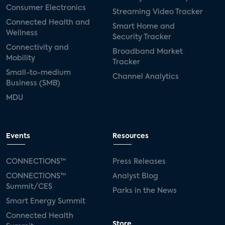
Consumer Electronics
Streaming Video Tracker
Connected Health and
Smart Home and
Wellness
Security Tracker
Connectivity and
Broadband Market
Mobility
Tracker
Small-to-medium
Channel Analytics
Business (SMB)
MDU
Events
Resources
CONNECTIONS™
Press Releases
CONNECTIONS™
Analyst Blog
Summit/CES
Parks in the News
Smart Energy Summit
Connected Health
Store