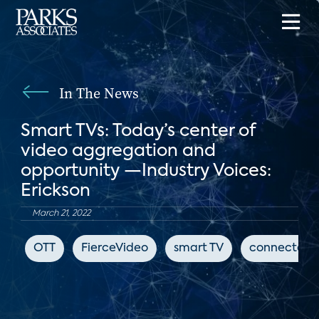
In The News
Smart TVs: Today’s center of
video aggregation and
opportunity —Industry Voices:
Erickson
March 21, 2022
OTT
FierceVideo
smart TV
connected 