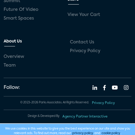
Summit
Future Of Video
View Your Cart
Smart Spaces
About Us
Contact Us
Privacy Policy
Overview
Team
Follow:
© 2023-2026 Parks Associates. All Rights Reserved.
Privacy Policy
Design & Developed By
Agency Partner Interactive
We use cookies in this website to give you the best experience on our site and show you
relevant ads. To find out more, read our
privacy policy
and
cookie policy
.