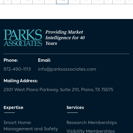
Providing Market
Intelligence for 40
Years
Phone:
Email:
972-490-1113
info@parksassociates.com
Mailing Address:
2301 West Plano Parkway, Suite 210, Plano, TX 75075
Expertise
Services
Smart Home:
Research Memberships
Management and Safety
Visibility Memberships