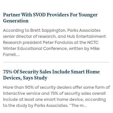
Partner With SVOD Providers For Younger
Generation
According to Brett Sappington, Parks Associates
senior director of research, and Hub Entertainment
Research president Peter Fondulas at the NCTC
Winter Educational Conference, written by Mike
Farrell,...
75% Of Security Sales Include Smart Home
Devices, Says Study
More than 90% of security dealers offer some form of
interactive service and 75% of security sales overall
include at least one smart home device, according
to the study by Parks Associates. “The m...