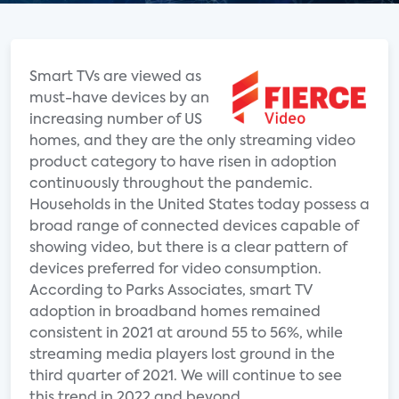
Smart TVs are viewed as
must-have devices by an
increasing number of US
homes, and they are the only streaming video
product category to have risen in adoption
continuously throughout the pandemic.
Households in the United States today possess a
broad range of connected devices capable of
showing video, but there is a clear pattern of
devices preferred for video consumption.
According to Parks Associates, smart TV
adoption in broadband homes remained
consistent in 2021 at around 55 to 56%, while
streaming media players lost ground in the
third quarter of 2021. We will continue to see
this trend in 2022 and beyond.