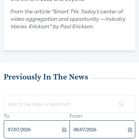
From the article "Smart TVs: Today’s center of
video aggregation and opportunity —Industry
Voices: Erickson" by Paul Erickson.
Previously In The News
To
From