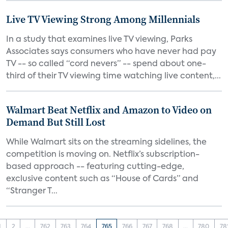
Live TV Viewing Strong Among Millennials
In a study that examines live TV viewing, Parks
Associates says consumers who have never had pay
TV -- so called “cord nevers” -- spend about one-
third of their TV viewing time watching live content,...
Walmart Beat Netflix and Amazon to Video on
Demand But Still Lost
While Walmart sits on the streaming sidelines, the
competition is moving on. Netflix’s subscription-
based approach -- featuring cutting-edge,
exclusive content such as “House of Cards” and
“Stranger T...
1
2
...
762
763
764
765
766
767
768
...
780
78