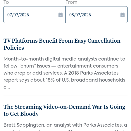
To
From
TV Platforms Benefit From Easy Cancellation
Policies
Month-to-month digital media analysts continue to
follow “churn” issues — entertainment consumers
who drop or add services. A 2018 Parks Associates
report says about 18% of U.S. broadband households
c...
The Streaming Video-on-Demand War Is Going
to Get Bloody
Brett Sappington, an analyst with Parks Associates, a