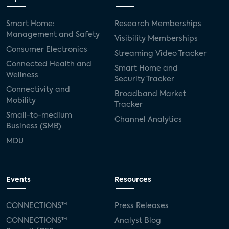
Smart Home:
Research Memberships
Management and Safety
Visibility Memberships
Consumer Electronics
Streaming Video Tracker
Connected Health and
Smart Home and
Wellness
Security Tracker
Connectivity and
Broadband Market
Mobility
Tracker
Small-to-medium
Channel Analytics
Business (SMB)
MDU
Events
Resources
CONNECTIONS™
Press Releases
CONNECTIONS™
Analyst Blog