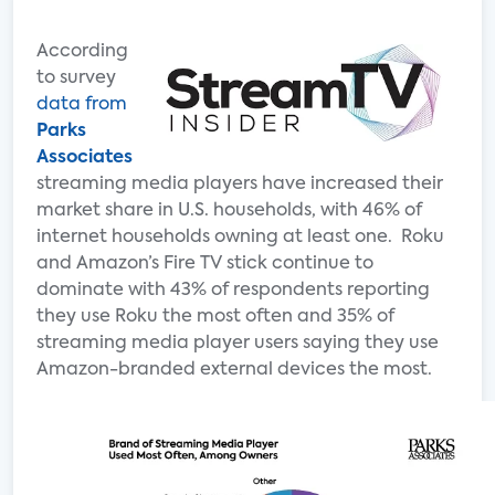
According
to survey
data from
Parks
Associates
streaming media players have increased their
market share in U.S. households, with 46% of
internet households owning at least one. Roku
and Amazon’s Fire TV stick continue to
dominate with 43% of respondents reporting
they use Roku the most often and 35% of
streaming media player users saying they use
Amazon-branded external devices the most.