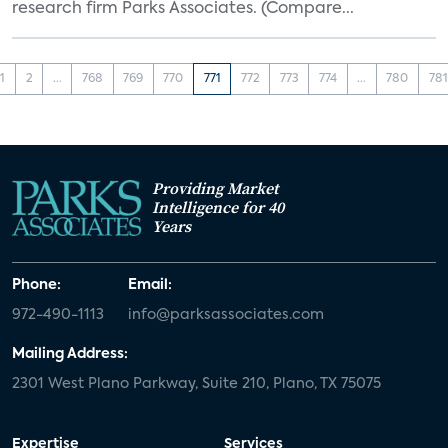
research firm Parks Associates. (Compare...
1
2
...
768
769
770
771
772
773
774
...
780
781
Providing Market
Intelligence for 40
Years
Phone:
Email:
972-490-1113
info@parksassociates.com
Mailing Address:
2301 West Plano Parkway, Suite 210, Plano, TX 75075
Expertise
Services