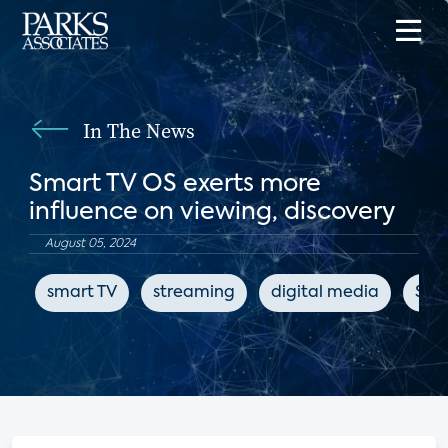
In The News
Smart TV OS exerts more
influence on viewing, discovery
August 05, 2024
smart TV
streaming
digital media
Str