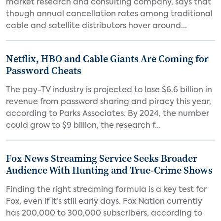
market research and consulting company, says that
though annual cancellation rates among traditional
cable and satellite distributors hover around...
Netflix, HBO and Cable Giants Are Coming for
Password Cheats
The pay-TV industry is projected to lose $6.6 billion in
revenue from password sharing and piracy this year,
according to Parks Associates. By 2024, the number
could grow to $9 billion, the research f...
Fox News Streaming Service Seeks Broader
Audience With Hunting and True-Crime Shows
Finding the right streaming formula is a key test for
Fox, even if it’s still early days. Fox Nation currently
has 200,000 to 300,000 subscribers, according to