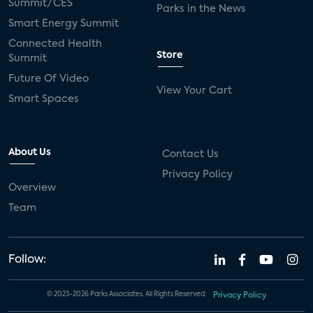
Summit/CES
Parks in the News
Smart Energy Summit
Connected Health
Store
Summit
Future Of Video
View Your Cart
Smart Spaces
About Us
Contact Us
Privacy Policy
Overview
Team
Follow:
© 2023-2026 Parks Associates. All Rights Reserved.
Privacy Policy