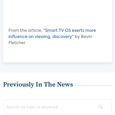
From the article, "
Smart TV OS exerts more
influence on viewing, discovery
" by Bevin
Fletcher
Previously In The News