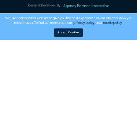
Design & Developed By
Agency Partner Interactive
We use cookies in this website to give you the best experience on our site and show you
relevant ads. To find out more, read our
privacy policy
and
cookie policy
.
Accept Cookies