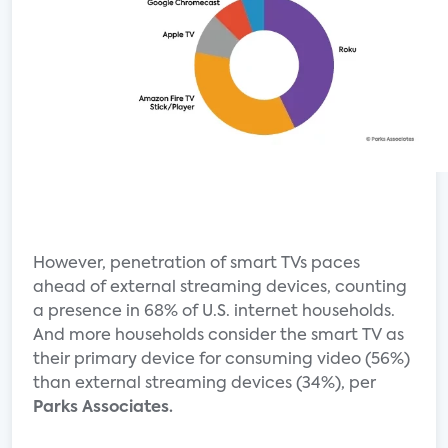
However, penetration of smart TVs paces
ahead of external streaming devices, counting
a presence in 68% of U.S. internet households.
And more households consider the smart TV as
their primary device for consuming video (56%)
than external streaming devices (34%), per
Parks Associates.