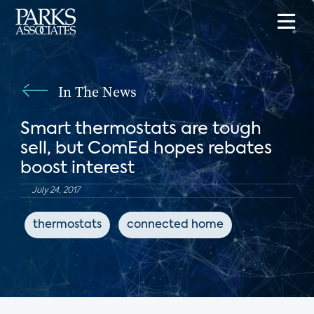
In The News
Smart thermostats are tough
sell, but ComEd hopes rebates
boost interest
July 24, 2017
thermostats
connected home