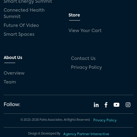
Smart Energy Summit
Connected Health
Store
Summit
Future Of Video
View Your Cart
Smart Spaces
About Us
Contact Us
Privacy Policy
Overview
Team
Follow:
© 2023-2026 Parks Associates. All Rights Reserved.
Privacy Policy
Design & Developed By
Agency Partner Interactive