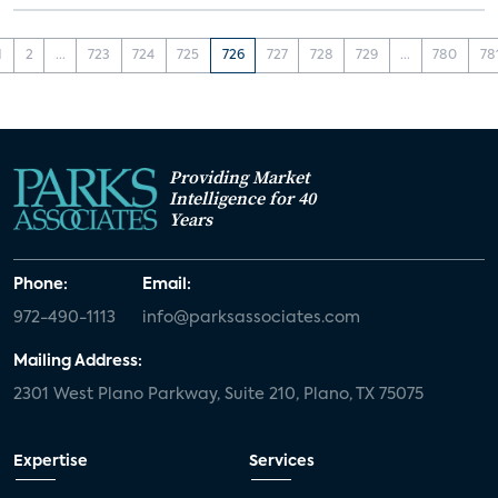
1
2
...
723
724
725
726
727
728
729
...
780
78
Providing Market
Intelligence for 40
Years
Phone:
Email:
972-490-1113
info@parksassociates.com
Mailing Address:
2301 West Plano Parkway, Suite 210, Plano, TX 75075
Expertise
Services