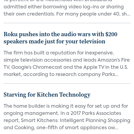
16 percent of U.S. households with broadband
admitted either borrowing video log-ins or sharing
their own credentials. For many people under 40, sh...
Roku pushes into the audio wars with $200
speakers made just for your television
The firm has built a reputation for inexpensive,
simple television accessories and leads Amazon’s Fire
TV, Google’s Chromecast and the Apple TV in the U.S.
market, according to research company Parks...
Starving for Kitchen Technology
The home builder is making it easy for set up and for
ongoing management. In a 2017 Parks Associates
report, Smart Kitchens: Intelligent Planning Shopping
and Cooking, one-fifth of smart appliances ow...