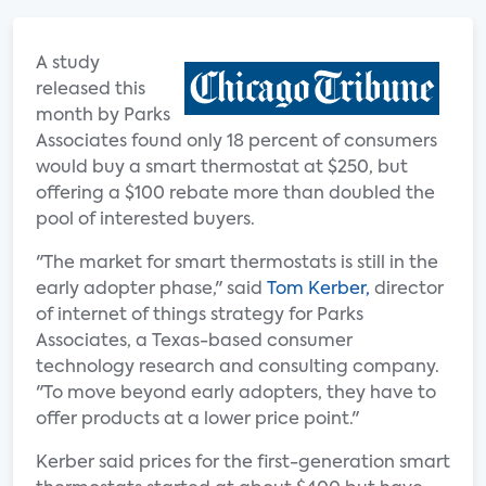
A study
released this
month by Parks
Associates found only 18 percent of consumers
would buy a smart thermostat at $250, but
offering a $100 rebate more than doubled the
pool of interested buyers.
"The market for smart thermostats is still in the
early adopter phase," said
Tom Kerber,
director
of internet of things strategy for Parks
Associates, a Texas-based consumer
technology research and consulting company.
"To move beyond early adopters, they have to
offer products at a lower price point."
Kerber said prices for the first-generation smart