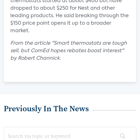
thermostats started at about $400 but have
dropped to about $250 for Nest and other
leading products. He said breaking through the
$150 price point opens it up to a broader
market.
From the article "Smart thermostats are tough
sell, but ComEd hopes rebates boost interest"
by Robert Channick.
Previously In The News