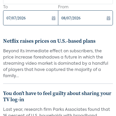
To
From
Netflix raises prices on U.S.-based plans
Beyond its immediate effect on subscribers, the
price increase foreshadows a future in which the
streaming video market is dominated by a handful
of players that have captured the majority of a
family...
You don’t have to feel guilty about sharing your
TV log-in
Last year, research firm Parks Associates found that