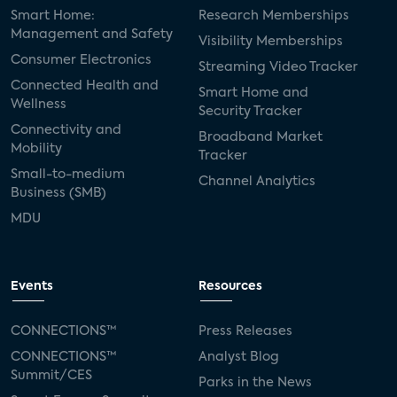
Smart Home:
Research Memberships
Management and Safety
Visibility Memberships
Consumer Electronics
Streaming Video Tracker
Connected Health and
Smart Home and
Wellness
Security Tracker
Connectivity and
Broadband Market
Mobility
Tracker
Small-to-medium
Channel Analytics
Business (SMB)
MDU
Events
Resources
CONNECTIONS™
Press Releases
CONNECTIONS™
Analyst Blog
Summit/CES
Parks in the News