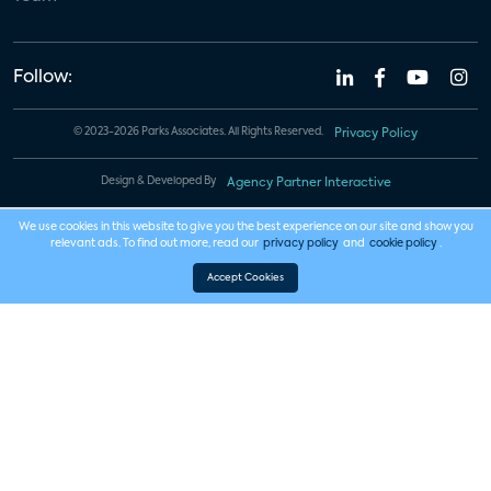
Follow:
© 2023-2026 Parks Associates. All Rights Reserved.
Privacy Policy
Design & Developed By
Agency Partner Interactive
We use cookies in this website to give you the best experience on our site and show you
relevant ads. To find out more, read our
privacy policy
and
cookie policy
.
Accept Cookies