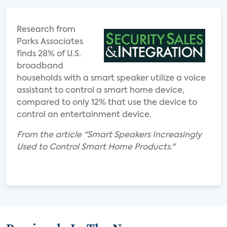
Research from
Parks Associates
finds 28% of U.S.
broadband
households with a smart speaker utilize a voice
assistant to control a smart home device,
compared to only 12% that use the device to
control an entertainment device.
From the article "Smart Speakers Increasingly
Used to Control Smart Home Products."