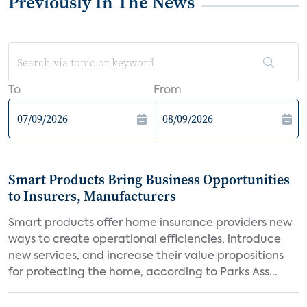
Previously In The News
To
From
Smart Products Bring Business Opportunities
to Insurers, Manufacturers
Smart products offer home insurance providers new
ways to create operational efficiencies, introduce
new services, and increase their value propositions
for protecting the home, according to Parks Ass...