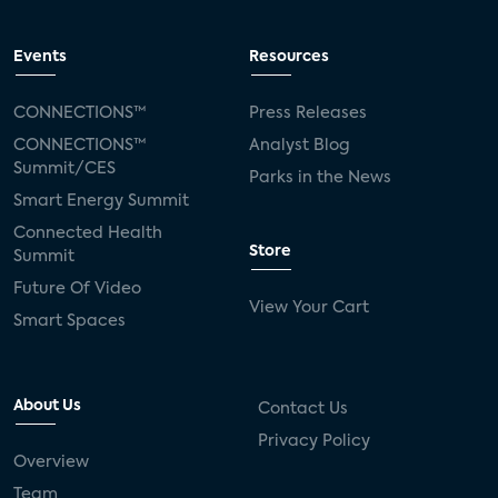
Events
Resources
CONNECTIONS™
Press Releases
CONNECTIONS™
Analyst Blog
Summit/CES
Parks in the News
Smart Energy Summit
Connected Health
Store
Summit
Future Of Video
View Your Cart
Smart Spaces
About Us
Contact Us
Privacy Policy
Overview
Team