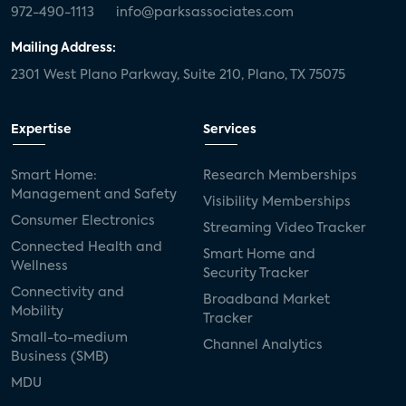
972-490-1113
info@parksassociates.com
Mailing Address:
2301 West Plano Parkway, Suite 210, Plano, TX 75075
Expertise
Services
Smart Home:
Research Memberships
Management and Safety
Visibility Memberships
Consumer Electronics
Streaming Video Tracker
Connected Health and
Smart Home and
Wellness
Security Tracker
Connectivity and
Broadband Market
Mobility
Tracker
Small-to-medium
Channel Analytics
Business (SMB)
MDU