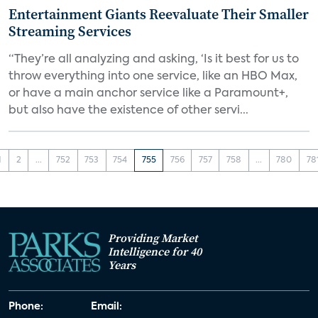
Entertainment Giants Reevaluate Their Smaller
Streaming Services
“They’re all analyzing and asking, ‘Is it best for us to
throw everything into one service, like an HBO Max,
or have a main anchor service like a Paramount+,
but also have the existence of other servi...
1
2
...
752
753
754
755
756
757
758
...
780
78
Providing Market
Intelligence for 40
Years
Phone:
Email: