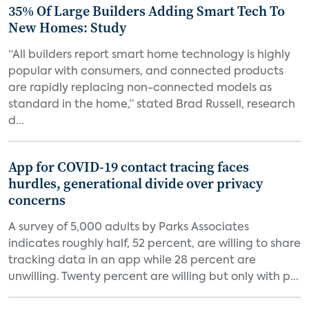
35% Of Large Builders Adding Smart Tech To
New Homes: Study
“All builders report smart home technology is highly
popular with consumers, and connected products
are rapidly replacing non-connected models as
standard in the home,” stated Brad Russell, research
d...
App for COVID-19 contact tracing faces
hurdles, generational divide over privacy
concerns
A survey of 5,000 adults by Parks Associates
indicates roughly half, 52 percent, are willing to share
tracking data in an app while 28 percent are
unwilling. Twenty percent are willing but only with p...