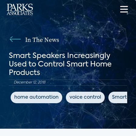
In The News
Smart Speakers Increasingly
Used to Control Smart Home
Products
December 12, 2018
home automation
voice control
Smart Sp