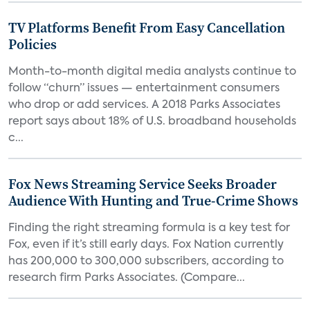
TV Platforms Benefit From Easy Cancellation
Policies
Month-to-month digital media analysts continue to
follow “churn” issues — entertainment consumers
who drop or add services. A 2018 Parks Associates
report says about 18% of U.S. broadband households
c...
Fox News Streaming Service Seeks Broader
Audience With Hunting and True-Crime Shows
Finding the right streaming formula is a key test for
Fox, even if it’s still early days. Fox Nation currently
has 200,000 to 300,000 subscribers, according to
research firm Parks Associates. (Compare...