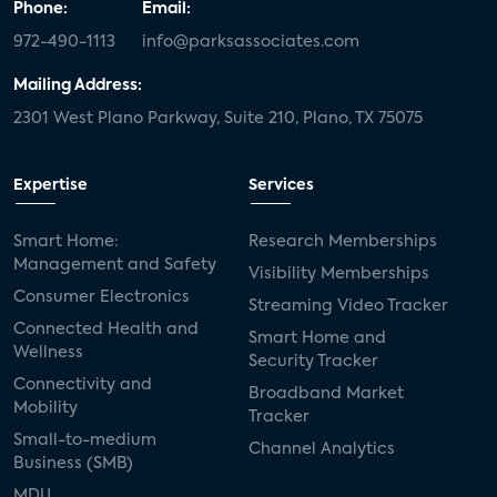
Phone:
Email:
972-490-1113
info@parksassociates.com
Mailing Address:
2301 West Plano Parkway, Suite 210, Plano, TX 75075
Expertise
Services
Smart Home:
Research Memberships
Management and Safety
Visibility Memberships
Consumer Electronics
Streaming Video Tracker
Connected Health and
Smart Home and
Wellness
Security Tracker
Connectivity and
Broadband Market
Mobility
Tracker
Small-to-medium
Channel Analytics
Business (SMB)
MDU