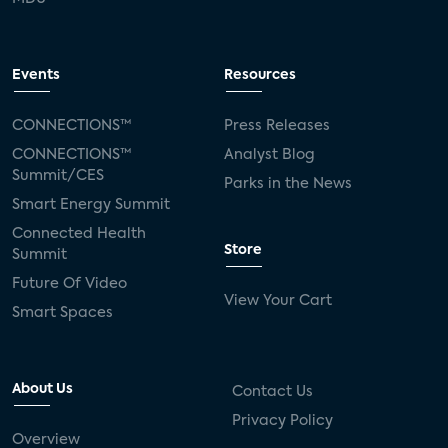
Events
Resources
CONNECTIONS™
Press Releases
CONNECTIONS™
Analyst Blog
Summit/CES
Parks in the News
Smart Energy Summit
Connected Health
Store
Summit
Future Of Video
View Your Cart
Smart Spaces
About Us
Contact Us
Privacy Policy
Overview