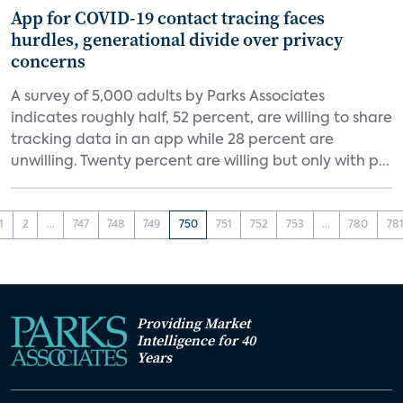
App for COVID-19 contact tracing faces
hurdles, generational divide over privacy
concerns
A survey of 5,000 adults by Parks Associates
indicates roughly half, 52 percent, are willing to share
tracking data in an app while 28 percent are
unwilling. Twenty percent are willing but only with p...
1
2
...
747
748
749
750
751
752
753
...
780
78
Providing Market
Intelligence for 40
Years