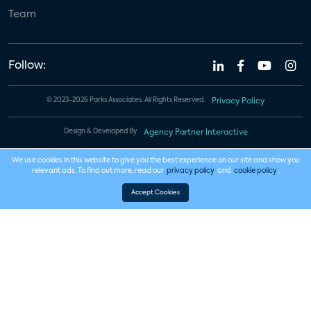
Team
Follow:
© 2023-2026 Parks Associates. All Rights Reserved.
Privacy Policy
Design & Developed By
Agency Partner Interactive
We use cookies in this website to give you the best experience on our site and show you
relevant ads. To find out more, read our
privacy policy
and
cookie policy
.
Accept Cookies