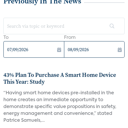
Previously In The News
To
From
43% Plan To Purchase A Smart Home Device
This Year: Study
“Having smart home devices pre-installed in the
home creates an immediate opportunity to
demonstrate specific value propositions in safety,
energy management and convenience,” stated
Patrice Samuels,...