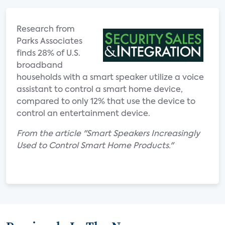
Research from
Parks Associates
finds 28% of U.S.
broadband
households with a smart speaker utilize a voice
assistant to control a smart home device,
compared to only 12% that use the device to
control an entertainment device.
From the article "Smart Speakers Increasingly
Used to Control Smart Home Products."