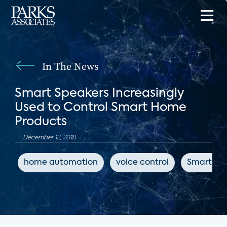
In The News
Smart Speakers Increasingly
Used to Control Smart Home
Products
December 12, 2018
home automation
voice control
Smart Sp