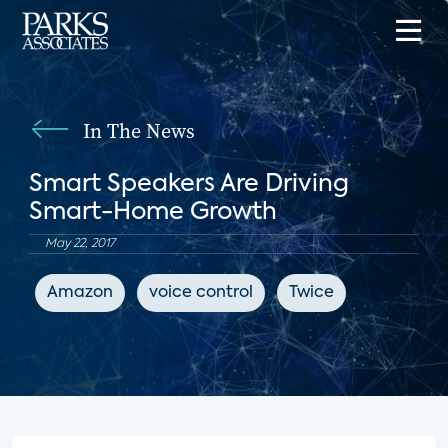
In The News
Smart Speakers Are Driving
Smart-Home Growth
May 22, 2017
Amazon
voice control
Twice