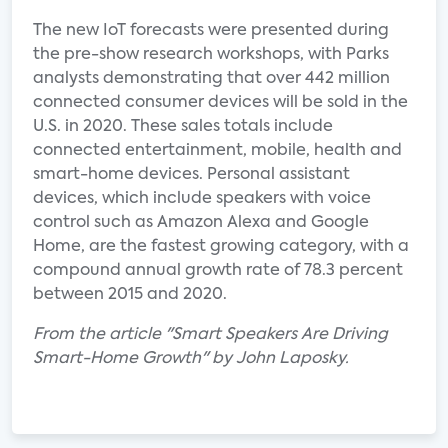
The new IoT forecasts were presented during
the pre-show research workshops, with Parks
analysts demonstrating that over 442 million
connected consumer devices will be sold in the
U.S. in 2020. These sales totals include
connected entertainment, mobile, health and
smart-home devices. Personal assistant
devices, which include speakers with voice
control such as Amazon Alexa and Google
Home, are the fastest growing category, with a
compound annual growth rate of 78.3 percent
between 2015 and 2020.
From the article "Smart Speakers Are Driving
Smart-Home Growth" by John Laposky.