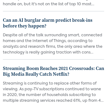
handle on, but it's not on the list of top 10 most...
Can an AI burglar alarm predict break-ins
before they happen?
Despite all of the talk surrounding smart, connected
homes and the Internet of Things, according to
analysts and research firms, the only area where the
technology is really gaining traction with cons...
Streaming Boom Reaches 2021 Crossroads: Can
Big Media Really Catch Netflix?
Streaming is continuing to replace other forms of
viewing. As pay-TV subscriptions continued to wane
in 2020, the number of households subscribing to
multiple streaming services reached 61%, up from 4...