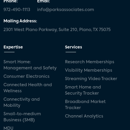
Phone:
Email:
972-490-1113
info@parksassociates.com
Mailing Address:
2301 West Plano Parkway, Suite 210, Plano, TX 75075
Expertise
Services
Smart Home:
Research Memberships
Management and Safety
Visibility Memberships
Consumer Electronics
Streaming Video Tracker
Connected Health and
Smart Home and
Wellness
Security Tracker
Connectivity and
Broadband Market
Mobility
Tracker
Small-to-medium
Channel Analytics
Business (SMB)
MDU