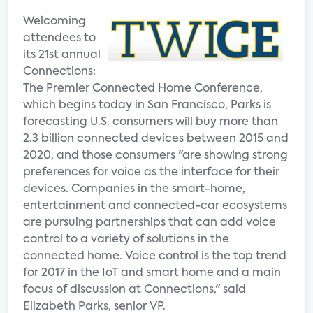
Welcoming
attendees to
its 21st annual
Connections:
The Premier Connected Home Conference,
which begins today in San Francisco, Parks is
forecasting U.S. consumers will buy more than
2.3 billion connected devices between 2015 and
2020, and those consumers "are showing strong
preferences for voice as the interface for their
devices. Companies in the smart-home,
entertainment and connected-car ecosystems
are pursuing partnerships that can add voice
control to a variety of solutions in the
connected home. Voice control is the top trend
for 2017 in the IoT and smart home and a main
focus of discussion at Connections," said
Elizabeth Parks, senior VP.