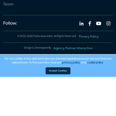
Team
Follow:
© 2023-2026 Parks Associates. All Rights Reserved.
Privacy Policy
Design & Developed By
Agency Partner Interactive
We use cookies in this website to give you the best experience on our site and show you
relevant ads. To find out more, read our
privacy policy
and
cookie policy
.
Accept Cookies