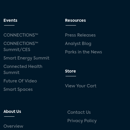
Events
Resources
CONNECTIONS™
Press Releases
CONNECTIONS™
Analyst Blog
Summit/CES
Parks in the News
Smart Energy Summit
Connected Health
Store
Summit
Future Of Video
View Your Cart
Smart Spaces
About Us
Contact Us
Privacy Policy
Overview