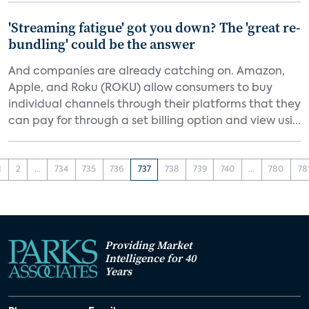
'Streaming fatigue' got you down? The 'great re-
bundling' could be the answer
And companies are already catching on. Amazon,
Apple, and Roku (ROKU) allow consumers to buy
individual channels through their platforms that they
can pay for through a set billing option and view usi...
1
2
...
734
735
736
737
738
739
740
...
780
78
Providing Market
Intelligence for 40
Years