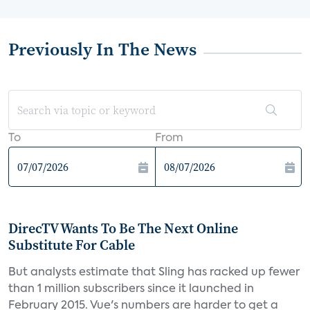
Previously In The News
To
From
DirecTV Wants To Be The Next Online
Substitute For Cable
But analysts estimate that Sling has racked up fewer
than 1 million subscribers since it launched in
February 2015. Vue's numbers are harder to get a