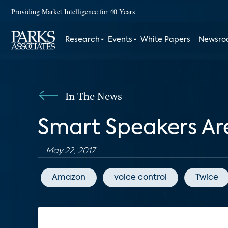
Providing Market Intelligence for 40 Years
Research
Events
White Papers
Newsr
In The News
Smart Speakers A
May 22, 2017
Amazon
voice control
Twice