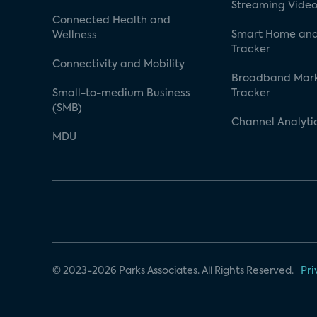
Streaming Video
Connected Health and
Smart Home and
Wellness
Tracker
Connectivity and Mobility
Broadband Mar
Small-to-medium Business
Tracker
(SMB)
Channel Analyti
MDU
© 2023-2026 Parks Associates. All Rights Reserved.
Pri