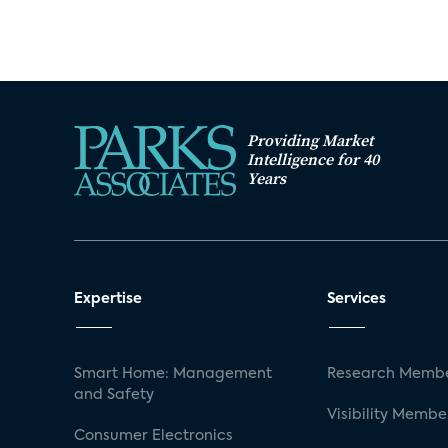
Providing Market
Intelligence for 40
Years
Expertise
Services
Smart Home: Management
Research Membe
and Safety
Visibility Membe
Consumer Electronics