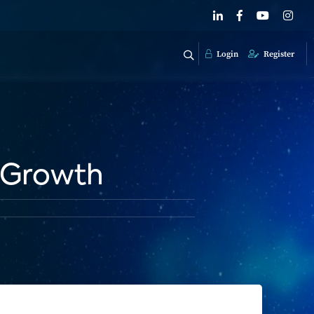
Login
Register
 Growth