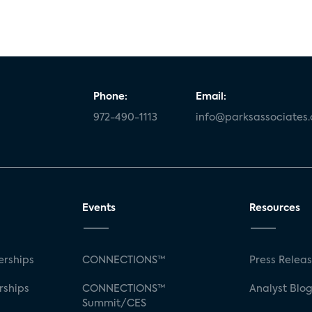
Phone:
Email:
972-490-1113
info@parksassociates
Events
Resources
rships
CONNECTIONS™
Press Relea
rships
CONNECTIONS™
Analyst Blo
Summit/CES