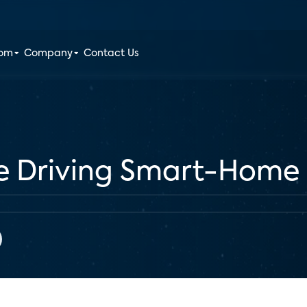
oom
Company
Contact Us
re Driving Smart-Home