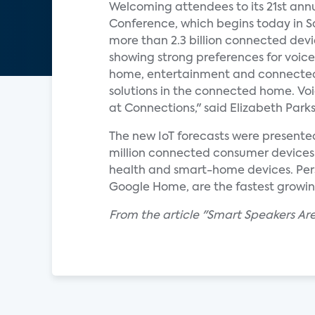
Welcoming attendees to its 21st an
Conference, which begins today in Sa
more than 2.3 billion connected dev
showing strong preferences for voice
home, entertainment and connected-c
solutions in the connected home. Voi
at Connections," said Elizabeth Parks,
The new IoT forecasts were presente
million connected consumer devices w
health and smart-home devices. Pers
Google Home, are the fastest growi
From the article "Smart Speakers A