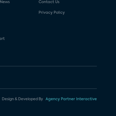
 News
Contact Us
Privacy Policy
art
Design & Developed By
Agency Partner Interactive