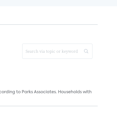
rding to Parks Associates. Households with