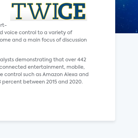
rt-
voice control to a variety of
 home and a main focus of discussion
nalysts demonstrating that over 442
de connected entertainment, mobile,
ce control such as Amazon Alexa and
3 percent between 2015 and 2020.