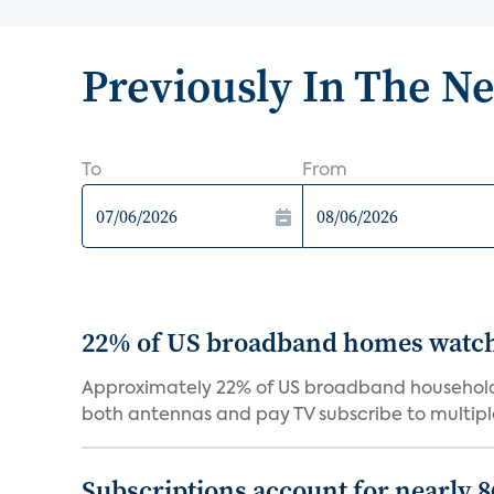
Previously In The N
To
From
22% of US broadband homes watch 
Approximately 22% of US broadband households
both antennas and pay TV subscribe to multiple
Subscriptions account for nearly 