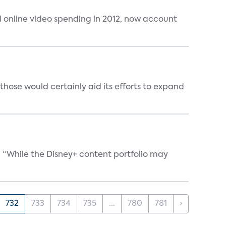
al online video spending in 2012, now account
those would certainly aid its efforts to expand
. “While the Disney+ content portfolio may
732
733
734
735
...
780
781
›