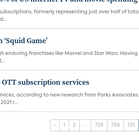
ubscriptions, formerly representing just over half of tot
d...
n ‘Squid Game’
gh enduring franchises like Marvel and Star Wars. Having 
...
0 OTT subscription services
rvices, according to new research from Parks Associates
021 r...
‹
1
2
...
729
730
731