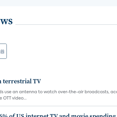
ews
terrestrial TV
 use an antenna to watch over-the-air broadcasts, acco
 OTT video...
86% of US internet TV and movie spending