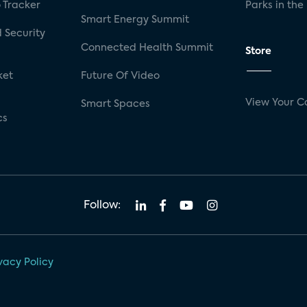
 Tracker
Parks in the
Smart Energy Summit
 Security
Connected Health Summit
Store
ket
Future Of Video
View Your C
Smart Spaces
cs
Follow:
vacy Policy