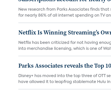
New research from Parks Associates finds that s
for nearly 86% of all internet spending on TV an
Netflix Is Winning Streaming’s Ow
Netflix has been criticized for not having enou
into merchandise licensing, which is one of Walt
Parks Associates reveals the Top 1
Disney+ has moved into the top three of OTT se
have allowed it to leapfrog stablemate Hulu in 2