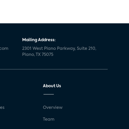
Mailing Address:
.com
2301 West Plano Parkway, Suite 210,
Plano, TX 75075
About Us
ses
Overview
g
Team