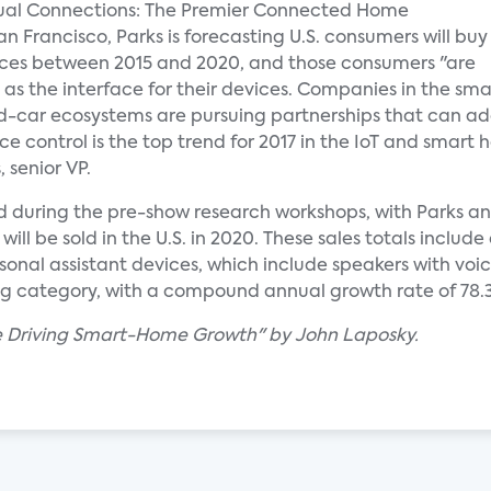
nual Connections: The Premier Connected Home
n Francisco, Parks is forecasting U.S. consumers will buy
ices between 2015 and 2020, and those consumers "are
 as the interface for their devices. Companies in the sma
ar ecosystems are pursuing partnerships that can add 
ce control is the top trend for 2017 in the IoT and smart
 senior VP.
d during the pre-show research workshops, with Parks a
ill be sold in the U.S. in 2020. These sales totals inclu
onal assistant devices, which include speakers with voi
ng category, with a compound annual growth rate of 78.
re Driving Smart-Home Growth" by John Laposky.