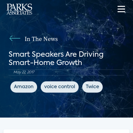
In The News
Smart Speakers Are Driving
Smart-Home Growth
May 22, 2017
Amazon
voice control
Twice