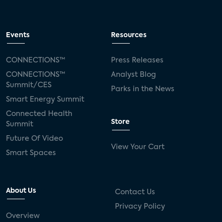
Events
Resources
CONNECTIONS™
Press Releases
CONNECTIONS™
Analyst Blog
Summit/CES
Parks in the News
Smart Energy Summit
Connected Health
Store
Summit
Future Of Video
View Your Cart
Smart Spaces
About Us
Contact Us
Privacy Policy
Overview