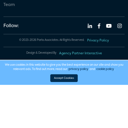
Team
Follow:
© 2023-2026 Parks Associates. All Rights Reserved.
Privacy Policy
Design & Developed By
Agency Partner Interactive
We use cookies in this website to give you the best experience on our site and show you
relevant ads. To find out more, read our
privacy policy
and
cookie policy
.
Accept Cookies