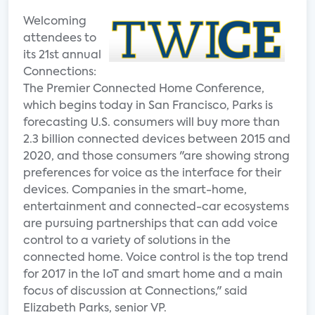
Welcoming
attendees to
its 21st annual
Connections:
The Premier Connected Home Conference,
which begins today in San Francisco, Parks is
forecasting U.S. consumers will buy more than
2.3 billion connected devices between 2015 and
2020, and those consumers "are showing strong
preferences for voice as the interface for their
devices. Companies in the smart-home,
entertainment and connected-car ecosystems
are pursuing partnerships that can add voice
control to a variety of solutions in the
connected home. Voice control is the top trend
for 2017 in the IoT and smart home and a main
focus of discussion at Connections," said
Elizabeth Parks, senior VP.