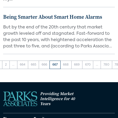
Being Smarter About Smart Home Alarms
But by the end of the 20th century that market
growth leveled off and stagnated. Fast-forward to
the past 10 years, with heightened acceleration the
past three to five, and (according to Parks Associa...
2
...
664
665
666
667
668
669
670
...
780
78
Providing Market
Intelligence for 40
Years