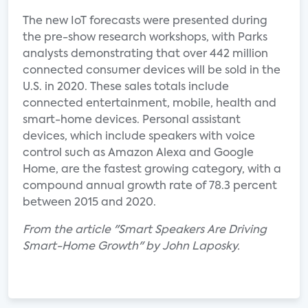
The new IoT forecasts were presented during
the pre-show research workshops, with Parks
analysts demonstrating that over 442 million
connected consumer devices will be sold in the
U.S. in 2020. These sales totals include
connected entertainment, mobile, health and
smart-home devices. Personal assistant
devices, which include speakers with voice
control such as Amazon Alexa and Google
Home, are the fastest growing category, with a
compound annual growth rate of 78.3 percent
between 2015 and 2020.
From the article "Smart Speakers Are Driving
Smart-Home Growth" by John Laposky.