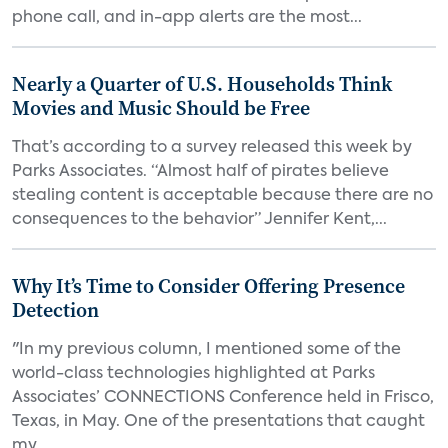
phone call, and in-app alerts are the most...
Nearly a Quarter of U.S. Households Think
Movies and Music Should be Free
That’s according to a survey released this week by
Parks Associates. “Almost half of pirates believe
stealing content is acceptable because there are no
consequences to the behavior” Jennifer Kent,...
Why It’s Time to Consider Offering Presence
Detection
"In my previous column, I mentioned some of the
world-class technologies highlighted at Parks
Associates’ CONNECTIONS Conference held in Frisco,
Texas, in May. One of the presentations that caught
my...