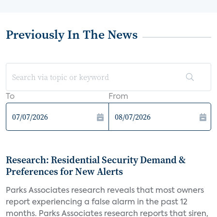
Previously In The News
To
From
Research: Residential Security Demand &
Preferences for New Alerts
Parks Associates research reveals that most owners
report experiencing a false alarm in the past 12
months. Parks Associates research reports that siren,