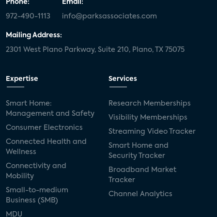
Phone:
Email:
972-490-1113
info@parksassociates.com
Mailing Address:
2301 West Plano Parkway, Suite 210, Plano, TX 75075
Expertise
Services
Smart Home:
Research Memberships
Management and Safety
Visibility Memberships
Consumer Electronics
Streaming Video Tracker
Connected Health and
Smart Home and
Wellness
Security Tracker
Connectivity and
Broadband Market
Mobility
Tracker
Small-to-medium
Channel Analytics
Business (SMB)
MDU