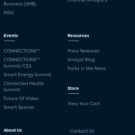
Channel Analytics
Business (SMB)
MDU
Events
Resources
CONNECTIONS™
Press Releases
CONNECTIONS™
Analyst Blog
Summit/CES
Parks in the News
Smart Energy Summit
Connected Health
Store
Summit
Future Of Video
View Your Cart
Smart Spaces
About Us
Contact Us