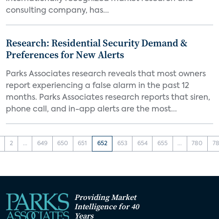
consulting company, has...
Research: Residential Security Demand &
Preferences for New Alerts
Parks Associates research reveals that most owners
report experiencing a false alarm in the past 12
months. Parks Associates research reports that siren,
phone call, and in-app alerts are the most...
2
...
649
650
651
652
653
654
655
...
780
78
Providing Market
Intelligence for 40
Years