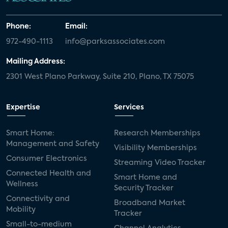
Phone:
Email:
972-490-1113
info@parksassociates.com
Mailing Address:
2301 West Plano Parkway, Suite 210, Plano, TX 75075
Expertise
Services
Smart Home:
Research Memberships
Management and Safety
Visibility Memberships
Consumer Electronics
Streaming Video Tracker
Connected Health and
Smart Home and
Wellness
Security Tracker
Connectivity and
Broadband Market
Mobility
Tracker
Small-to-medium