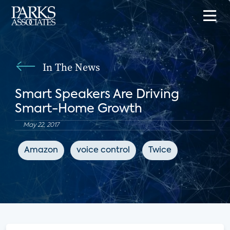
In The News
Smart Speakers Are Driving
Smart-Home Growth
May 22, 2017
Amazon
voice control
Twice