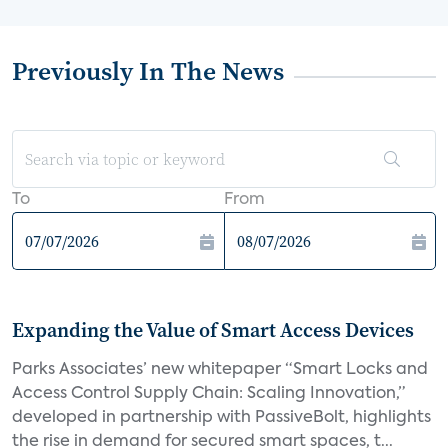
Previously In The News
To
From
Expanding the Value of Smart Access Devices
Parks Associates’ new whitepaper “Smart Locks and
Access Control Supply Chain: Scaling Innovation,”
developed in partnership with PassiveBolt, highlights
the rise in demand for secured smart spaces, t...