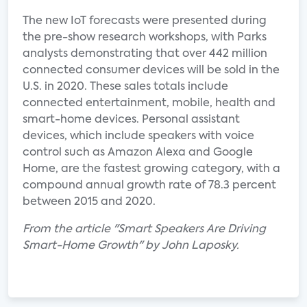
The new IoT forecasts were presented during
the pre-show research workshops, with Parks
analysts demonstrating that over 442 million
connected consumer devices will be sold in the
U.S. in 2020. These sales totals include
connected entertainment, mobile, health and
smart-home devices. Personal assistant
devices, which include speakers with voice
control such as Amazon Alexa and Google
Home, are the fastest growing category, with a
compound annual growth rate of 78.3 percent
between 2015 and 2020.
From the article "Smart Speakers Are Driving
Smart-Home Growth" by John Laposky.