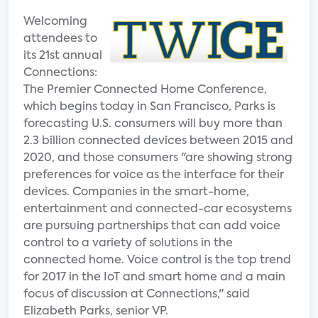
Welcoming
attendees to
its 21st annual
Connections:
The Premier Connected Home Conference,
which begins today in San Francisco, Parks is
forecasting U.S. consumers will buy more than
2.3 billion connected devices between 2015 and
2020, and those consumers "are showing strong
preferences for voice as the interface for their
devices. Companies in the smart-home,
entertainment and connected-car ecosystems
are pursuing partnerships that can add voice
control to a variety of solutions in the
connected home. Voice control is the top trend
for 2017 in the IoT and smart home and a main
focus of discussion at Connections," said
Elizabeth Parks, senior VP.