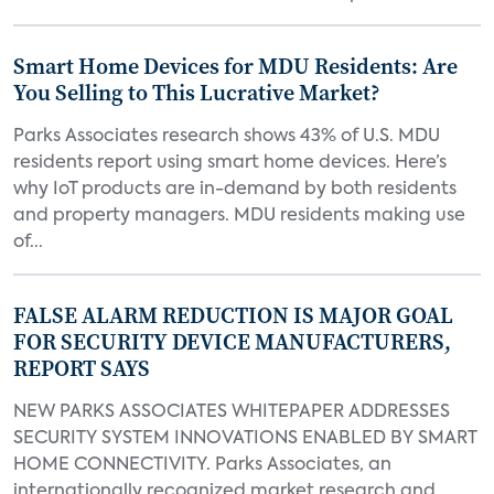
Smart Home Devices for MDU Residents: Are
You Selling to This Lucrative Market?
Parks Associates research shows 43% of U.S. MDU
residents report using smart home devices. Here’s
why IoT products are in-demand by both residents
and property managers. MDU residents making use
of...
FALSE ALARM REDUCTION IS MAJOR GOAL
FOR SECURITY DEVICE MANUFACTURERS,
REPORT SAYS
NEW PARKS ASSOCIATES WHITEPAPER ADDRESSES
SECURITY SYSTEM INNOVATIONS ENABLED BY SMART
HOME CONNECTIVITY. Parks Associates, an
internationally recognized market research and