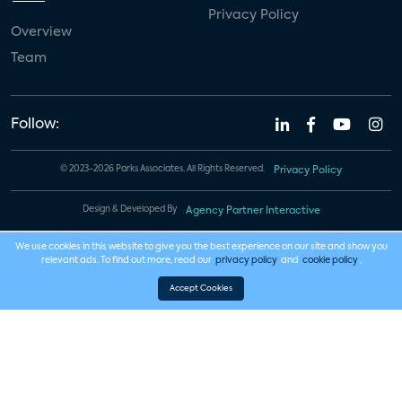
Privacy Policy
Overview
Team
Follow:
© 2023-2026 Parks Associates. All Rights Reserved.
Privacy Policy
Design & Developed By
Agency Partner Interactive
We use cookies in this website to give you the best experience on our site and show you
relevant ads. To find out more, read our
privacy policy
and
cookie policy
.
Accept Cookies