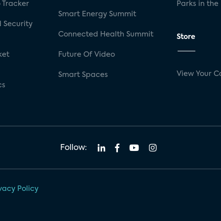
 Tracker
Parks in the
Smart Energy Summit
 Security
Connected Health Summit
Store
ket
Future Of Video
View Your C
Smart Spaces
cs
Follow:
vacy Policy