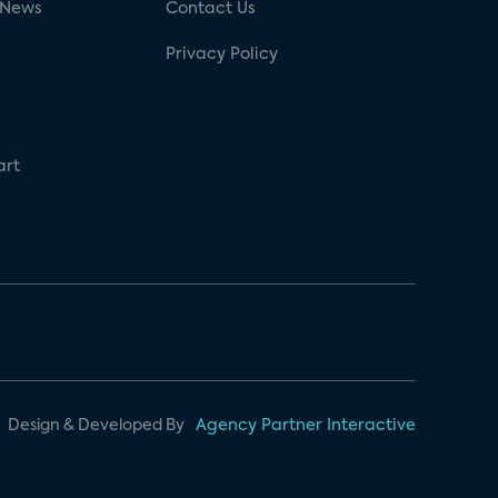
 News
Contact Us
Privacy Policy
art
Design & Developed By
Agency Partner Interactive