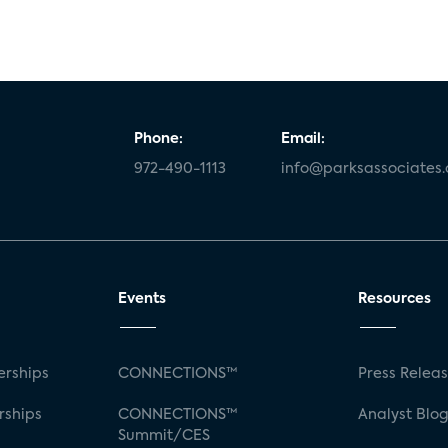
Phone:
Email:
972-490-1113
info@parksassociates
Events
Resources
rships
CONNECTIONS™
Press Relea
rships
CONNECTIONS™
Analyst Blo
Summit/CES