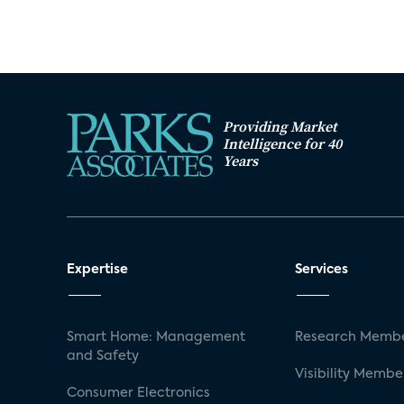
Providing Market
Intelligence for 40
Years
Expertise
Services
Smart Home: Management
Research Membe
and Safety
Visibility Membe
Consumer Electronics