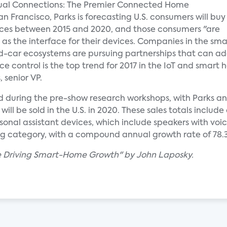
nual Connections: The Premier Connected Home
n Francisco, Parks is forecasting U.S. consumers will buy
ices between 2015 and 2020, and those consumers "are
 as the interface for their devices. Companies in the sma
ar ecosystems are pursuing partnerships that can add 
ce control is the top trend for 2017 in the IoT and smart
 senior VP.
d during the pre-show research workshops, with Parks a
ill be sold in the U.S. in 2020. These sales totals inclu
onal assistant devices, which include speakers with voi
ng category, with a compound annual growth rate of 78.
re Driving Smart-Home Growth" by John Laposky.