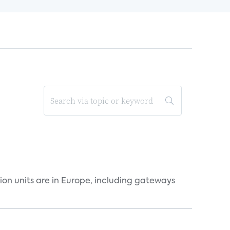
ion units are in Europe, including gateways