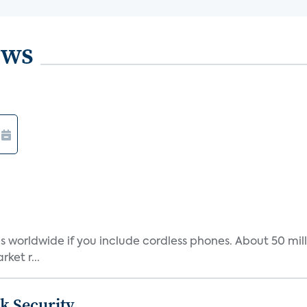
ews
s worldwide if you include cordless phones. About 50 mill
ket r...
k Security