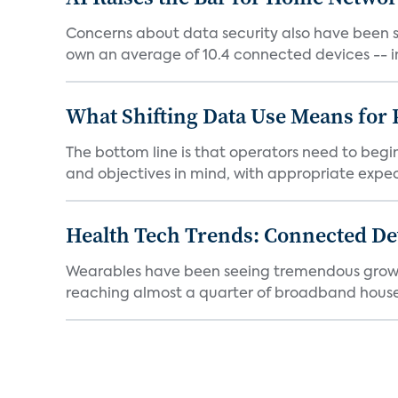
Concerns about data security also have been s
own an average of 10.4 connected devices -- in
What Shifting Data Use Means for 
The bottom line is that operators need to beg
and objectives in mind, with appropriate expec
Health Tech Trends: Connected Dev
Wearables have been seeing tremendous growth s
reaching almost a quarter of broadband househ