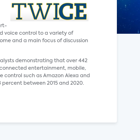
rt-
voice control to a variety of
 home and a main focus of discussion
nalysts demonstrating that over 442
de connected entertainment, mobile,
ce control such as Amazon Alexa and
3 percent between 2015 and 2020.