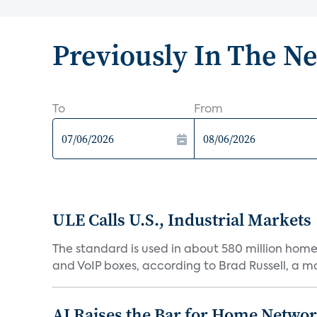
Previously In The N
To
From
ULE Calls U.S., Industrial Markets
The standard is used in about 580 million home
and VoIP boxes, according to Brad Russell, a mar
AI Raises the Bar for Home Networ