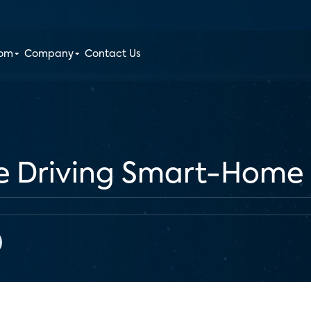
oom
Company
Contact Us
re Driving Smart-Home