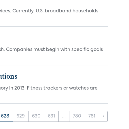
ices. Currently, U.S. broadband households
sh. Companies must begin with specific goals
utions
ry in 2013. Fitness trackers or watches are
628
629
630
631
...
780
781
›