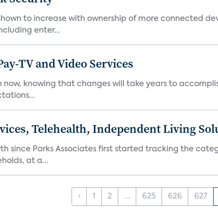
hown to increase with ownership of more connected dev
cluding enter...
Pay-TV and Video Services
in now, knowing that changes will take years to accompli
tations...
ices, Telehealth, Independent Living Sol
ince Parks Associates first started tracking the catego
olds, at a...
‹
1
2
...
625
626
627