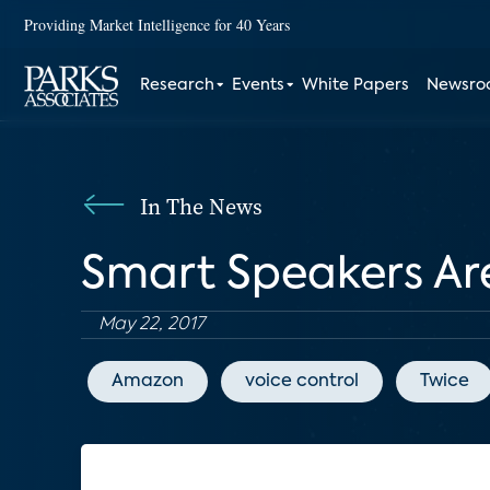
Providing Market Intelligence for 40 Years
Research
Events
White Papers
Newsr
In The News
Smart Speakers A
May 22, 2017
Amazon
voice control
Twice