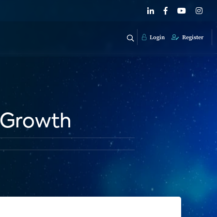
Login
Register
 Growth