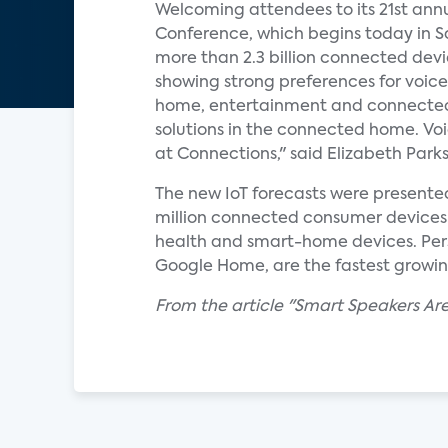
Welcoming attendees to its 21st an
Conference, which begins today in Sa
more than 2.3 billion connected dev
showing strong preferences for voice
home, entertainment and connected-c
solutions in the connected home. Voi
at Connections," said Elizabeth Parks,
The new IoT forecasts were presente
million connected consumer devices w
health and smart-home devices. Pers
Google Home, are the fastest growi
From the article "Smart Speakers A