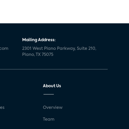
Mailing Address:
.com
2301 West Plano Parkway, Suite 210,
Plano, TX 75075
About Us
ses
Overview
g
Team