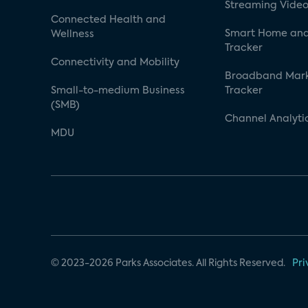
Streaming Video
Connected Health and
Smart Home and
Wellness
Tracker
Connectivity and Mobility
Broadband Mar
Small-to-medium Business
Tracker
(SMB)
Channel Analyti
MDU
© 2023-2026 Parks Associates. All Rights Reserved.
Pri