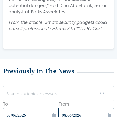
potential dangers," said Dina Abdelrazik, senior
analyst at Parks Associates.
From the article "Smart security gadgets could
outsell professional systems 2 to 1" by Ry Crist.
Previously In The News
To
From