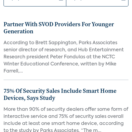
Partner With SVOD Providers For Younger
Generation
According to Brett Sappington, Parks Associates
senior director of research, and Hub Entertainment
Research president Peter Fondulas at the NCTC
Winter Educational Conference, written by Mike
Farrell,...
75% Of Security Sales Include Smart Home
Devices, Says Study
More than 90% of security dealers offer some form of
interactive service and 75% of security sales overall
include at least one smart home device, according
to the study by Parks Associates. “The m...