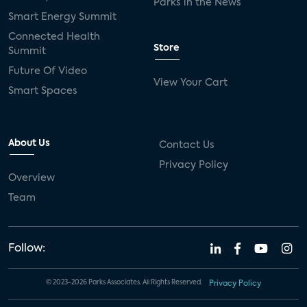
Parks in the News
Smart Energy Summit
Connected Health
Store
Summit
Future Of Video
View Your Cart
Smart Spaces
About Us
Contact Us
Privacy Policy
Overview
Team
Follow:
© 2023-2026 Parks Associates. All Rights Reserved.
Privacy Policy