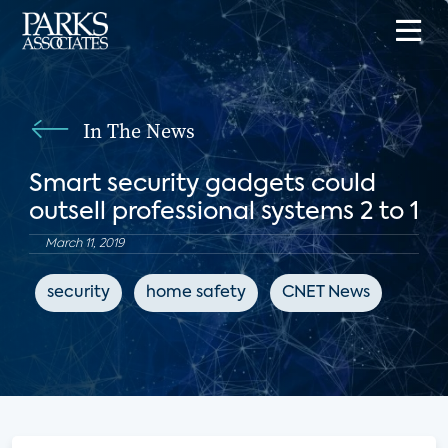
In The News
Smart security gadgets could
outsell professional systems 2 to 1
March 11, 2019
security
home safety
CNET News