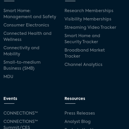
Smart Home:
Research Memberships
Management and Safety
Visibility Memberships
Consumer Electronics
Streaming Video Tracker
Connected Health and
Smart Home and
Wellness
Security Tracker
Connectivity and
Broadband Market
Mobility
Tracker
Small-to-medium
Channel Analytics
Business (SMB)
MDU
Events
Resources
CONNECTIONS™
Press Releases
CONNECTIONS™
Analyst Blog
Summit/CES