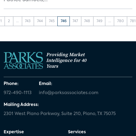
Patrice Samuels,...
1
2
...
743
744
745
746
747
748
749
...
780
781
Providing Market
Intelligence for 40
Years
Phone:
Email:
972-490-1113
info@parksassociates.com
Mailing Address:
2301 West Plano Parkway, Suite 210, Plano, TX 75075
Expertise
Services