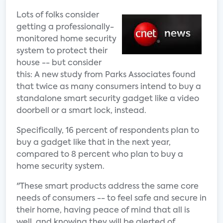
Lots of folks consider
getting a professionally-
monitored home security
system to protect their
house -- but consider
this: A new study from Parks Associates found
that twice as many consumers intend to buy a
standalone smart security gadget like a video
doorbell or a smart lock, instead.
Specifically, 16 percent of respondents plan to
buy a gadget like that in the next year,
compared to 8 percent who plan to buy a
home security system.
"These smart products address the same core
needs of consumers -- to feel safe and secure in
their home, having peace of mind that all is
well, and knowing they will be alerted of