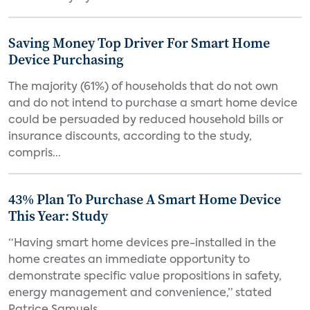
Saving Money Top Driver For Smart Home
Device Purchasing
The majority (61%) of households that do not own
and do not intend to purchase a smart home device
could be persuaded by reduced household bills or
insurance discounts, according to the study,
compris...
43% Plan To Purchase A Smart Home Device
This Year: Study
“Having smart home devices pre-installed in the
home creates an immediate opportunity to
demonstrate specific value propositions in safety,
energy management and convenience,” stated