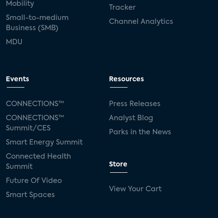
Mobility
Tracker
Small-to-medium
Channel Analytics
Business (SMB)
MDU
Events
Resources
CONNECTIONS™
Press Releases
CONNECTIONS™
Analyst Blog
Summit/CES
Parks in the News
Smart Energy Summit
Connected Health
Store
Summit
Future Of Video
View Your Cart
Smart Spaces