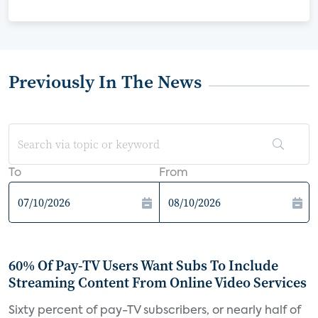
Previously In The News
To
From
60% Of Pay-TV Users Want Subs To Include
Streaming Content From Online Video Services
Sixty percent of pay-TV subscribers, or nearly half of