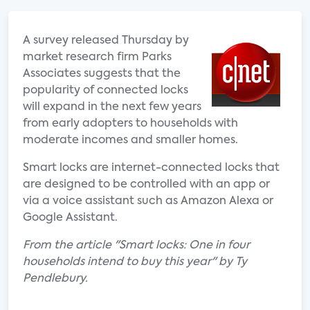
A survey released Thursday by
market research firm Parks
Associates suggests that the
popularity of connected locks
will expand in the next few years
from early adopters to households with
moderate incomes and smaller homes.
Smart locks are internet-connected locks that
are designed to be controlled with an app or
via a voice assistant such as Amazon Alexa or
Google Assistant.
From the article "Smart locks: One in four
households intend to buy this year" by Ty
Pendlebury.