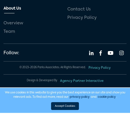
About Us
Contact Us
Privacy Policy
Overview
Team
Follow:
© 2023-2026 Parks Associates. All Rights Reserved.
Privacy Policy
Design & Developed By
Agency Partner Interactive
We use cookies in this website to give you the best experience on our site and show you
relevant ads. To find out more, read our
privacy policy
and
cookie policy
.
Accept Cookies