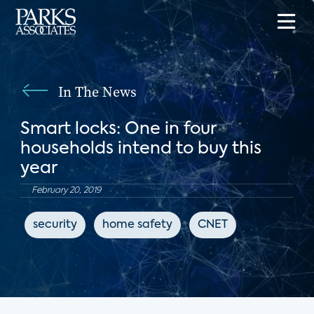
In The News
Smart locks: One in four
households intend to buy this
year
February 20, 2019
security
home safety
CNET