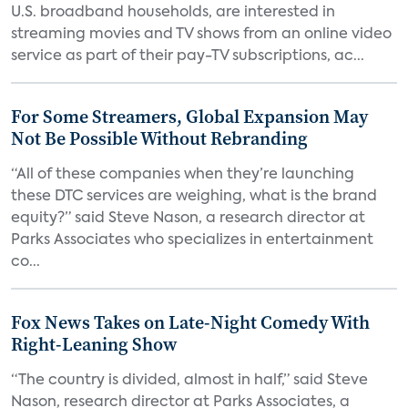
U.S. broadband households, are interested in
streaming movies and TV shows from an online video
service as part of their pay-TV subscriptions, ac...
For Some Streamers, Global Expansion May
Not Be Possible Without Rebranding
“All of these companies when they’re launching
these DTC services are weighing, what is the brand
equity?” said Steve Nason, a research director at
Parks Associates who specializes in entertainment
co...
Fox News Takes on Late-Night Comedy With
Right-Leaning Show
“The country is divided, almost in half,” said Steve
Nason, research director at Parks Associates, a