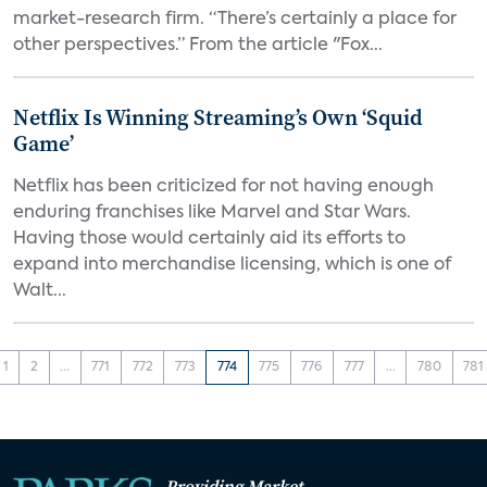
market-research firm. “There’s certainly a place for
other perspectives.” From the article "Fox...
Netflix Is Winning Streaming’s Own ‘Squid
Game’
Netflix has been criticized for not having enough
enduring franchises like Marvel and Star Wars.
Having those would certainly aid its efforts to
expand into merchandise licensing, which is one of
Walt...
1
2
...
771
772
773
774
775
776
777
...
780
781
Providing Market