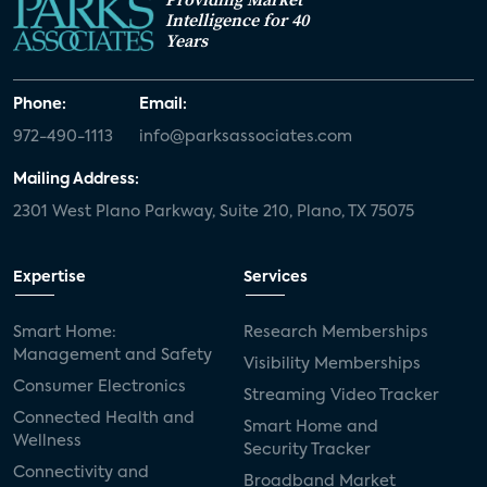
Intelligence for 40
Years
Phone:
Email:
972-490-1113
info@parksassociates.com
Mailing Address:
2301 West Plano Parkway, Suite 210, Plano, TX 75075
Expertise
Services
Smart Home:
Research Memberships
Management and Safety
Visibility Memberships
Consumer Electronics
Streaming Video Tracker
Connected Health and
Smart Home and
Wellness
Security Tracker
Connectivity and
Broadband Market