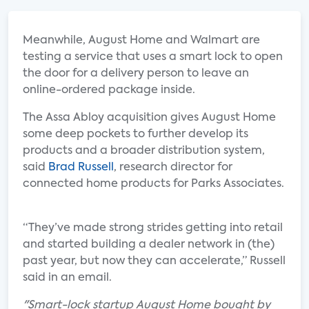
Meanwhile, August Home and Walmart are
testing a service that uses a smart lock to open
the door for a delivery person to leave an
online-ordered package inside.
The Assa Abloy acquisition gives August Home
some deep pockets to further develop its
products and a broader distribution system,
said
Brad Russell
, research director for
connected home products for Parks Associates.
“They’ve made strong strides getting into retail
and started building a dealer network in (the)
past year, but now they can accelerate,” Russell
said in an email.
"Smart-lock startup August Home bought by