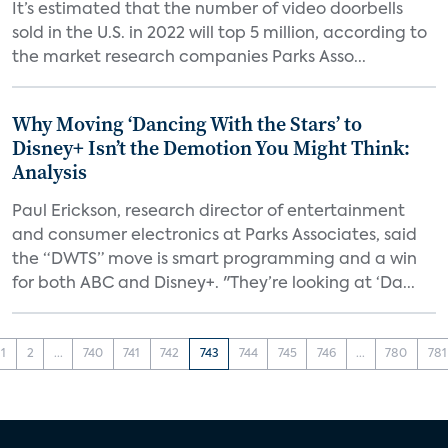
It’s estimated that the number of video doorbells
sold in the U.S. in 2022 will top 5 million, according to
the market research companies Parks Asso...
Why Moving ‘Dancing With the Stars’ to
Disney+ Isn’t the Demotion You Might Think:
Analysis
Paul Erickson, research director of entertainment
and consumer electronics at Parks Associates, said
the “DWTS” move is smart programming and a win
for both ABC and Disney+. "They’re looking at ‘Da...
1
2
...
740
741
742
743
744
745
746
...
780
781