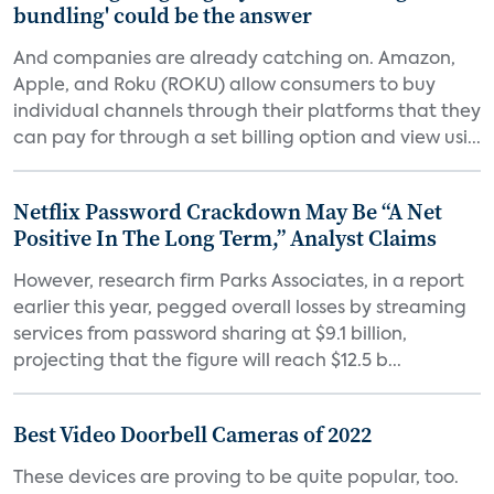
bundling' could be the answer
And companies are already catching on. Amazon,
Apple, and Roku (ROKU) allow consumers to buy
individual channels through their platforms that they
can pay for through a set billing option and view usi...
Netflix Password Crackdown May Be “A Net
Positive In The Long Term,” Analyst Claims
However, research firm Parks Associates, in a report
earlier this year, pegged overall losses by streaming
services from password sharing at $9.1 billion,
projecting that the figure will reach $12.5 b...
Best Video Doorbell Cameras of 2022
These devices are proving to be quite popular, too.