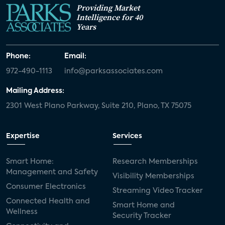
Providing Market
Intelligence for 40
Years
Phone:
Email:
972-490-1113
info@parksassociates.com
Mailing Address:
2301 West Plano Parkway, Suite 210, Plano, TX 75075
Expertise
Services
Smart Home:
Research Memberships
Management and Safety
Visibility Memberships
Consumer Electronics
Streaming Video Tracker
Connected Health and
Smart Home and
Wellness
Security Tracker