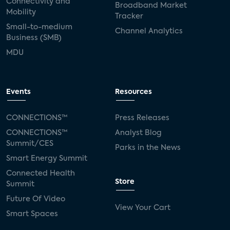
Connectivity and
Broadband Market
Mobility
Tracker
Small-to-medium
Channel Analytics
Business (SMB)
MDU
Events
Resources
CONNECTIONS™
Press Releases
CONNECTIONS™
Analyst Blog
Summit/CES
Parks in the News
Smart Energy Summit
Connected Health
Store
Summit
Future Of Video
View Your Cart
Smart Spaces