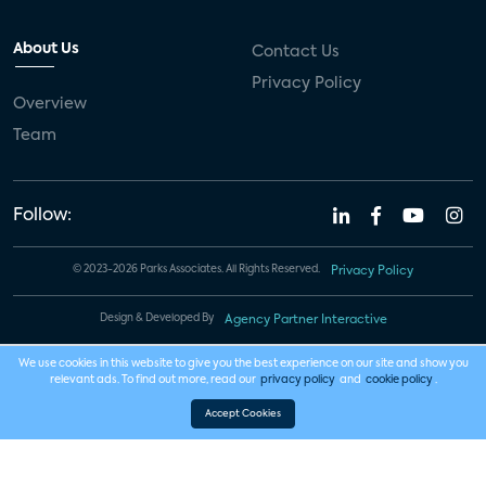
About Us
Contact Us
Privacy Policy
Overview
Team
Follow:
© 2023-2026 Parks Associates. All Rights Reserved.
Privacy Policy
Design & Developed By
Agency Partner Interactive
We use cookies in this website to give you the best experience on our site and show you
relevant ads. To find out more, read our
privacy policy
and
cookie policy
.
Accept Cookies