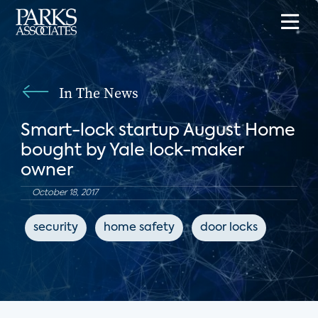
In The News
Smart-lock startup August Home
bought by Yale lock-maker
owner
October 18, 2017
security
home safety
door locks