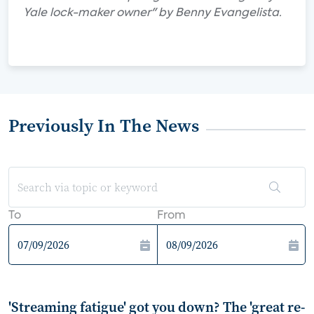
Yale lock-maker owner" by Benny Evangelista.
Previously In The News
To
From
'Streaming fatigue' got you down? The 'great re-