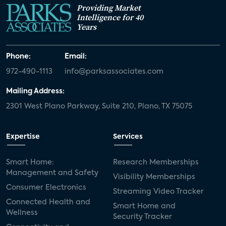
Providing Market
Intelligence for 40
Years
Phone:
Email:
972-490-1113
info@parksassociates.com
Mailing Address:
2301 West Plano Parkway, Suite 210, Plano, TX 75075
Expertise
Services
Smart Home:
Research Memberships
Management and Safety
Visibility Memberships
Consumer Electronics
Streaming Video Tracker
Connected Health and
Smart Home and
Wellness
Security Tracker