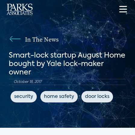
In The News
Smart-lock startup August Home
bought by Yale lock-maker
owner
October 18, 2017
security
home safety
door locks