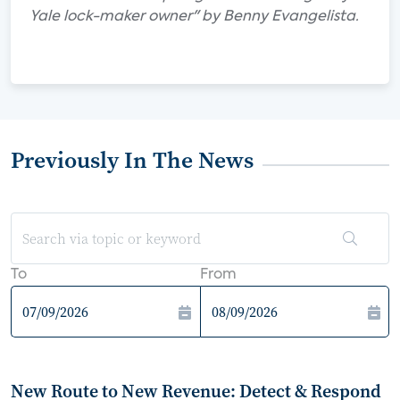
Yale lock-maker owner" by Benny Evangelista.
Previously In The News
To
From
New Route to New Revenue: Detect & Respond