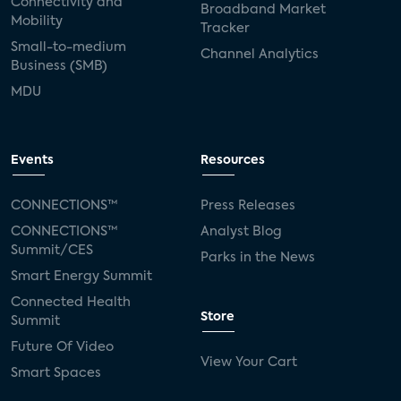
Connectivity and
Broadband Market
Mobility
Tracker
Small-to-medium
Channel Analytics
Business (SMB)
MDU
Events
Resources
CONNECTIONS™
Press Releases
CONNECTIONS™
Analyst Blog
Summit/CES
Parks in the News
Smart Energy Summit
Connected Health
Store
Summit
Future Of Video
View Your Cart
Smart Spaces