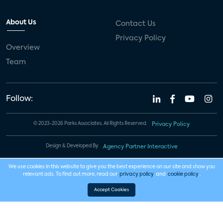
About Us
Contact Us
Privacy Policy
Overview
Team
Follow:
© 2023-2026 Parks Associates. All Rights Reserved.
Privacy Policy
Design & Developed By
Agency Partner Interactive
We use cookies in this website to give you the best experience on our site and show you
relevant ads. To find out more, read our
privacy policy
and
cookie policy
.
Accept Cookies