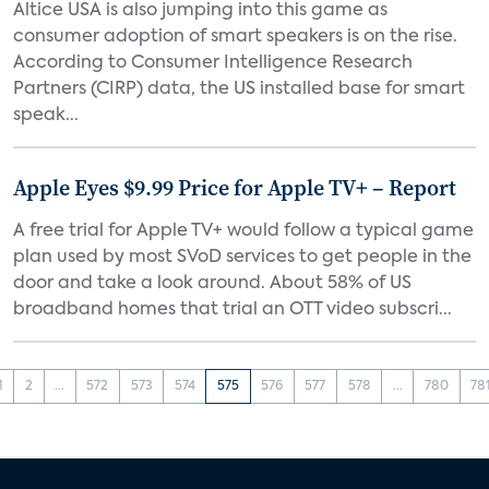
Altice USA is also jumping into this game as
consumer adoption of smart speakers is on the rise.
According to Consumer Intelligence Research
Partners (CIRP) data, the US installed base for smart
speak...
Apple Eyes $9.99 Price for Apple TV+ – Report
A free trial for Apple TV+ would follow a typical game
plan used by most SVoD services to get people in the
door and take a look around. About 58% of US
broadband homes that trial an OTT video subscri...
1
2
...
572
573
574
575
576
577
578
...
780
78