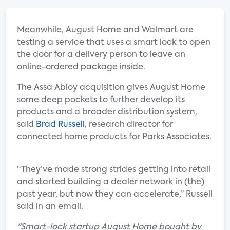
Meanwhile, August Home and Walmart are
testing a service that uses a smart lock to open
the door for a delivery person to leave an
online-ordered package inside.
The Assa Abloy acquisition gives August Home
some deep pockets to further develop its
products and a broader distribution system,
said
Brad Russell
, research director for
connected home products for Parks Associates.
“They’ve made strong strides getting into retail
and started building a dealer network in (the)
past year, but now they can accelerate,” Russell
said in an email.
"Smart-lock startup August Home bought by