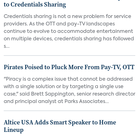
to Credentials Sharing
Credentials sharing is not a new problem for service
providers. As the OTT and pay-TV landscapes
continue to evolve to accommodate entertainment
on multiple devices, credentials sharing has followed
s...
Pirates Poised to Pluck More From Pay-TV, OTT
"Piracy is a complex issue that cannot be addressed
with a single solution or by targeting a single use
case," said Brett Sappington, senior research director
and principal analyst at Parks Associates...
Altice USA Adds Smart Speaker to Home
Lineup