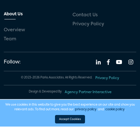
About Us
Contact Us
Privacy Policy
Overview
Team
Follow:
© 2023-2026 Parks Associates. All Rights Reserved.
Privacy Policy
Design & Developed By
Agency Partner Interactive
We use cookies in this website to give you the best experience on our site and show you
relevant ads. To find out more, read our
privacy policy
and
cookie policy
.
Accept Cookies