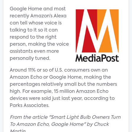
Google Home and most
recently Amazon’s Alexa
can tell whose voice is
talking to it so it can
respond to the right
person, making the voice
assistants even more
personally tuned.
Around 11% or so of U.S. consumers own an
Amazon Echo or Google Home, making the
percentages relatively small but the numbers
high. For example, 15 million Amazon Echo
devices were sold just last year, according to
Parks Associates.
From the article "Smart Light Bulb Owners Turn
To Amazon Echo, Google Home" by Chuck
Martin.