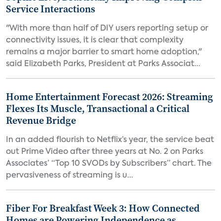
Service Interactions
"With more than half of DIY users reporting setup or
connectivity issues, it is clear that complexity
remains a major barrier to smart home adoption,"
said Elizabeth Parks, President at Parks Associat...
Home Entertainment Forecast 2026: Streaming
Flexes Its Muscle, Transactional a Critical
Revenue Bridge
In an added flourish to Netflix’s year, the service beat
out Prime Video after three years at No. 2 on Parks
Associates’ “Top 10 SVODs by Subscribers” chart. The
pervasiveness of streaming is u...
Fiber For Breakfast Week 3: How Connected
Homes are Powering Independence as