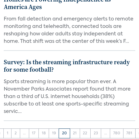
America Ages
From fall detection and emergency alerts to remote
monitoring and telehealth, connected tools are
reshaping how older adults stay independent at
home. That shift was at the center of this week’s F...
Survey: Is the streaming infrastructure ready
for some football?
Sports streaming is more popular than ever. A
November Parks Associates report found that more
than a third of U.S. internet households (38%)
subscribe to at least one sports-specific streaming
servic...
‹
1
2
...
17
18
19
20
21
22
23
...
780
781