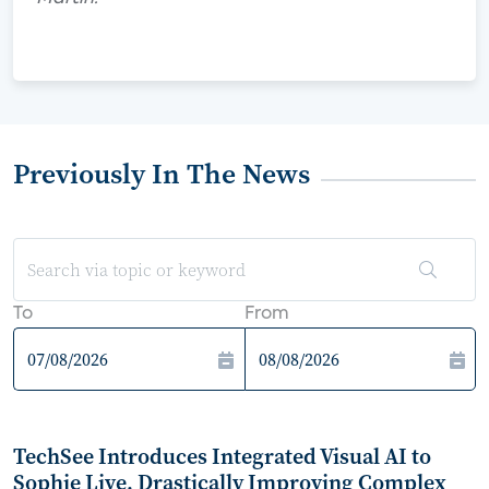
Previously In The News
To
From
TechSee Introduces Integrated Visual AI to
Sophie Live, Drastically Improving Complex