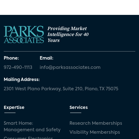
Providing Market
Intelligence for 40
Years
Phone:
Email:
972-490-1113
info@parksassociates.com
Mailing Address:
2301 West Plano Parkway, Suite 210, Plano, TX 75075
Expertise
Services
Smart Home:
Research Memberships
Management and Safety
Visibility Memberships
Consumer Electronics