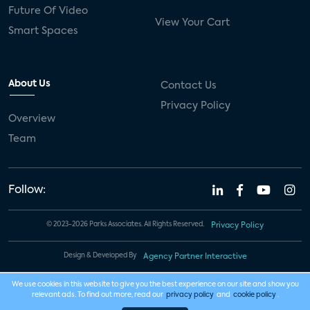
Future Of Video
View Your Cart
Smart Spaces
About Us
Contact Us
Privacy Policy
Overview
Team
Follow:
© 2023-2026 Parks Associates. All Rights Reserved.
Privacy Policy
Design & Developed By
Agency Partner Interactive
We use cookies in this website to give you the best experience on our site and show you
relevant ads. To find out more, read our
privacy policy
and
cookie policy
.