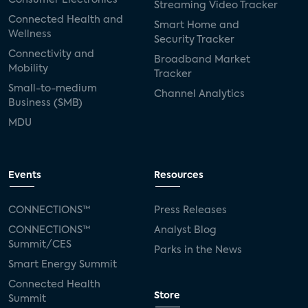
Streaming Video Tracker
Connected Health and
Smart Home and
Wellness
Security Tracker
Connectivity and
Broadband Market
Mobility
Tracker
Small-to-medium
Channel Analytics
Business (SMB)
MDU
Events
Resources
CONNECTIONS™
Press Releases
CONNECTIONS™
Analyst Blog
Summit/CES
Parks in the News
Smart Energy Summit
Connected Health
Store
Summit