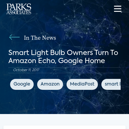
In The News
Smart Light Bulb Owners Turn To
Amazon Echo, Google Home
October 11, 2017
Google
Amazon
MediaPost
smart ligh