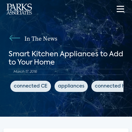
In The News
Smart Kitchen Appliances to Add
to Your Home
March 17, 2016
connected CE
appliances
connected ho