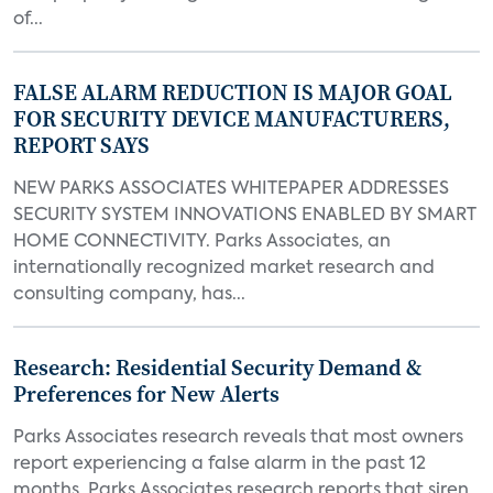
of...
FALSE ALARM REDUCTION IS MAJOR GOAL
FOR SECURITY DEVICE MANUFACTURERS,
REPORT SAYS
NEW PARKS ASSOCIATES WHITEPAPER ADDRESSES
SECURITY SYSTEM INNOVATIONS ENABLED BY SMART
HOME CONNECTIVITY. Parks Associates, an
internationally recognized market research and
consulting company, has...
Research: Residential Security Demand &
Preferences for New Alerts
Parks Associates research reveals that most owners
report experiencing a false alarm in the past 12
months. Parks Associates research reports that siren,