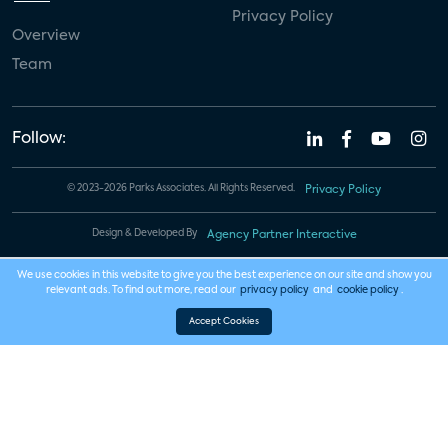
Privacy Policy
Overview
Team
Follow:
© 2023-2026 Parks Associates. All Rights Reserved.
Privacy Policy
Design & Developed By
Agency Partner Interactive
We use cookies in this website to give you the best experience on our site and show you
relevant ads. To find out more, read our
privacy policy
and
cookie policy
.
Accept Cookies