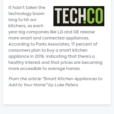
It hasn’t taken the
technology boom
long to hit our
kitchens, as each
year big companies like LG and GE release
more smart and connected appliances.
According to Parks Associates, 17 percent of
consumers plan to buy a smart kitchen
appliance in 2016, indicating that there’s a
healthy interest and that prices are becoming
more accessible to average homes.
From the article "Smart Kitchen Appliances to
Add to Your Home" by Luke Peters.