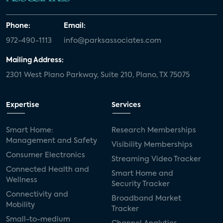
Phone:
Email:
972-490-1113
info@parksassociates.com
Mailing Address:
2301 West Plano Parkway, Suite 210, Plano, TX 75075
Expertise
Services
Smart Home:
Research Memberships
Management and Safety
Visibility Memberships
Consumer Electronics
Streaming Video Tracker
Connected Health and
Smart Home and
Wellness
Security Tracker
Connectivity and
Broadband Market
Mobility
Tracker
Small-to-medium