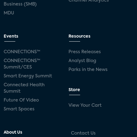
Channel Analytics
Business (SMB)
MDU
Events
Resources
CONNECTIONS™
Press Releases
CONNECTIONS™
Analyst Blog
Summit/CES
Parks in the News
Smart Energy Summit
Connected Health
Store
Summit
Future Of Video
View Your Cart
Smart Spaces
About Us
Contact Us