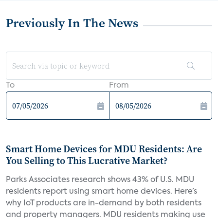
Previously In The News
To
From
Smart Home Devices for MDU Residents: Are
You Selling to This Lucrative Market?
Parks Associates research shows 43% of U.S. MDU
residents report using smart home devices. Here’s
why IoT products are in-demand by both residents
and property managers. MDU residents making use