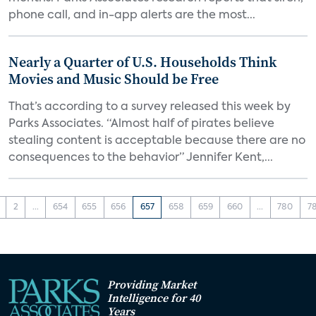
phone call, and in-app alerts are the most...
Nearly a Quarter of U.S. Households Think
Movies and Music Should be Free
That’s according to a survey released this week by
Parks Associates. “Almost half of pirates believe
stealing content is acceptable because there are no
consequences to the behavior” Jennifer Kent,...
2
...
654
655
656
657
658
659
660
...
780
7
Providing Market
Intelligence for 40
Years