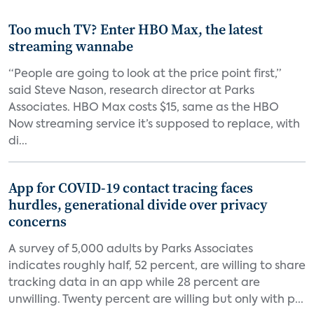
Too much TV? Enter HBO Max, the latest
streaming wannabe
“People are going to look at the price point first,”
said Steve Nason, research director at Parks
Associates. HBO Max costs $15, same as the HBO
Now streaming service it’s supposed to replace, with
di...
App for COVID-19 contact tracing faces
hurdles, generational divide over privacy
concerns
A survey of 5,000 adults by Parks Associates
indicates roughly half, 52 percent, are willing to share
tracking data in an app while 28 percent are
unwilling. Twenty percent are willing but only with p...