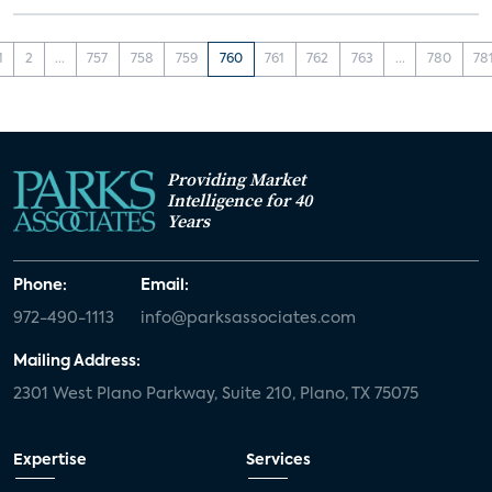
1
2
...
757
758
759
760
761
762
763
...
780
78
Providing Market
Intelligence for 40
Years
Phone:
Email:
972-490-1113
info@parksassociates.com
Mailing Address:
2301 West Plano Parkway, Suite 210, Plano, TX 75075
Expertise
Services