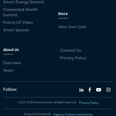
Smart Energy Summit
Connected Health
Store
Summit
Future Of Video
View Your Cart
Smart Spaces
About Us
Contact Us
Privacy Policy
Overview
Team
Follow:
© 2023-2026 Parks Associates. All Rights Reserved.
Privacy Policy
Design & Developed By
Agency Partner Interactive