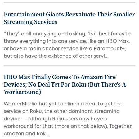
Entertainment Giants Reevaluate Their Smaller
Streaming Services
“They’re all analyzing and asking, ‘Is it best for us to
throw everything into one service, like an HBO Max,
or have a main anchor service like a Paramount+,
but also have the existence of other servi...
HBO Max Finally Comes To Amazon Fire
Devices; No Deal Yet For Roku (But There's A
Workaround)
WarnerMedia has yet to clinch a deal to get the
service on Roku, the other dominant streaming
device — although Roku users now have a
workaround for that (more on that below). Together,
Amazon and Rok...