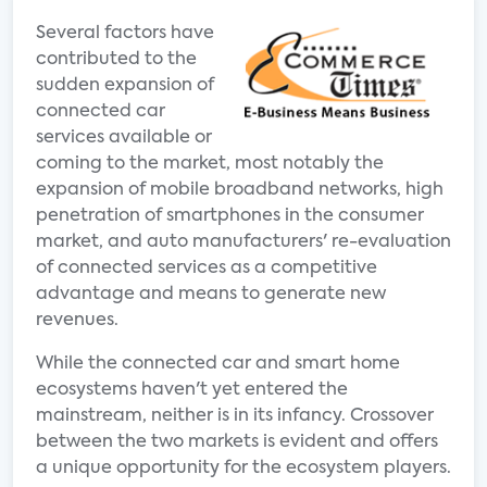
Several factors have
contributed to the
sudden expansion of
connected car
services available or
coming to the market, most notably the
expansion of mobile broadband networks, high
penetration of smartphones in the consumer
market, and auto manufacturers' re-evaluation
of connected services as a competitive
advantage and means to generate new
revenues.
While the connected car and smart home
ecosystems haven't yet entered the
mainstream, neither is in its infancy. Crossover
between the two markets is evident and offers
a unique opportunity for the ecosystem players.