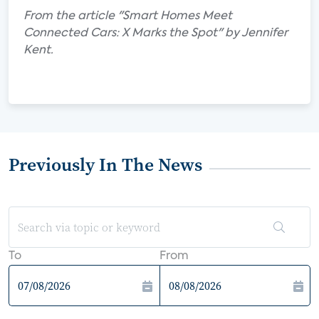
From the article "Smart Homes Meet
Connected Cars: X Marks the Spot" by Jennifer
Kent.
Previously In The News
To
From