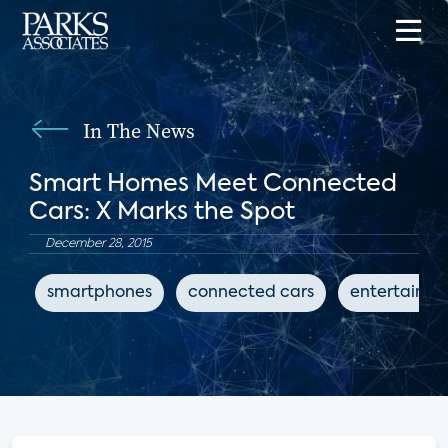
In The News
Smart Homes Meet Connected
Cars: X Marks the Spot
December 28, 2015
smartphones
connected cars
entertainm