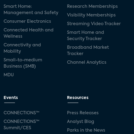
Smart Home:
Research Memberships
Management and Safety
Visibility Memberships
Consumer Electronics
Streaming Video Tracker
Connected Health and
Smart Home and
Wellness
Security Tracker
Connectivity and
Broadband Market
Mobility
Tracker
Small-to-medium
Channel Analytics
Business (SMB)
MDU
Events
Resources
CONNECTIONS™
Press Releases
CONNECTIONS™
Analyst Blog
Summit/CES
Parks in the News