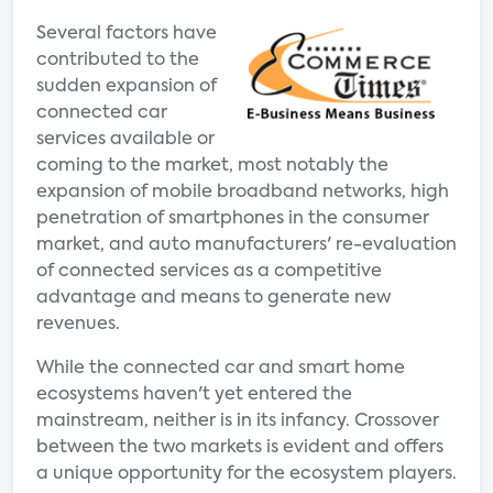
Several factors have
contributed to the
sudden expansion of
connected car
services available or
coming to the market, most notably the
expansion of mobile broadband networks, high
penetration of smartphones in the consumer
market, and auto manufacturers' re-evaluation
of connected services as a competitive
advantage and means to generate new
revenues.
While the connected car and smart home
ecosystems haven't yet entered the
mainstream, neither is in its infancy. Crossover
between the two markets is evident and offers
a unique opportunity for the ecosystem players.