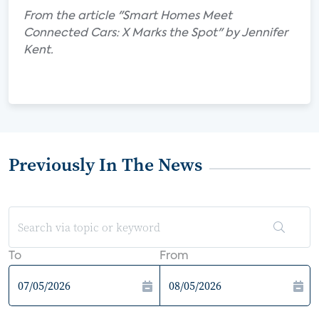
From the article "Smart Homes Meet
Connected Cars: X Marks the Spot" by Jennifer
Kent.
Previously In The News
To
From