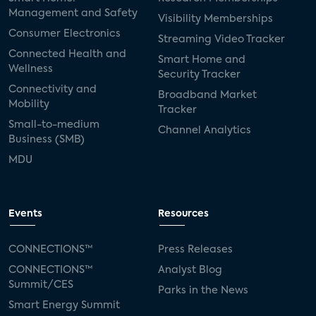
Management and Safety
Visibility Memberships
Consumer Electronics
Streaming Video Tracker
Connected Health and
Smart Home and
Wellness
Security Tracker
Connectivity and
Broadband Market
Mobility
Tracker
Small-to-medium
Channel Analytics
Business (SMB)
MDU
Events
Resources
CONNECTIONS™
Press Releases
CONNECTIONS™
Analyst Blog
Summit/CES
Parks in the News
Smart Energy Summit