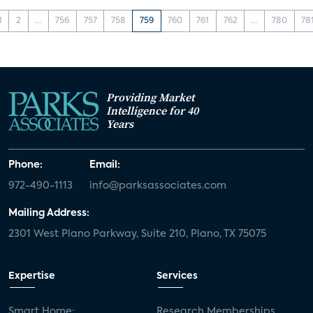
1
2
...
756
757
758
759
760
761
762
...
780
78
Providing Market
Intelligence for 40
Years
Phone:
Email:
972-490-1113
info@parksassociates.com
Mailing Address:
2301 West Plano Parkway, Suite 210, Plano, TX 75075
Expertise
Services
Smart Home:
Research Memberships