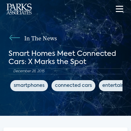
In The News
Smart Homes Meet Connected
Cars: X Marks the Spot
December 28, 2015
smartphones
connected cars
entertainm