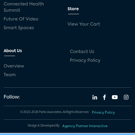
Connected Health
Store
Summit
Future Of Video
View Your Cart
Smart Spaces
About Us
Contact Us
Privacy Policy
Overview
Team
Follow:
© 2023-2026 Parks Associates. All Rights Reserved.
Privacy Policy
Design & Developed By
Agency Partner Interactive