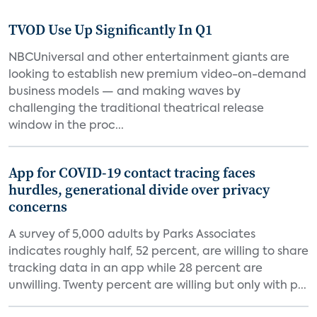
TVOD Use Up Significantly In Q1
NBCUniversal and other entertainment giants are
looking to establish new premium video-on-demand
business models — and making waves by
challenging the traditional theatrical release
window in the proc...
App for COVID-19 contact tracing faces
hurdles, generational divide over privacy
concerns
A survey of 5,000 adults by Parks Associates
indicates roughly half, 52 percent, are willing to share
tracking data in an app while 28 percent are
unwilling. Twenty percent are willing but only with p...