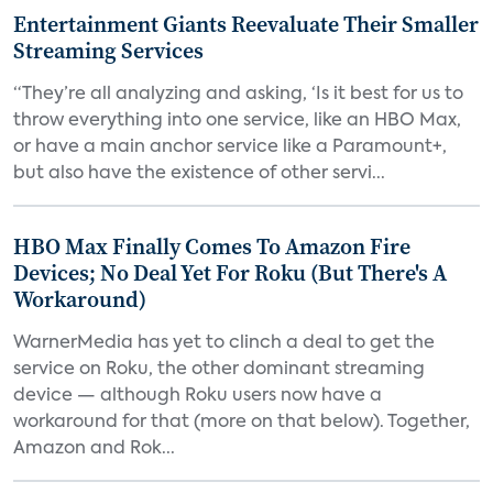
Entertainment Giants Reevaluate Their Smaller
Streaming Services
“They’re all analyzing and asking, ‘Is it best for us to
throw everything into one service, like an HBO Max,
or have a main anchor service like a Paramount+,
but also have the existence of other servi...
HBO Max Finally Comes To Amazon Fire
Devices; No Deal Yet For Roku (But There's A
Workaround)
WarnerMedia has yet to clinch a deal to get the
service on Roku, the other dominant streaming
device — although Roku users now have a
workaround for that (more on that below). Together,
Amazon and Rok...